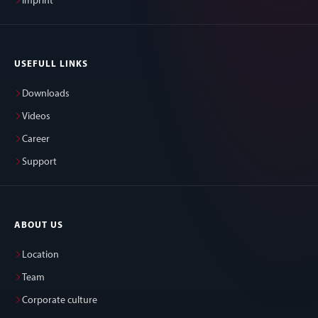
Imprint
USEFULL LINKS
Downloads
Videos
Career
Support
ABOUT US
Location
Team
Corporate culture