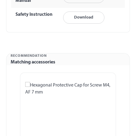
Manual
Safety Instruction
Download
RECOMMENDATION
Matching accessories
Skip product gallery