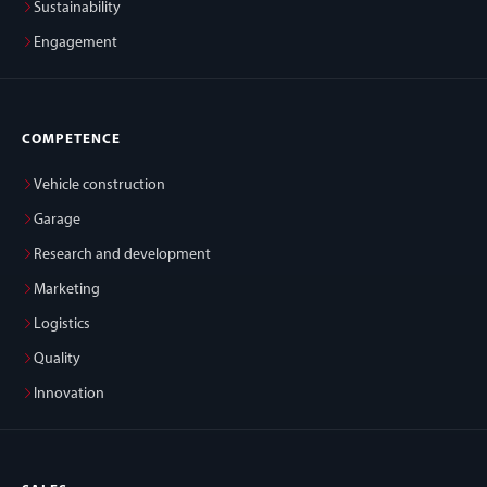
Sustainability
Engagement
COMPETENCE
Vehicle construction
Garage
Research and development
Marketing
Logistics
Quality
Innovation