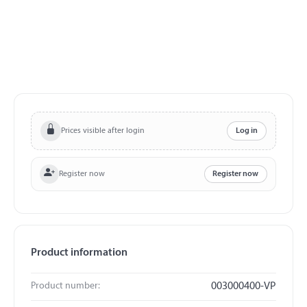
Prices visible after login
Log in
Register now
Register now
Product information
Product number:
003000400-VP