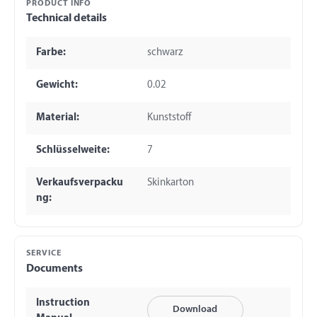
PRODUCT INFO
Technical details
Farbe:
schwarz
Gewicht:
0.02
Material:
Kunststoff
Schlüsselweite:
7
Verkaufsverpacku
Skinkarton
ng:
SERVICE
Documents
Instruction
Download