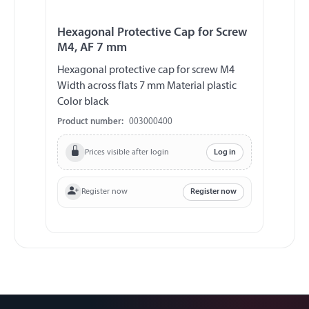
Hexagonal Protective Cap for Screw
M4, AF 7 mm
Hexagonal protective cap for screw M4
Width across flats 7 mm Material plastic
Color black
Product number:
003000400
Prices visible after login
Log in
Register now
Register now