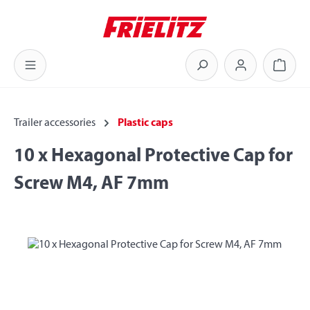
Skip to main content
Shoppi
Trailer accessories
Plastic caps
10 x Hexagonal Protective Cap for
Screw M4, AF 7mm
Skip image gallery