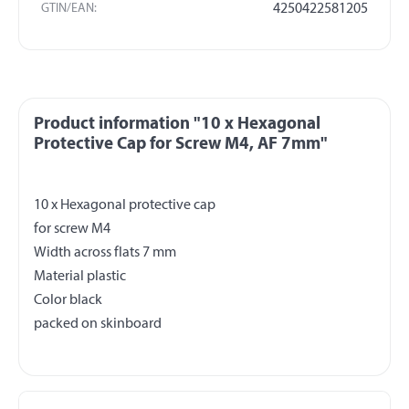
GTIN/EAN:
4250422581205
Product information "10 x Hexagonal
Protective Cap for Screw M4, AF 7mm"
10 x Hexagonal protective cap
for screw M4
Width across flats 7 mm
Material plastic
Color black