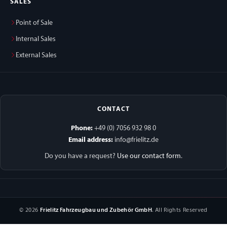
SALES
Point of Sale
Internal Sales
External Sales
CONTACT
Phone:
+49 (0) 7056 932 98 0
Email address:
info@frielitz.de
Do you have a request?
Use our contact form
.
© 2026
Frielitz Fahrzeugbau und Zubehör GmbH
. All Rights Reserved