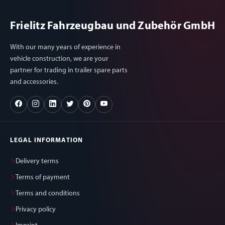
Frielitz Fahrzeugbau und Zubehör GmbH
With our many years of experience in
vehicle construction, we are your
partner for trading in trailer spare parts
and accessories.
LEGAL INFORMATION
Delivery terms
Terms of payment
Terms and conditions
Privacy policy