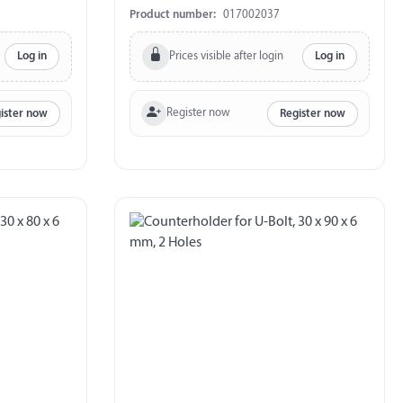
700 kg
Product number:
017002037
Prices visible after login
Log in
Log in
Register now
ister now
Register now