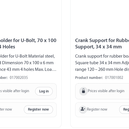
older for U-Bolt, 70 x 100
Crank Support for Rubb
4 Holes
Support, 34 x 34 mm
der for U-Bolt Material steel,
Crank support for rubber bo
d Dimension 70 x 100 x 6 mm
Square tube 34 x 34 mm Ad
nce 43 mm 4 holes Max. Load
range 120 – 260 mm Hole dis
80 / 100 / 120 mm
mber:
017002035
Product number:
017001002
s visible after login
Prices visible after login
Log in
ster now
Register now
Register now
Reg