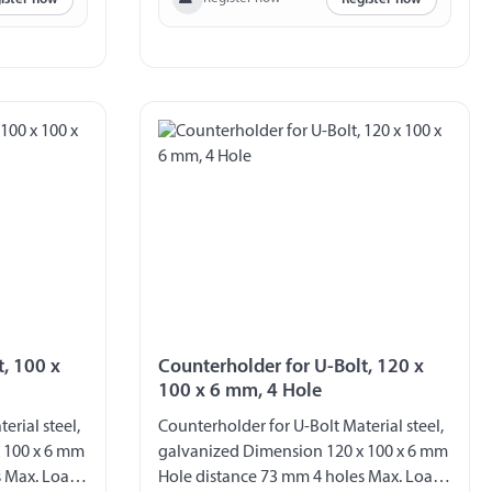
t, 100 x
Counterholder for U-Bolt, 120 x
100 x 6 mm, 4 Hole
erial steel,
Counterholder for U-Bolt Material steel,
 100 x 6 mm
galvanized Dimension 120 x 100 x 6 mm
s Max. Load
Hole distance 73 mm 4 holes Max. Load