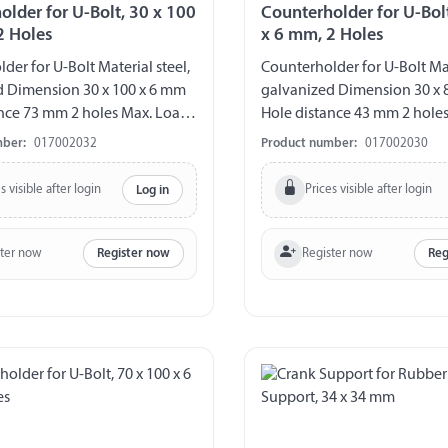
older for U-Bolt, 30 x 100
Counterholder for U-Bolt
2 Holes
x 6 mm, 2 Holes
der for U-Bolt Material steel,
Counterholder for U-Bolt Mat
d Dimension 30 x 100 x 6 mm
galvanized Dimension 30 x 
nce 73 mm 2 holes Max. Load
Hole distance 43 mm 2 hole
80 kg
mber:
017002032
Product number:
017002030
s visible after login
Prices visible after login
Log in
ster now
Register now
Register now
Reg