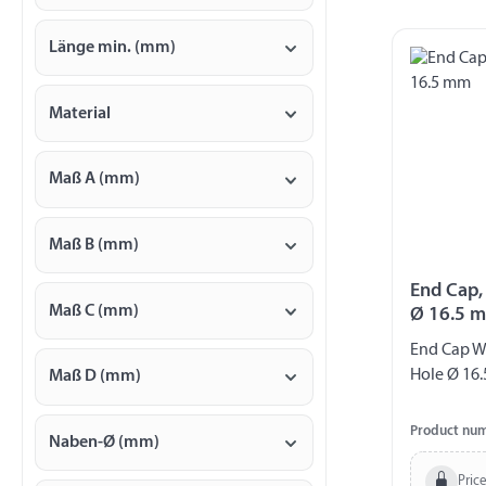
Länge min. (mm)
Material
Maß A (mm)
Maß B (mm)
End Cap,
Maß C (mm)
Ø 16.5 
End Cap W
Hole Ø 16.
Maß D (mm)
Product nu
Naben-Ø (mm)
Price