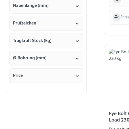
Nabenlänge (mm)
Regi
Prüfzeichen
Tragkraft Stück (kg)
Ø-Bohrung (mm)
Price
Eye Bolt
Load 230