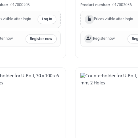
340 kg
mber:
017000205
Product number:
017002036
s visible after login
Prices visible after login
Log in
ster now
Register now
Register now
Reg