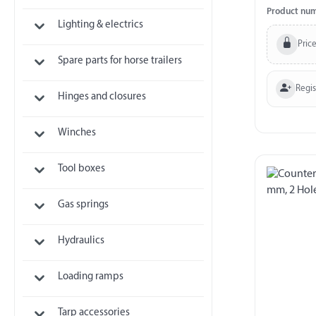
Product nu
Lighting & electrics
Price
Spare parts for horse trailers
Regi
Hinges and closures
Winches
Tool boxes
Gas springs
Hydraulics
Loading ramps
Tarp accessories