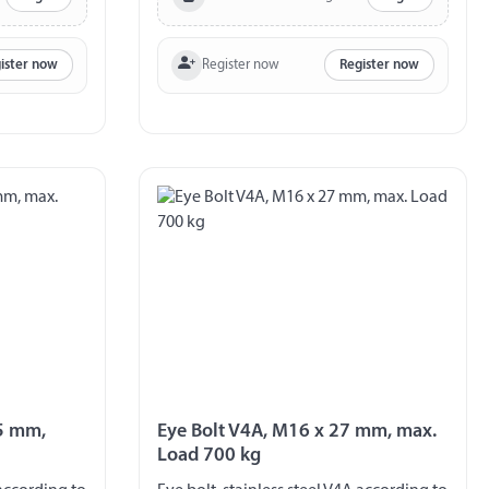
Register now
ister now
Register now
.5 mm,
Eye Bolt V4A, M16 x 27 mm, max.
Load 700 kg