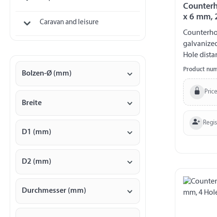
Counterh
x 6 mm, 
Caravan and leisure
Counterhol
galvanize
Hole dista
140 kg
Product nu
Bolzen-Ø (mm)
Price
Breite
Regi
D1 (mm)
D2 (mm)
Durchmesser (mm)