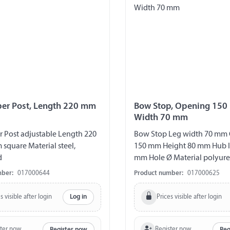
ber Post, Length 220 mm
Bow Stop, Opening 150
Width 70 mm
r Post adjustable Length 220
Bow Stop Leg width 70 mm
quare Material steel,
150 mm Height 80 mm Hub l
d
mm Hole Ø Material polyure
mber:
017000644
Product number:
017000625
s visible after login
Prices visible after login
Log in
ster now
Register now
Register now
Reg