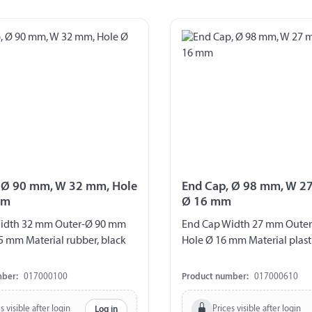
 Ø 90 mm, W 32 mm, Hole
End Cap, Ø 98 mm, W 2
mm
Ø 16 mm
idth 32 mm Outer-Ø 90 mm
End Cap Width 27 mm Oute
5 mm Material rubber, black
Hole Ø 16 mm Material plasti
mber:
017000100
Product number:
017000610
s visible after login
Prices visible after login
Log in