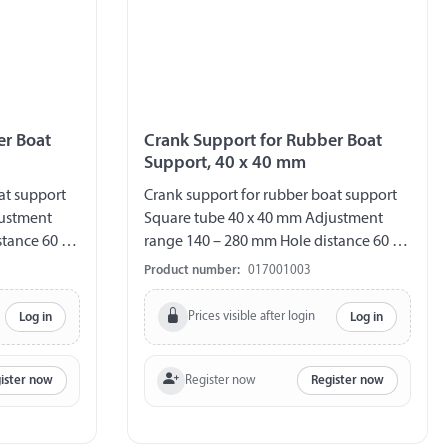
er Boat
Crank Support for Rubber Boat
Support, 40 x 40 mm
at support
Crank support for rubber boat support
justment
Square tube 40 x 40 mm Adjustment
tance 60 /
range 140 – 280 mm Hole distance 60 /
80 / 100 / 120 mm
Product number:
017001003
Prices visible after login
Log in
Log in
Register now
ister now
Register now