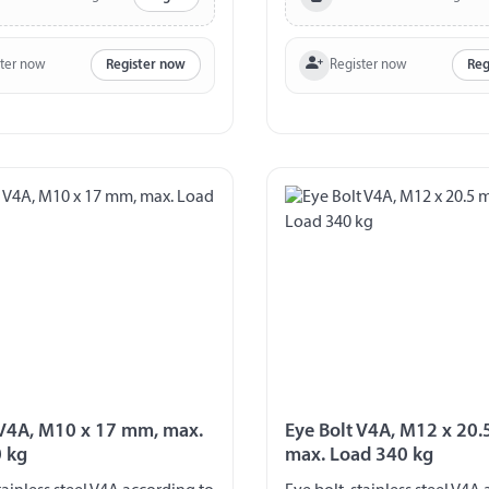
ster now
Register now
Register now
Reg
 V4A, M10 x 17 mm, max.
Eye Bolt V4A, M12 x 20
 kg
max. Load 340 kg