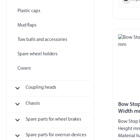
Plastic caps
Mud flaps
Tow balls and accessories
Spare wheel holders
Covers
Coupling heads
Chassis
Bow Stop
Width 
Spare parts for wheel brakes
Bow Stop
Height m
Spare parts for overrun devices
Material h