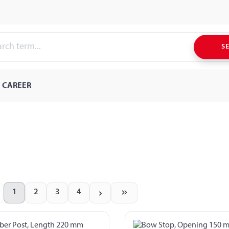
S
CAREER
1
2
3
4
Page
Page
Page
Page