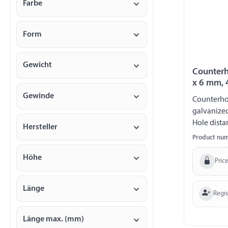
Farbe
Form
Gewicht
Counterh
x 6 mm, 
Gewinde
Counterhol
galvanize
Hole dista
Hersteller
230 kg
Product nu
Höhe
Price
Länge
Regi
Länge max. (mm)