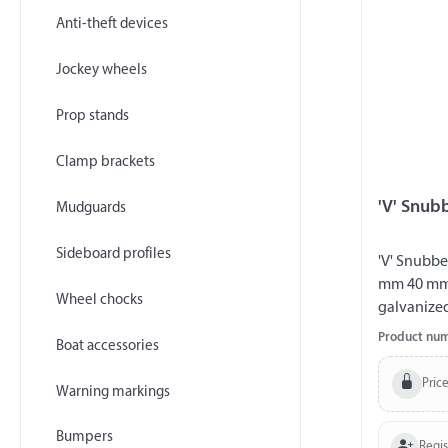
Anti-theft devices
Jockey wheels
Prop stands
Clamp brackets
'V' Snub
Mudguards
Sideboard profiles
'V' Snubbe
mm 40 mm s
Wheel chocks
galvanize
Product nu
Boat accessories
Price
Warning markings
Bumpers
Regi