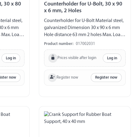
, 30 x 80
Counterholder for U-Bolt, 30 x 90
x 6 mm, 2 Holes
erial steel,
Counterholder for U-Bolt Material steel,
80 x 6 mm
galvanized Dimension 30 x 90 x 6 mm
s Max. Load
Hole distance 63 mm 2 holes Max. Load
140 kg´
Product number:
017002031
Prices visible after login
Log in
Log in
Register now
ister now
Register now