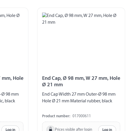
7 mm, Hole
End Cap, Ø 98 mm, W 27 mm, Hole
Ø 21 mm
r-Ø 98 mm
End Cap Width 27 mm Outer-Ø 98 mm
c, black
Hole Ø 21 mm Material rubber, black
Product number:
017000611
Prices visible after login
Log in
Log in