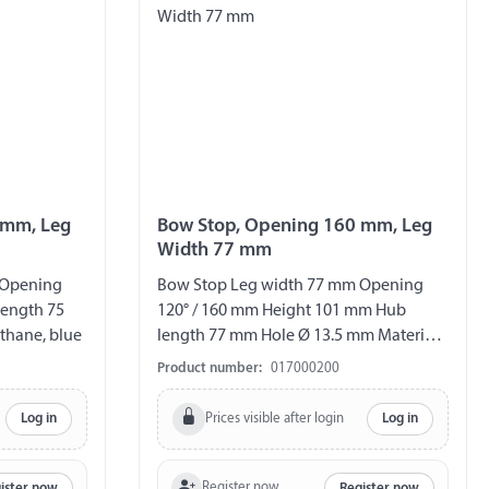
 mm, Leg
Bow Stop, Opening 160 mm, Leg
Width 77 mm
 Opening
Bow Stop Leg width 77 mm Opening
ength 75
120° / 160 mm Height 101 mm Hub
thane, blue
length 77 mm Hole Ø 13.5 mm Material
hard rubber
Product number:
017000200
Prices visible after login
Log in
Log in
Register now
ister now
Register now