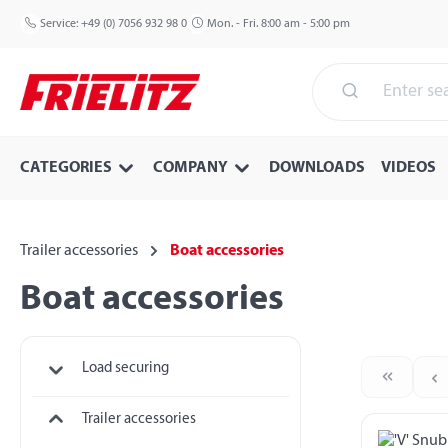
p to main content
Skip to search
Skip to main navigation
Service:
+49 (0) 7056 932 98 0
Mon. - Fri. 8:00 am - 5:00 pm
CATEGORIES
COMPANY
DOWNLOADS
VIDEOS
Trailer accessories
Boat accessories
Boat accessories
Load securing
Trailer accessories