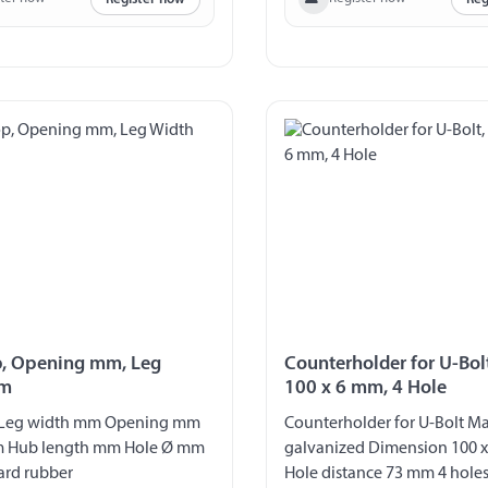
, Opening mm, Leg
Counterholder for U-Bol
mm
100 x 6 mm, 4 Hole
 Leg width mm Opening mm
Counterholder for U-Bolt Mat
m Hub length mm Hole Ø mm
galvanized Dimension 100 x
ard rubber
Hole distance 73 mm 4 hole