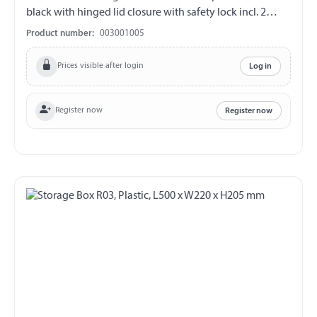
black with hinged lid closure with safety lock incl. 2
plastic keys (double bit) V2A fittings chemical and UV-
Product number:
003001005
resistant weather and temperature resistant splash proof
ABE 90442 EWG 89/27
Prices visible after login
Log in
Register now
Register now