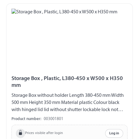
Storage Box , Plastic, L380-450 x W500 x H350
mm
Storage Box without holder Length 380-450 mm Width
500 mm Height 350 mm Material plastic Colour black
with hinged lid lid without shutter lockable lock not
included overlapping lid increased protection against
Product number:
003001801
water entry
Prices visible after login
Log in