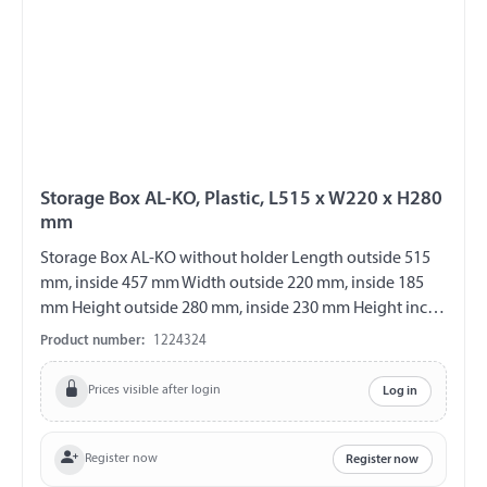
Storage Box AL-KO, Plastic, L515 x W220 x H280
mm
Storage Box AL-KO without holder Length outside 515
mm, inside 457 mm Width outside 220 mm, inside 185
mm Height outside 280 mm, inside 230 mm Height incl.
handle 305 mm max. load 25 kg suspended Material
Product number:
1224324
plastic Colour black with hinged lid Hinges on the short
side lockable Incl. 2 keys splash proof
Prices visible after login
Log in
Register now
Register now