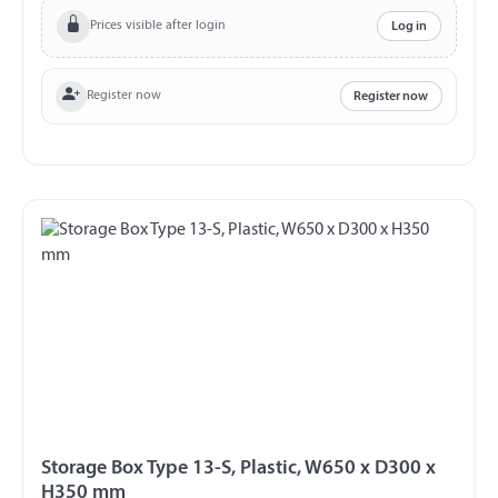
89/27
Prices visible after login
Log in
Register now
Register now
Storage Box Type 13-S, Plastic, W650 x D300 x
H350 mm