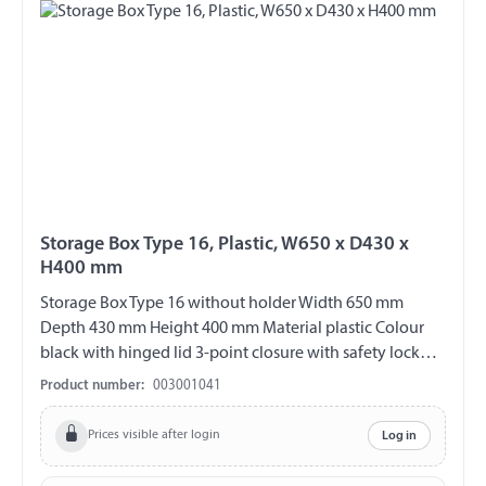
Storage Box Type 16, Plastic, W650 x D430 x
H400 mm
Storage Box Type 16 without holder Width 650 mm
Depth 430 mm Height 400 mm Material plastic Colour
black with hinged lid 3-point closure with safety lock
incl. 2 keys (double bit) V2A fittings chemical and UV-
Product number:
003001041
resistant weather and temperature resistant splash proof
ABE 90442 EWG 89/27
Prices visible after login
Log in