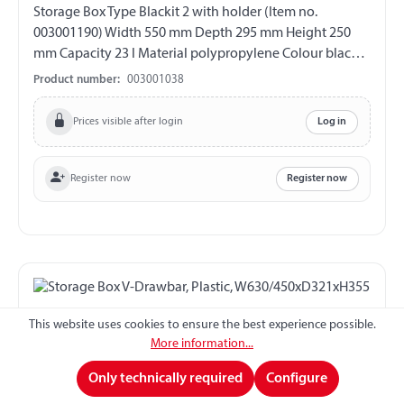
Storage Box Type Blackit 2 with holder (Item no.
003001190) Width 550 mm Depth 295 mm Height 250
mm Capacity 23 l Material polypropylene Colour black
with hinged lid Hinges on the long side 2 closure with
Product number:
003001038
cylinder lock Incl. 2 pair of keys UV-resistant weather
and temperature resistant splash proof
Prices visible after login
Log in
Register now
Register now
This website uses cookies to ensure the best experience possible.
More information...
Only technically required
Configure