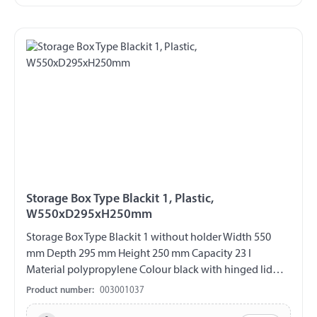
Storage Box Type Blackit 1, Plastic,
W550xD295xH250mm
Storage Box Type Blackit 1 without holder Width 550
mm Depth 295 mm Height 250 mm Capacity 23 l
Material polypropylene Colour black with hinged lid
Hinges on the short side Closure with cylinder lock Incl. 2
Product number:
003001037
keys UV-resistant weather and temperature resistant