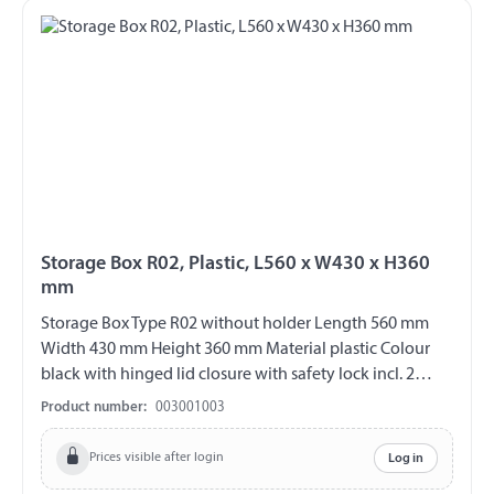
Storage Box R02, Plastic, L560 x W430 x H360
mm
Storage Box Type R02 without holder Length 560 mm
Width 430 mm Height 360 mm Material plastic Colour
black with hinged lid closure with safety lock incl. 2
plastic keys (double bit) V2A fittings chemical and UV-
Product number:
003001003
resistant weather and temperature resistant splash proof
ABE 90442 EWG 89/27
Prices visible after login
Log in