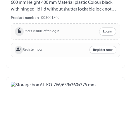
600 mm Height 400 mm Material plastic Colour black
with hinged lid lid without shutter lockable lock not
included overlapping lid increased protection against
Product number:
003001802
water entry
Prices visible after login
Log in
Register now
Register now