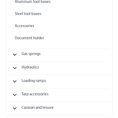
Aluminum tool boxes
Steel tool boxes
Accessories
Document holder
Gas springs
Hydraulics
Loading ramps
Tarp accessories
Caravan and leisure