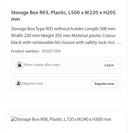
Storage Box R03, Plastic, L500 x W220 x H205
mm
Storage Box Type R03 without holder Length 500 mm
Width 220 mm Height 205 mm Material plastic Colour
black with removable lid closure with safety lock incl. 2
plastic keys (double bit) V2A fittings chemical and UV-
Product number:
003001004
resistant weather and temperature resistant splash proof
ABE 90442 EWG 89/27
Prices visible after login
Log in
Register now
Register now