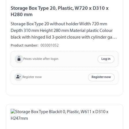
Storage Box Type 20, Plastic, W720 x D310 x
H280 mm
Storage Box Type 20 without holder Width 720 mm
Depth 310 mm Height 280 mm Material plastic Colour
black with hinged lid 3-point closure with cylinder gag
V2A fittings chemical and UV-resistant weather and
Product number:
003001052
temperature resistant splash proof ABE 90442 EWG
89/27
Prices visible after login
Log in
Register now
Register now