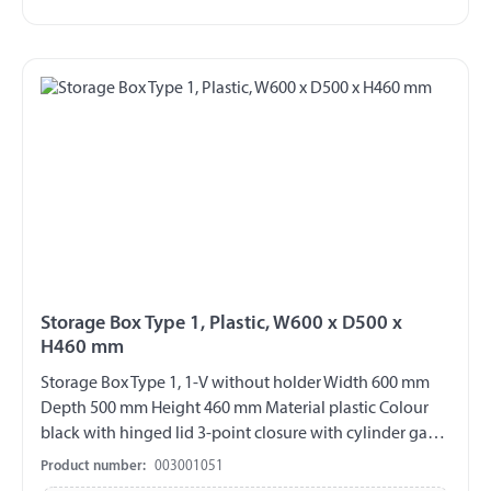
Storage Box Type 1, Plastic, W600 x D500 x
H460 mm
Storage Box Type 1, 1-V without holder Width 600 mm
Depth 500 mm Height 460 mm Material plastic Colour
black with hinged lid 3-point closure with cylinder gag
V2A fittings chemical and UV-resistant weather and
Product number:
003001051
temperature resistant splash proof ABE 90442 EWG