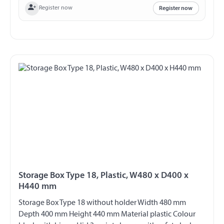
Register now
Register now
Storage Box Type 18, Plastic, W480 x D400 x
H440 mm
Storage Box Type 18 without holder Width 480 mm
Depth 400 mm Height 440 mm Material plastic Colour