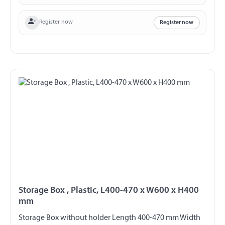
Register now
Register now
Storage Box , Plastic, L400-470 x W600 x H400
mm
Storage Box without holder Length 400-470 mm Width