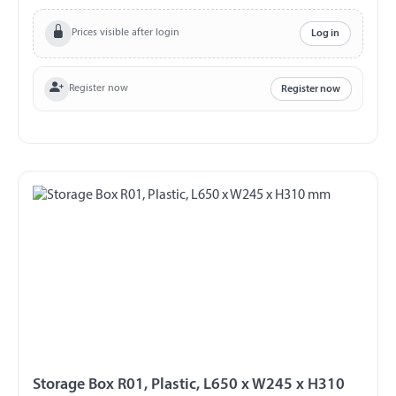
plastic Colour black with hinged lid Hinges on the long
side lockable Incl. 2 keys splash proof
Prices visible after login
Log in
Register now
Register now
Storage Box R01, Plastic, L650 x W245 x H310