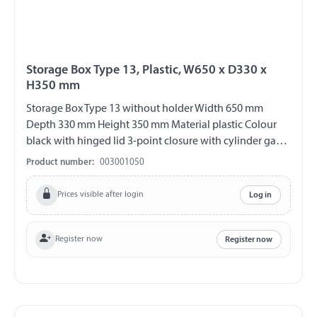
Storage Box Type 13, Plastic, W650 x D330 x
H350 mm
Storage Box Type 13 without holder Width 650 mm
Depth 330 mm Height 350 mm Material plastic Colour
black with hinged lid 3-point closure with cylinder gag
V2A fittings chemical and UV-resistant weather and
Product number:
003001050
temperature resistant splash proof ABE 90442 EWG
89/27
Prices visible after login
Log in
Register now
Register now