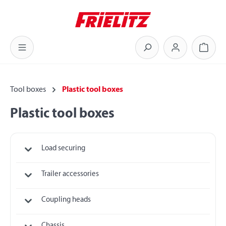
Skip to main content
Shoppi
Tool boxes
Plastic tool boxes
Plastic tool boxes
Load securing
Trailer accessories
Coupling heads
Chassis