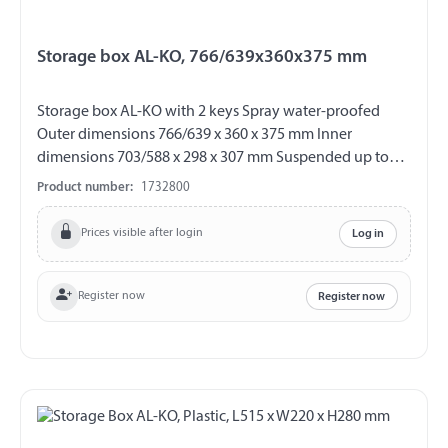
Storage box AL-KO, 766/639x360x375 mm
Storage box AL-KO with 2 keys Spray water-proofed
Outer dimensions 766/639 x 360 x 375 mm Inner
dimensions 703/588 x 298 x 307 mm Suspended up to
max. 25 kg load Material plastic Colour black
Product number:
1732800
Prices visible after login
Log in
Register now
Register now