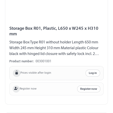
Storage Box R01, Plastic, L650 x W245 x H310
mm
Storage Box Type R01 without holder Length 650 mm
Width 245 mm Height 310 mm Material plastic Colour
black with hinged lid closure with safety lock incl. 2
plastic keys (double bit) V2A fittings chemical and UV-
Product number:
003001001
resistant weather and temperature resistant splash proof
ABE 90442 EWG 89/27
Prices visible after login
Log in
Register now
Register now