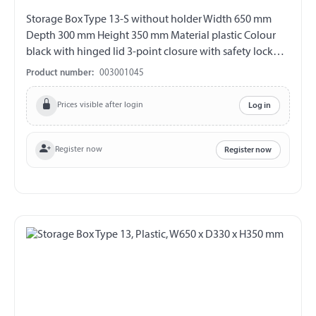
Storage Box Type 13-S without holder Width 650 mm
Depth 300 mm Height 350 mm Material plastic Colour
black with hinged lid 3-point closure with safety lock
incl. 2 keys (double bit) V2A fittings chemical and UV-
Product number:
003001045
resistant weather and temperature resistant splash proof
ABE 90442 EWG 89/27
Prices visible after login
Log in
Register now
Register now