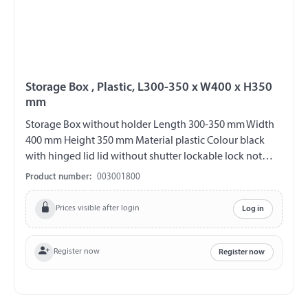
Storage Box , Plastic, L300-350 x W400 x H350
mm
Storage Box without holder Length 300-350 mm Width
400 mm Height 350 mm Material plastic Colour black
with hinged lid lid without shutter lockable lock not
included overlapping lid increased protection against
Product number:
003001800
water entry
Prices visible after login
Log in
Register now
Register now