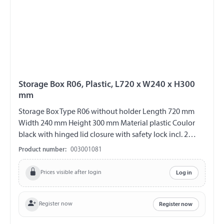
Storage Box R06, Plastic, L720 x W240 x H300
mm
Storage Box Type R06 without holder Length 720 mm
Width 240 mm Height 300 mm Material plastic Coulor
black with hinged lid closure with safety lock incl. 2
plastic keys V2A fittings chemical and UV-resistant
Product number:
003001081
weather and temperature resistant splash proof ABE
90442 EWG 89/27
Prices visible after login
Log in
Register now
Register now