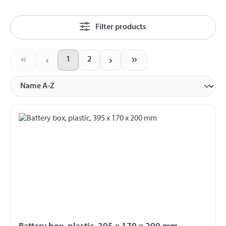
Filter products
1
2
Page
Page