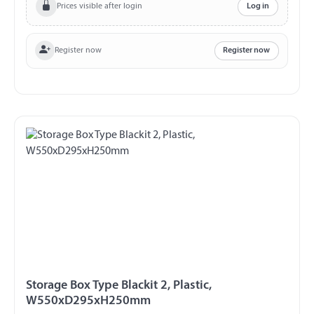
splash proof
Prices visible after login
Log in
Register now
Register now
Storage Box Type Blackit 2, Plastic,
W550xD295xH250mm