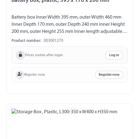
Battery box, plastic, 395 x 170 x 200 mm
Battery box Inner Width 395 mm, outer Width 460 mm
Inner Depth 170 mm, outer Depth 240 mm inner Height
200 mm, outer Height 255 mm Inner length adjustable
from 235 - 395 mm Material plastic colour black with
Product number:
003001270
removable cover incl. lashing straps
Prices visible after login
Log in
Register now
Register now