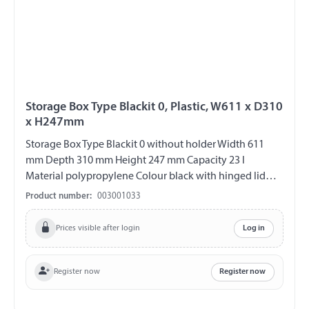
Storage Box Type Blackit 0, Plastic, W611 x D310
x H247mm
Storage Box Type Blackit 0 without holder Width 611
mm Depth 310 mm Height 247 mm Capacity 23 l
Material polypropylene Colour black with hinged lid
Hinges on the long side 2 closure Can be locked with
Product number:
003001033
padlock (padlock not included) UV-resistant weather
and temperature resistant splash proof
Prices visible after login
Log in
Register now
Register now