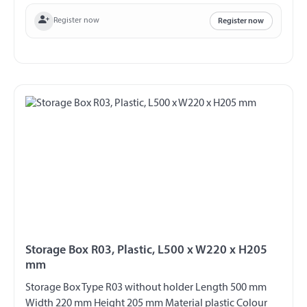
Register now
Register now
Storage Box R03, Plastic, L500 x W220 x H205
mm
Storage Box Type R03 without holder Length 500 mm
Width 220 mm Height 205 mm Material plastic Colour