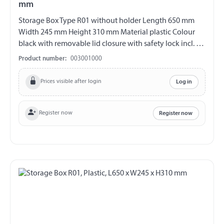
mm
Storage Box Type R01 without holder Length 650 mm
Width 245 mm Height 310 mm Material plastic Colour
black with removable lid closure with safety lock incl. 2
plastic keys (double bit) V2A fittings chemical and UV-
Product number:
003001000
resistant weather and temperature resistant splash proof
ABE 90442 EWG 89/27
Prices visible after login
Log in
Register now
Register now