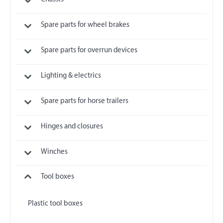
Spare parts for wheel brakes
Spare parts for overrun devices
Lighting & electrics
Spare parts for horse trailers
Hinges and closures
Winches
Tool boxes
Plastic tool boxes