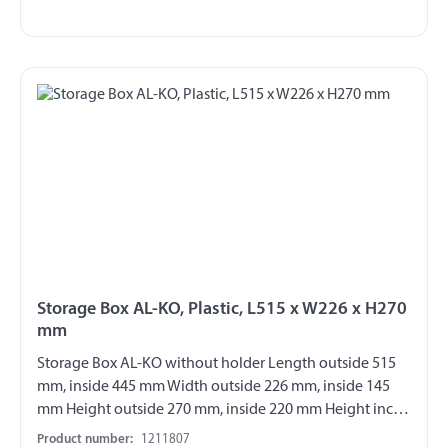
Storage Box AL-KO, Plastic, L515 x W226 x H270
mm
Storage Box AL-KO without holder Length outside 515
mm, inside 445 mm Width outside 226 mm, inside 145
mm Height outside 270 mm, inside 220 mm Height incl.
handle 300 mm max. load 20 kg suspended Material
Product number:
1211807