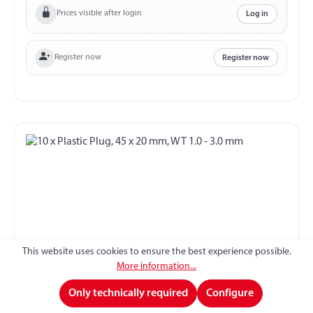
Prices visible after login
Log in
Register now
Register now
This website uses cookies to ensure the best experience possible.
More information...
10 x Plastic Plug, 45 x 20 mm, WT 1.0 - 3.0 mm
Only technically required
Configure