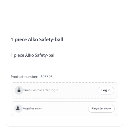
1 piece Alko Safety-ball
1 piece Alko Safety-ball
Product number:
605305
Prices visible after login
Log in
Register now
Register now