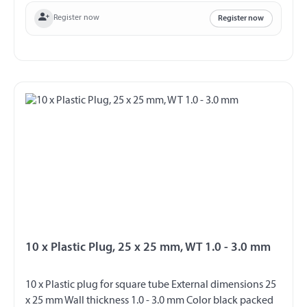
Register now
Register now
10 x Plastic Plug, 25 x 25 mm, WT 1.0 - 3.0 mm
10 x Plastic plug for square tube External dimensions 25
x 25 mm Wall thickness 1.0 - 3.0 mm Color black packed