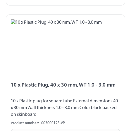
10 x Plastic Plug, 40 x 30 mm, WT 1.0 - 3.0 mm
10 x Plastic plug for square tube External dimensions 40
x 30 mm Wall thickness 1.0 - 3.0 mm Color black packed
on skinboard
Product number:
003000125-VP