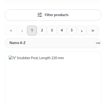
Filter products
1
2
3
4
5
Page
Page
Page
Page
Page