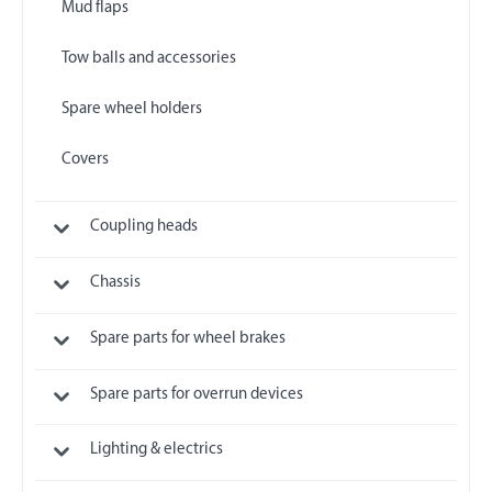
Mud flaps
Tow balls and accessories
Spare wheel holders
Covers
Coupling heads
Chassis
Spare parts for wheel brakes
Spare parts for overrun devices
Lighting & electrics