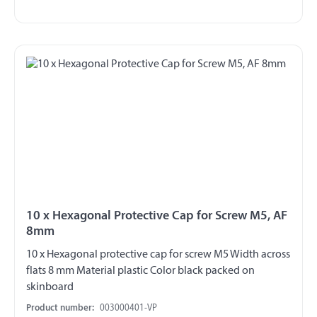
10 x Hexagonal Protective Cap for Screw M5, AF
8mm
10 x Hexagonal protective cap for screw M5 Width across
flats 8 mm Material plastic Color black packed on
skinboard
Product number:
003000401-VP