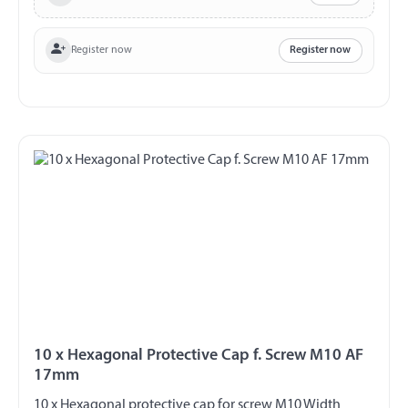
Register now
Register now
10 x Hexagonal Protective Cap f. Screw M10 AF
17mm
10 x Hexagonal protective cap for screw M10 Width