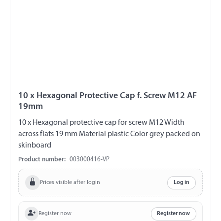
10 x Hexagonal Protective Cap f. Screw M12 AF
19mm
10 x Hexagonal protective cap for screw M12 Width
across flats 19 mm Material plastic Color grey packed on
skinboard
Product number:
003000416-VP
Prices visible after login
Log in
Register now
Register now