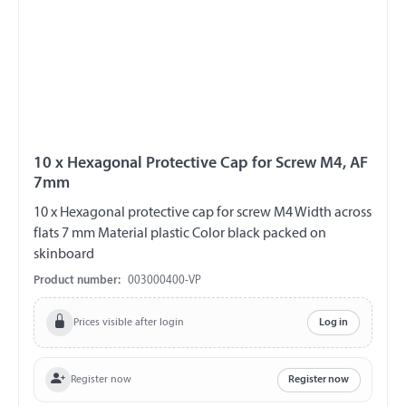
10 x Hexagonal Protective Cap for Screw M4, AF
7mm
10 x Hexagonal protective cap for screw M4 Width across
flats 7 mm Material plastic Color black packed on
skinboard
Product number:
003000400-VP
Prices visible after login
Log in
Register now
Register now