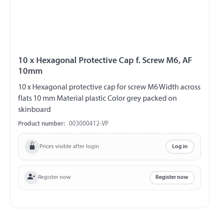
10 x Hexagonal Protective Cap f. Screw M6, AF
10mm
10 x Hexagonal protective cap for screw M6 Width across
flats 10 mm Material plastic Color grey packed on
skinboard
Product number:
003000412-VP
Prices visible after login
Log in
Register now
Register now