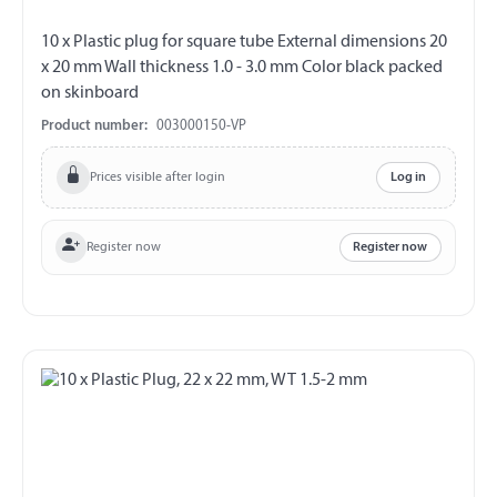
10 x Plastic plug for square tube External dimensions 20
x 20 mm Wall thickness 1.0 - 3.0 mm Color black packed
on skinboard
Product number:
003000150-VP
Prices visible after login
Log in
Register now
Register now