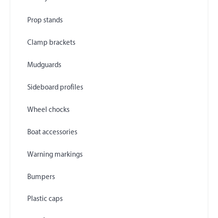
Prop stands
Clamp brackets
Mudguards
Sideboard profiles
Wheel chocks
Boat accessories
Warning markings
Bumpers
Plastic caps