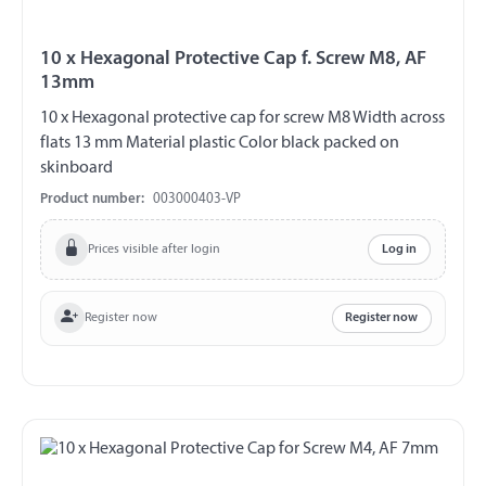
10 x Hexagonal Protective Cap f. Screw M8, AF
13mm
10 x Hexagonal protective cap for screw M8 Width across
flats 13 mm Material plastic Color black packed on
skinboard
Product number:
003000403-VP
Prices visible after login
Log in
Register now
Register now