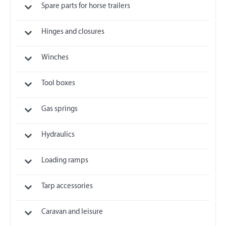
Spare parts for horse trailers
Hinges and closures
Winches
Tool boxes
Gas springs
Hydraulics
Loading ramps
Tarp accessories
Caravan and leisure