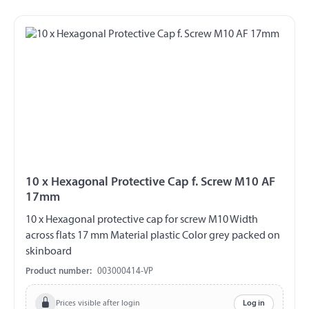
10 x Hexagonal Protective Cap f. Screw M10 AF
17mm
10 x Hexagonal protective cap for screw M10 Width
across flats 17 mm Material plastic Color grey packed on
skinboard
Product number:
003000414-VP
Prices visible after login
Log in