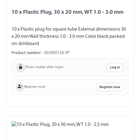
10 x Plastic Plug, 30 x 20 mm, WT 1.0 - 3.0 mm
10 x Plastic plug for square tube External dimensions 30
x 20 mm Wall thickness 1.0 - 3.0 mm Color black packed
on skinboard
Product number:
003000124-VP
Prices visible after login
Log in
Register now
Register now