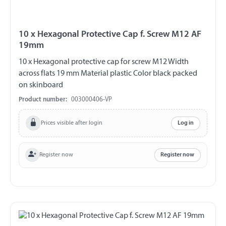
10 x Hexagonal Protective Cap f. Screw M12 AF
19mm
10 x Hexagonal protective cap for screw M12 Width
across flats 19 mm Material plastic Color black packed
on skinboard
Product number:
003000406-VP
Prices visible after login
Log in
Register now
Register now