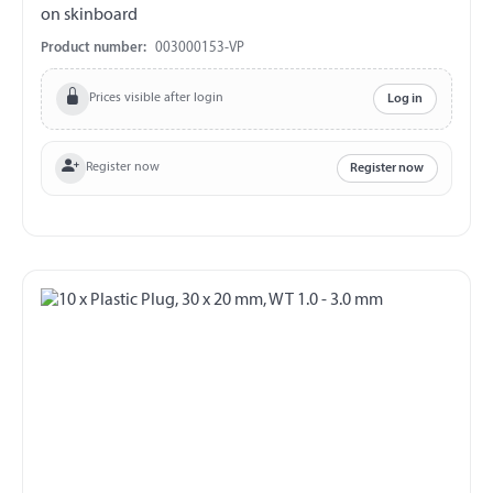
on skinboard
Product number:
003000153-VP
Prices visible after login
Log in
Register now
Register now