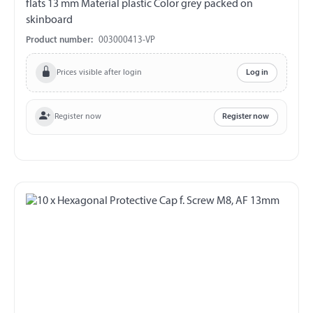
flats 13 mm Material plastic Color grey packed on
skinboard
Product number:
003000413-VP
Prices visible after login
Log in
Register now
Register now