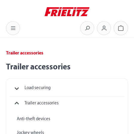
Skip to main content
Shoppi
Trailer accessories
Trailer accessories
Load securing
Trailer accessories
Anti-theft devices
Jockey wheels