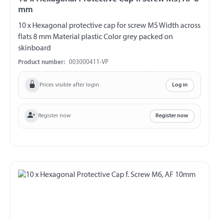
mm
10 x Hexagonal protective cap for screw M5 Width across
flats 8 mm Material plastic Color grey packed on
skinboard
Product number:
003000411-VP
Prices visible after login
Log in
Register now
Register now