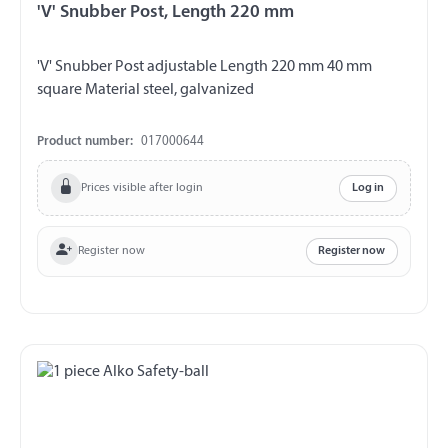
'V' Snubber Post, Length 220 mm
'V' Snubber Post adjustable Length 220 mm 40 mm
square Material steel, galvanized
Product number:
017000644
Prices visible after login
Log in
Register now
Register now