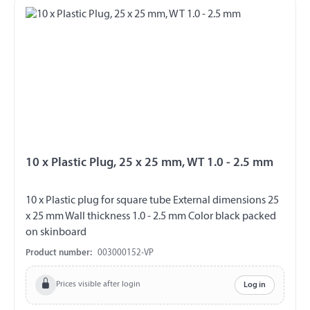
10 x Plastic Plug, 25 x 25 mm, WT 1.0 - 2.5 mm
10 x Plastic plug for square tube External dimensions 25
x 25 mm Wall thickness 1.0 - 2.5 mm Color black packed
on skinboard
Product number:
003000152-VP
Prices visible after login
Log in