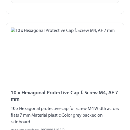
10 x Hexagonal Protective Cap f. Screw M4, AF 7
mm
10 x Hexagonal protective cap for screw M4 Width across
flats 7 mm Material plastic Color grey packed on
skinboard