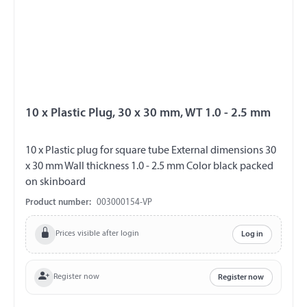
10 x Plastic Plug, 30 x 30 mm, WT 1.0 - 2.5 mm
10 x Plastic plug for square tube External dimensions 30
x 30 mm Wall thickness 1.0 - 2.5 mm Color black packed
on skinboard
Product number:
003000154-VP
Prices visible after login
Log in
Register now
Register now