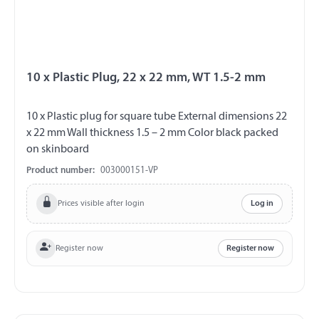
10 x Plastic Plug, 22 x 22 mm, WT 1.5-2 mm
10 x Plastic plug for square tube External dimensions 22
x 22 mm Wall thickness 1.5 – 2 mm Color black packed
on skinboard
Product number:
003000151-VP
Prices visible after login
Log in
Register now
Register now