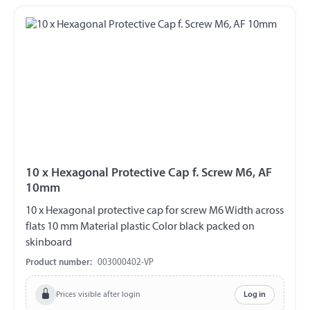
10 x Hexagonal Protective Cap f. Screw M6, AF
10mm
10 x Hexagonal protective cap for screw M6 Width across
flats 10 mm Material plastic Color black packed on
skinboard
Product number:
003000402-VP
Prices visible after login
Log in