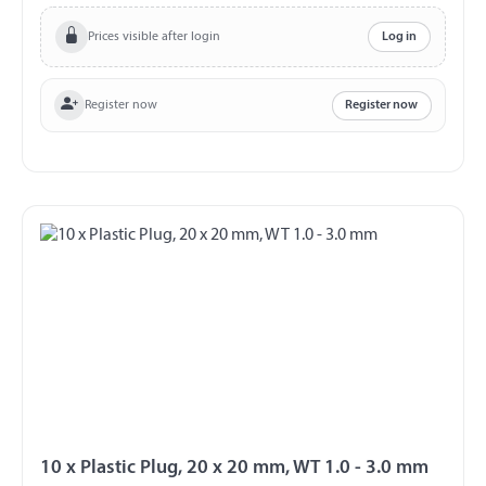
Prices visible after login
Log in
Register now
Register now
10 x Plastic Plug, 20 x 20 mm, WT 1.0 - 3.0 mm