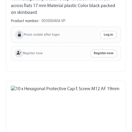
across flats 17 mm Material plastic Color black packed
on skinboard
Product number:
003000404-VP
Prices visible after login
Log in
Register now
Register now