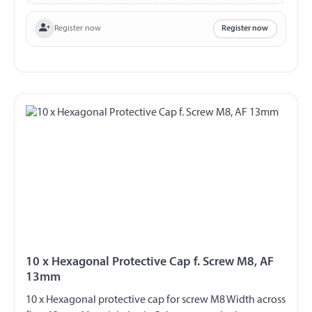
Register now
Register now
10 x Hexagonal Protective Cap f. Screw M8, AF
13mm
10 x Hexagonal protective cap for screw M8 Width across