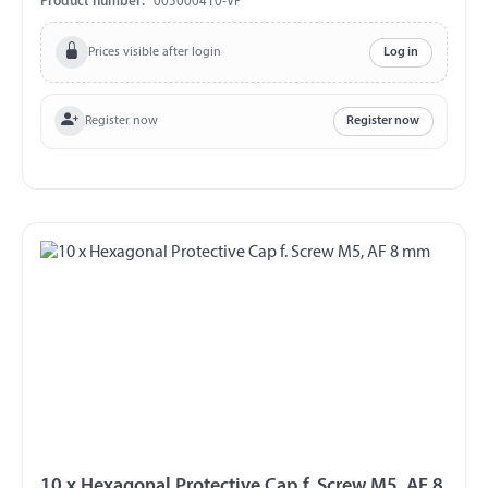
Product number:
003000410-VP
Prices visible after login
Log in
Register now
Register now
10 x Hexagonal Protective Cap f. Screw M5, AF 8