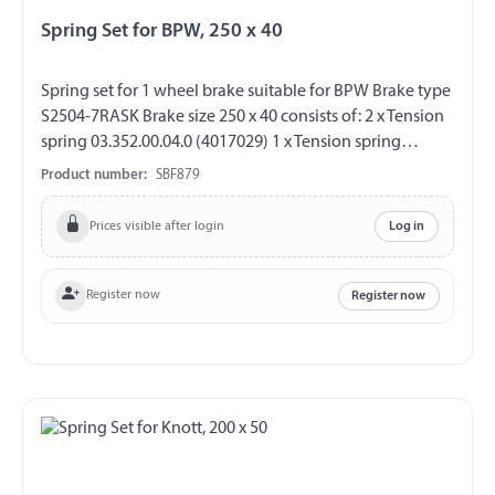
Spring Set for BPW, 250 x 40
Spring set for 1 wheel brake suitable for BPW Brake type
S2504-7RASK Brake size 250 x 40 consists of: 2 x Tension
spring 03.352.00.04.0 (4017029) 1 x Tension spring
03.397.21.14.0 (4017089) 1 x Tension spring
Product number:
SBF879
03.397.10.02.0 (4017082) 1 x Tension spring
03.397.10.03.0 (4017083) 2 x Locking pin 03.001.08.14.0
Prices visible after login
Log in
(4015117)
Register now
Register now