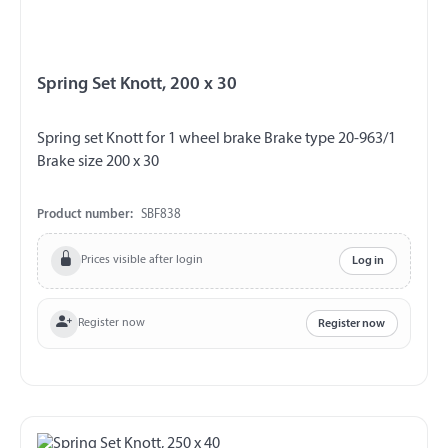
Spring Set Knott, 200 x 30
Spring set Knott for 1 wheel brake Brake type 20-963/1
Brake size 200 x 30
Product number:
SBF838
Prices visible after login
Log in
Register now
Register now