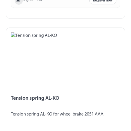
Register now
Register now
Tension spring AL-KO
Tension spring AL-KO for wheel brake 2051 AAA