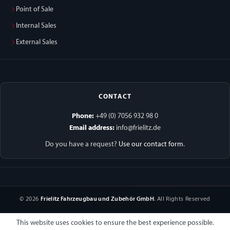
Point of Sale
Internal Sales
External Sales
CONTACT
Phone:
+49 (0) 7056 932 98 0
Email address:
info@frielitz.de
Do you have a request?
Use our contact form
.
© 2026
Frielitz Fahrzeugbau und Zubehör GmbH
. All Rights Reserved
This website uses cookies to ensure the best experience possible.