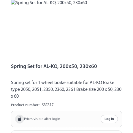
Spring Set for AL-KO, 200x50, 230x60
Spring set for 1 wheel brake suitable for AL-KO Brake
type 2050, 2051, 2350, 2360, 2361 Brake size 200 x 50, 230
x 60
Product number:
SBF817
Prices visible after login
Log in