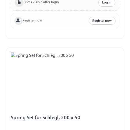
Prices visible after login
Log in
Register now
Register now
Spring Set for Schlegl, 200 x 50