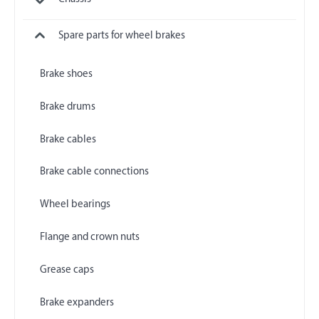
Spare parts for wheel brakes
Brake shoes
Brake drums
Brake cables
Brake cable connections
Wheel bearings
Flange and crown nuts
Grease caps
Brake expanders