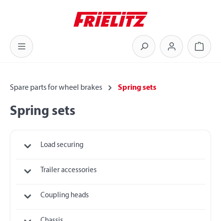
Skip to main content
Shoppi
Spare parts for wheel brakes
Spring sets
Spring sets
Load securing
Trailer accessories
Coupling heads
Chassis