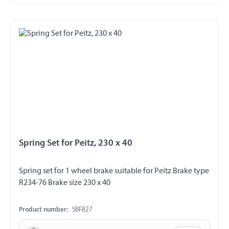
Spring Set for Peitz, 230 x 40
Spring set for 1 wheel brake suitable for Peitz Brake type
R234-76 Brake size 230 x 40
Product number:
SBF827