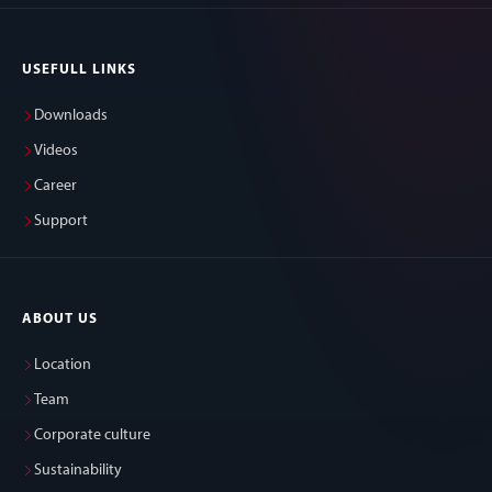
USEFULL LINKS
Downloads
Videos
Career
Support
ABOUT US
Location
Team
Corporate culture
Sustainability