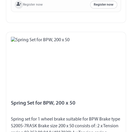
Register now
Register now
Spring Set for BPW, 200 x 50
Spring set for 1 wheel brake suitable for BPW Brake type
S2005-7RASK Brake size 200 x 50 consists of: 2 x Tension