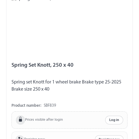
Spring Set Knott, 250 x 40
Spring set Knott for 1 wheel brake Brake type 25-2025
Brake size 250 x 40
Product number:
SBF839
Prices visible after login
Log in