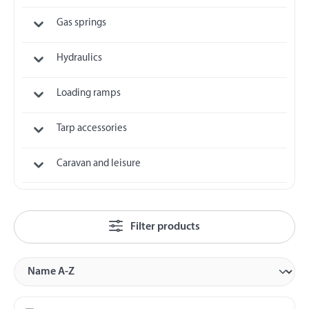
Gas springs
Hydraulics
Loading ramps
Tarp accessories
Caravan and leisure
Filter products