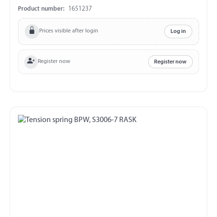
Product number:
1651237
Prices visible after login
Log in
Register now
Register now