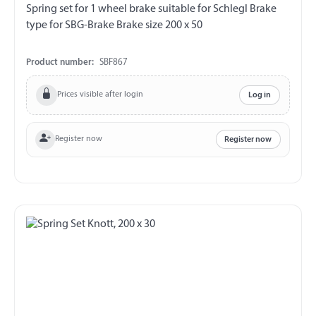
Spring set for 1 wheel brake suitable for Schlegl Brake
type for SBG-Brake Brake size 200 x 50
Product number:
SBF867
Prices visible after login
Log in
Register now
Register now