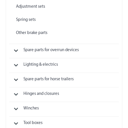
Adjustment sets
Spring sets
Other brake parts
Spare parts for overrun devices
Lighting & electrics
Spare parts for horse trailers
Hinges and closures
Winches
Tool boxes