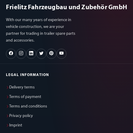
Frielitz Fahrzeugbau und Zubehör GmbH
With our many years of experience in
vehicle construction, we are your
partner for trading in trailer spare parts
and accessories.
LEGAL INFORMATION
Delivery terms
Terms of payment
Terms and conditions
Privacy policy
Imprint