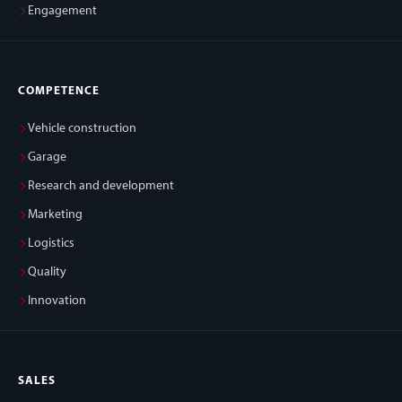
Engagement
COMPETENCE
Vehicle construction
Garage
Research and development
Marketing
Logistics
Quality
Innovation
SALES