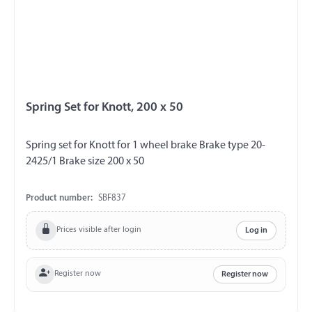
Spring Set for Knott, 200 x 50
Spring set for Knott for 1 wheel brake Brake type 20-
2425/1 Brake size 200 x 50
Product number:
SBF837
Prices visible after login
Log in
Register now
Register now