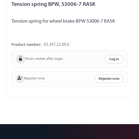
Tension spring BPW, S3006-7 RASK
Tension spring for wheel brake BPW S3006-7 RASK
Product number:
03.397.22.09.0
Prices visible after login
Log in
Register now
Register now