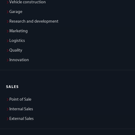
Vehicle construction
Garage
Research and development
Marketing
Logistics
Quality
Innovation
SALES
Point of Sale
Internal Sales
External Sales