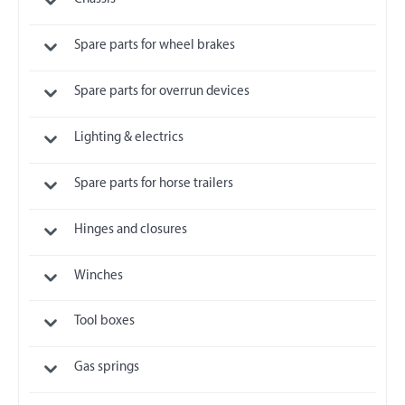
Spare parts for wheel brakes
Spare parts for overrun devices
Lighting & electrics
Spare parts for horse trailers
Hinges and closures
Winches
Tool boxes
Gas springs