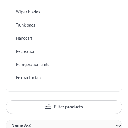
Wiper blades
Trunk bags
Handcart
Recreation
Refrigeration units
Eextractor fan
Filter products