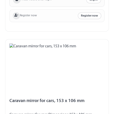
Register now
Register now
Caravan mirror for cars, 153 x 106 mm