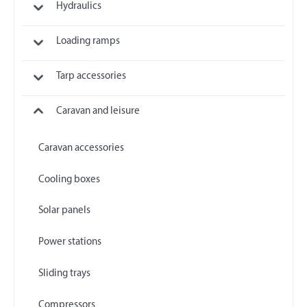
Hydraulics
Loading ramps
Tarp accessories
Caravan and leisure
Caravan accessories
Cooling boxes
Solar panels
Power stations
Sliding trays
Compressors