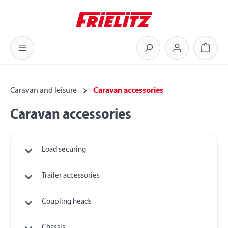
Skip to main content
Shoppi
Caravan and leisure
Caravan accessories
Caravan accessories
Load securing
Trailer accessories
Coupling heads
Chassis