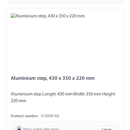
Aluminium step, 430 x 350 x 220 mm
Aluminium step Length 430 mm Width 350 mm Height
220 mm
Product number:
016008160
Prices visible after login
Log in