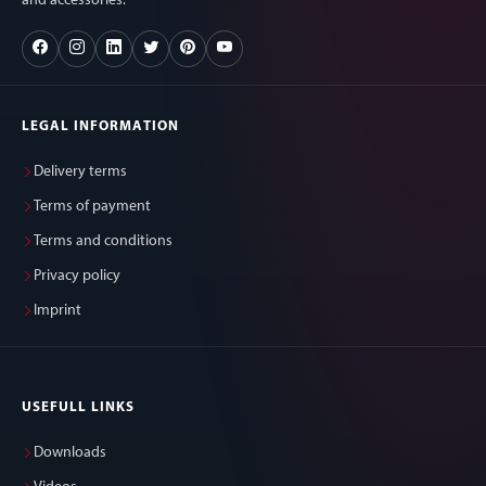
and accessories.
LEGAL INFORMATION
Delivery terms
Terms of payment
Terms and conditions
Privacy policy
Imprint
USEFULL LINKS
Downloads