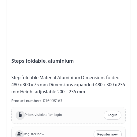
Steps foldable, aluminium
Step foldable Material Aluminium Dimensions folded
480 x 300 x 75 mm Dimensions expanded 480 x 300 x 235
mm Height adjustable 200 – 235 mm
Product number:
016008163
Prices visible after login
Log in
Register now
Register now