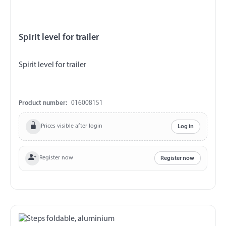
Spirit level for trailer
Spirit level for trailer
Product number:
016008151
Prices visible after login
Log in
Register now
Register now