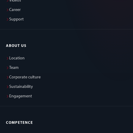
Videos
Career
Support
ABOUT US
Location
Team
Corporate culture
Sustainability
Engagement
COMPETENCE