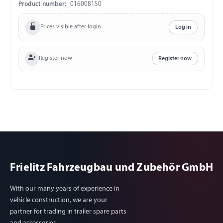
Product number:
016008150
Prices visible after login
Log in
Register now
Register now
Frielitz Fahrzeugbau und Zubehör GmbH
With our many years of experience in
vehicle construction, we are your
partner for trading in trailer spare parts