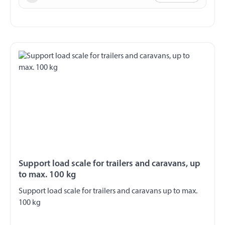
Support load scale for trailers and caravans, up
to max. 100 kg
Support load scale for trailers and caravans up to max.
100 kg