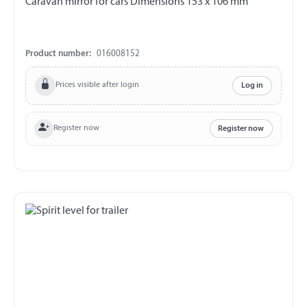
Caravan mirror for cars Dimensions 153 x 106 mm
Product number:
016008152
Prices visible after login
Log in
Register now
Register now