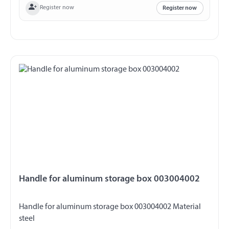
Register now
Register now
Handle for aluminum storage box 003004002
Handle for aluminum storage box 003004002 Material
steel