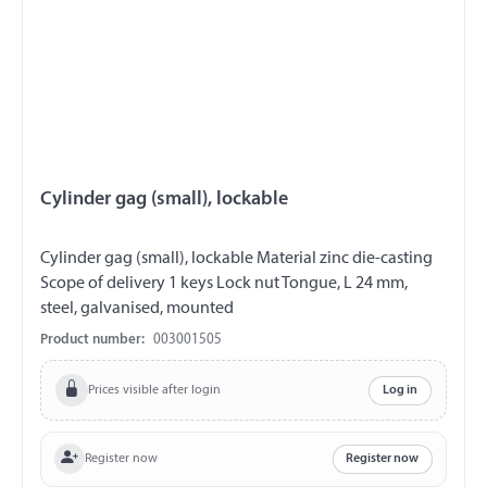
Cylinder gag (small), lockable
Cylinder gag (small), lockable Material zinc die-casting
Scope of delivery 1 keys Lock nut Tongue, L 24 mm,
steel, galvanised, mounted
Product number:
003001505
Prices visible after login
Log in
Register now
Register now