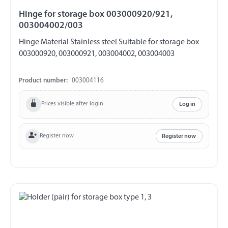
Hinge for storage box 003000920/921,
003004002/003
Hinge Material Stainless steel Suitable for storage box
003000920, 003000921, 003004002, 003004003
Product number:
003004116
Prices visible after login
Log in
Register now
Register now