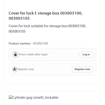
Cover for lock f. storage box 003003100,
003003105
Cover for lock suitable for storage box 003003100,
003003105
Product number:
003003108
Prices visible after login
Log in
Register now
Register now