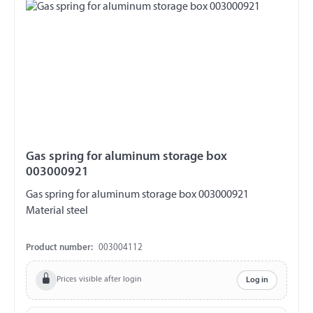
Gas spring for aluminum storage box
003000921
Gas spring for aluminum storage box 003000921
Material steel
Product number:
003004112
Prices visible after login
Log in