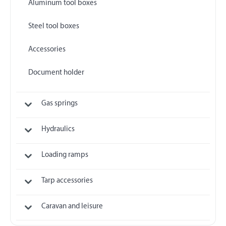
Aluminum tool boxes
Steel tool boxes
Accessories
Document holder
Gas springs
Hydraulics
Loading ramps
Tarp accessories
Caravan and leisure