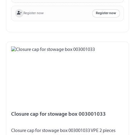
Register now
Register now
Closure cap for stowage box 003001033
Closure cap for stowage box 003001033 VPE 2 pieces