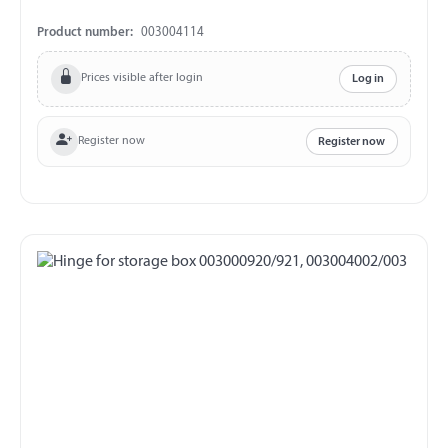
Product number:
003004114
Prices visible after login
Log in
Register now
Register now