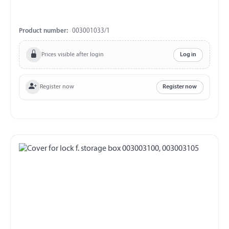
Product number:
003001033/1
Prices visible after login
Log in
Register now
Register now