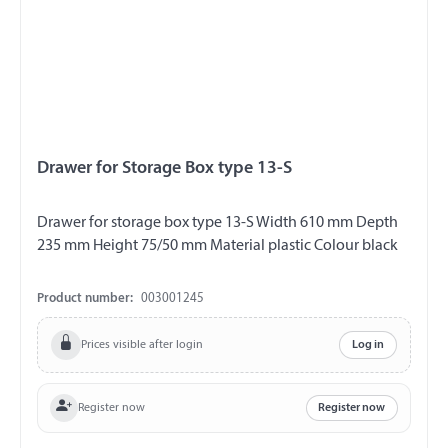
Drawer for Storage Box type 13-S
Drawer for storage box type 13-S Width 610 mm Depth
235 mm Height 75/50 mm Material plastic Colour black
Product number:
003001245
Prices visible after login
Log in
Register now
Register now