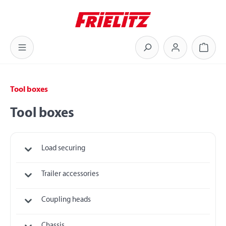
Skip to main content
Shoppi
Tool boxes
Tool boxes
Load securing
Trailer accessories
Coupling heads
Chassis