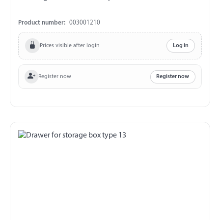
Product number:
003001210
Prices visible after login
Log in
Register now
Register now