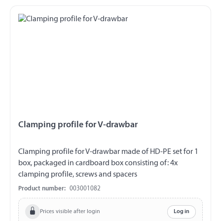
Clamping profile for V-drawbar
Clamping profile for V-drawbar made of HD-PE set for 1
box, packaged in cardboard box consisting of: 4x
clamping profile, screws and spacers
Product number:
003001082
Prices visible after login
Log in