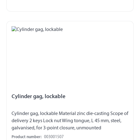
Cylinder gag, lockable
Cylinder gag, lockable Material zinc die-casting Scope of
delivery 2 keys Lock nut Wing tongue, L 45 mm, steel,
galvanised, for 3-point closure, unmounted
Product number:
003001507