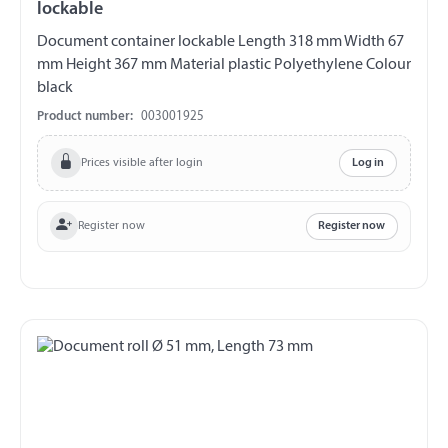
lockable
Document container lockable Length 318 mm Width 67
mm Height 367 mm Material plastic Polyethylene Colour
black
Product number:
003001925
Prices visible after login
Log in
Register now
Register now