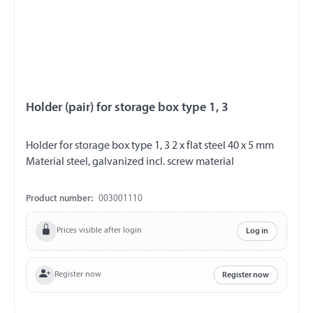
Holder (pair) for storage box type 1, 3
Holder for storage box type 1, 3 2 x flat steel 40 x 5 mm
Material steel, galvanized incl. screw material
Product number:
003001110
Prices visible after login
Log in
Register now
Register now