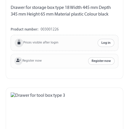
Drawer for storage box type 18 Width 445 mm Depth
345 mm Height 65 mm Material plastic Colour black
Product number:
003001226
Prices visible after login
Log in
Register now
Register now