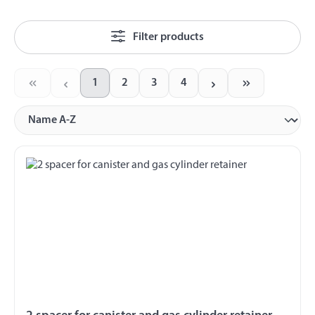
Filter products
1
2
3
4
Page
Page
Page
Page