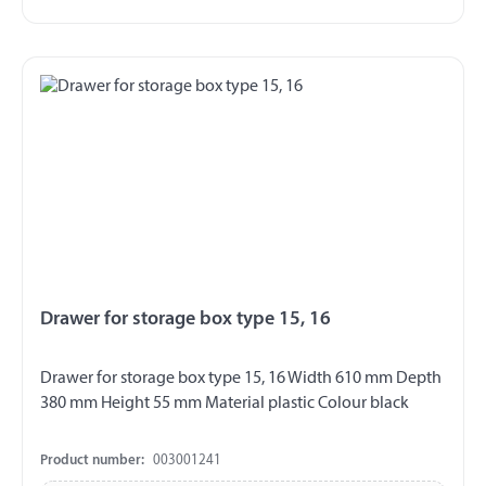
Drawer for storage box type 15, 16
Drawer for storage box type 15, 16 Width 610 mm Depth
380 mm Height 55 mm Material plastic Colour black
Product number:
003001241