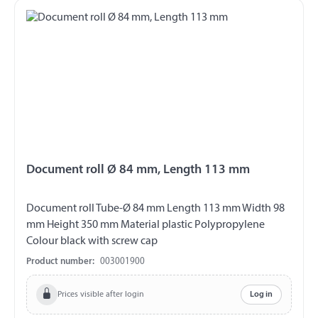
Document roll Ø 84 mm, Length 113 mm
Document roll Tube-Ø 84 mm Length 113 mm Width 98
mm Height 350 mm Material plastic Polypropylene
Colour black with screw cap
Product number:
003001900
Prices visible after login
Log in