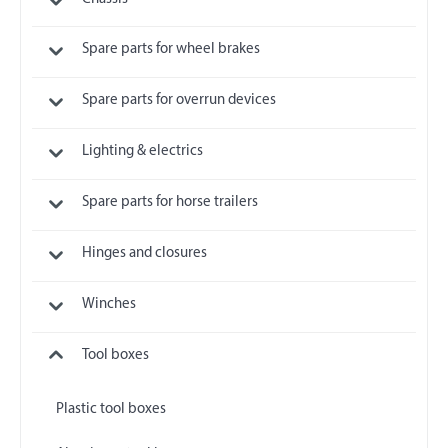
Spare parts for wheel brakes
Spare parts for overrun devices
Lighting & electrics
Spare parts for horse trailers
Hinges and closures
Winches
Tool boxes
Plastic tool boxes