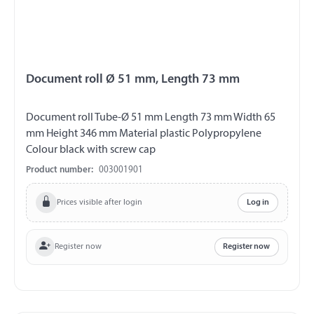
Document roll Ø 51 mm, Length 73 mm
Document roll Tube-Ø 51 mm Length 73 mm Width 65
mm Height 346 mm Material plastic Polypropylene
Colour black with screw cap
Product number:
003001901
Prices visible after login
Log in
Register now
Register now