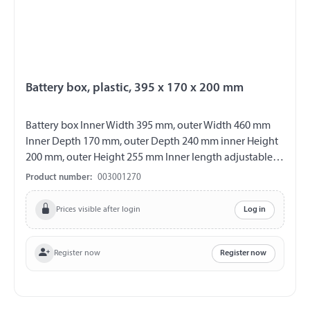
Battery box, plastic, 395 x 170 x 200 mm
Battery box Inner Width 395 mm, outer Width 460 mm
Inner Depth 170 mm, outer Depth 240 mm inner Height
200 mm, outer Height 255 mm Inner length adjustable
from 235 - 395 mm Material plastic colour black with
Product number:
003001270
removable cover incl. lashing straps
Prices visible after login
Log in
Register now
Register now