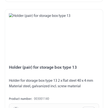
Holder (pair) for storage box type 13
Holder for storage box type 13 2 x flat steel 40 x 4 mm
Material steel, galvanized incl. screw material
Product number:
003001140