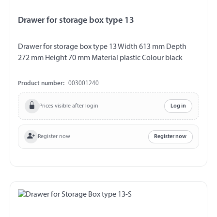
Drawer for storage box type 13
Drawer for storage box type 13 Width 613 mm Depth
272 mm Height 70 mm Material plastic Colour black
Product number:
003001240
Prices visible after login
Log in
Register now
Register now