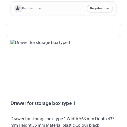
Register now
Register now
Drawer for storage box type 1
Drawer for storage box type 1 Width 563 mm Depth 433
mm Height 55 mm Material plastic Colour black