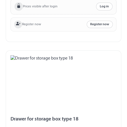
Prices visible after login
Log in
Register now
Register now
Drawer for storage box type 18