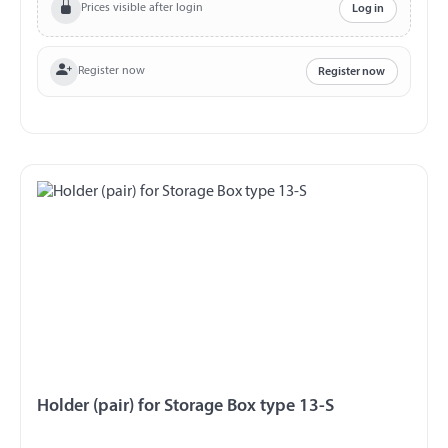
Prices visible after login
Log in
Register now
Register now
Holder (pair) for Storage Box type 13-S