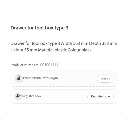
Drawer for tool box type 3
Drawer for tool box type 3 Width 563 mm Depth 383 mm
Height 55 mm Material plastic Colour black
Product number:
003001211
Prices visible after login
Log in
Register now
Register now