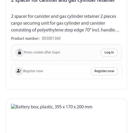
2 spacer for canister and gas cylinder retainer
2 spacer for canister and gas cylinder retainer 2 pieces
cargo securing unit for gas cylinder and canister
consisting of polyethylene stop edge 70° incl. handle
hollow 2 flaps carrier made of VA stop height approx. 70°
Product number:
003001360
limited by VA-rivets drilling template for mounting on
board wall
Prices visible after login
Log in
Register now
Register now