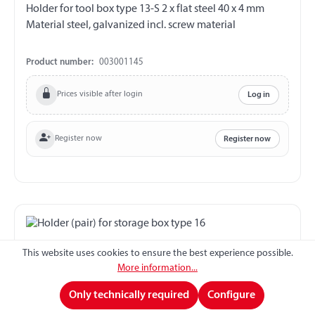
Holder for tool box type 13-S 2 x flat steel 40 x 4 mm
Material steel, galvanized incl. screw material
Product number:
003001145
Prices visible after login
Log in
Register now
Register now
This website uses cookies to ensure the best experience possible.
More information...
Only technically required
Configure