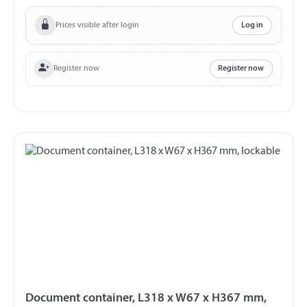
Prices visible after login
Log in
Register now
Register now
Document container, L318 x W67 x H367 mm,