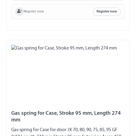
Register now
Register now
Gas spring for Case, Stroke 95 mm, Length 274
mm
Gas spring for Case for door JX 70, 80, 90, 75, 85, 95 GF