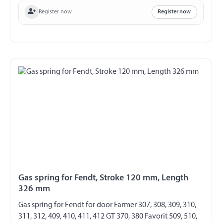
Register now
Register now
Gas spring for Fendt, Stroke 120 mm, Length
326 mm
Gas spring for Fendt for door Farmer 307, 308, 309, 310,
311, 312, 409, 410, 411, 412 GT 370, 380 Favorit 509, 510,