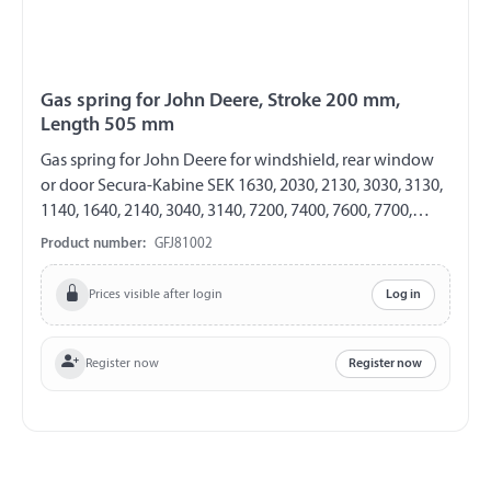
Gas spring for John Deere, Stroke 200 mm,
Length 505 mm
Gas spring for John Deere for windshield, rear window
or door Secura-Kabine SEK 1630, 2030, 2130, 3030, 3130,
1140, 1640, 2140, 3040, 3140, 7200, 7400, 7600, 7700,
7800, 7610, 7710, 7810 GF 8/19 Length 500 mm Stroke
Product number:
GFJ81002
200 mm Extension force 200 N both sides with plastic
ball socket ball socket Ø 10 mm
Prices visible after login
Log in
Register now
Register now