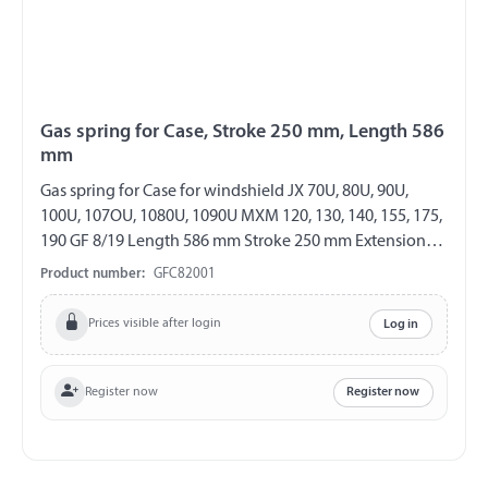
Gas spring for Case, Stroke 250 mm, Length 586
mm
Gas spring for Case for windshield JX 70U, 80U, 90U,
100U, 107OU, 1080U, 1090U MXM 120, 130, 140, 155, 175,
190 GF 8/19 Length 586 mm Stroke 250 mm Extension
force 150 N both sides with steel ball socket ball socket
Product number:
GFC82001
Ø 10 mm
Prices visible after login
Log in
Register now
Register now