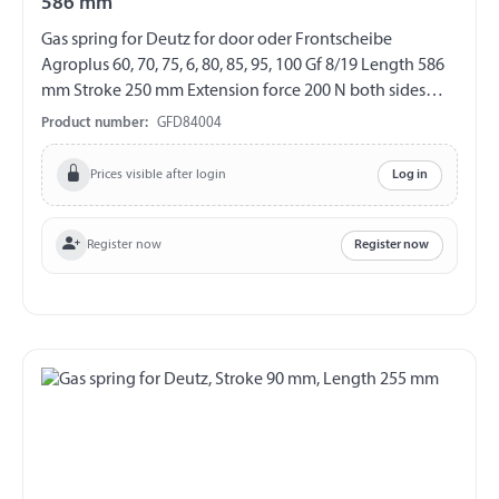
586 mm
Gas spring for Deutz for door oder Frontscheibe
Agroplus 60, 70, 75, 6, 80, 85, 95, 100 Gf 8/19 Length 586
mm Stroke 250 mm Extension force 200 N both sides
with steel ball socket ball socket Ø 10 mm
Product number:
GFD84004
Prices visible after login
Log in
Register now
Register now