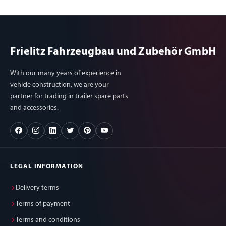
Frielitz Fahrzeugbau und Zubehör GmbH
With our many years of experience in
vehicle construction, we are your
partner for trading in trailer spare parts
and accessories.
LEGAL INFORMATION
Delivery terms
Terms of payment
Terms and conditions