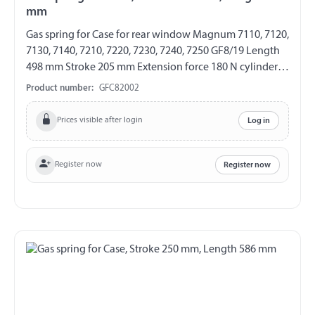
mm
Gas spring for Case for rear window Magnum 7110, 7120,
7130, 7140, 7210, 7220, 7230, 7240, 7250 GF8/19 Length
498 mm Stroke 205 mm Extension force 180 N cylinder
with eylet Ø 10,2 mm Piston rod with steel angle joint
Product number:
GFC82002
Ball stud Thread M8
Prices visible after login
Log in
Register now
Register now