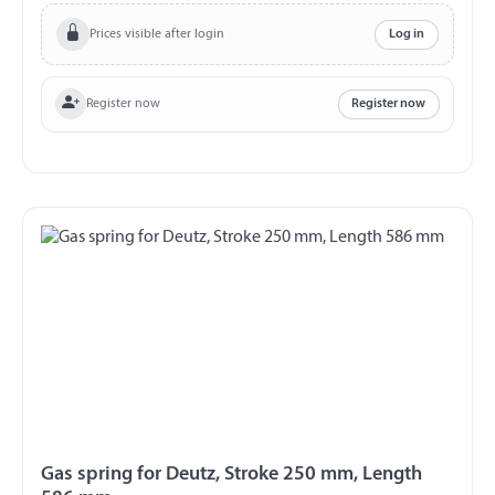
Ball stud Thread M8
Prices visible after login
Log in
Register now
Register now
Gas spring for Deutz, Stroke 250 mm, Length