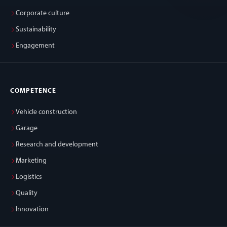
Corporate culture
Sustainability
Engagement
COMPETENCE
Vehicle construction
Garage
Research and development
Marketing
Logistics
Quality
Innovation