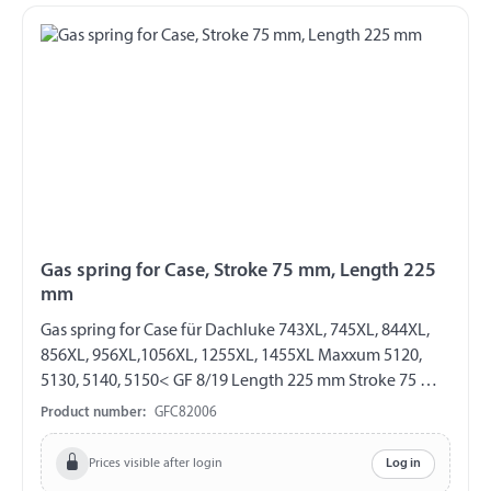
Gas spring for Case, Stroke 75 mm, Length 225
mm
Gas spring for Case für Dachluke 743XL, 745XL, 844XL,
856XL, 956XL,1056XL, 1255XL, 1455XL Maxxum 5120,
5130, 5140, 5150< GF 8/19 Length 225 mm Stroke 75 mm
Extension force 160 N both sides with eylet Ø 6,1 mm
Product number:
GFC82006
Prices visible after login
Log in