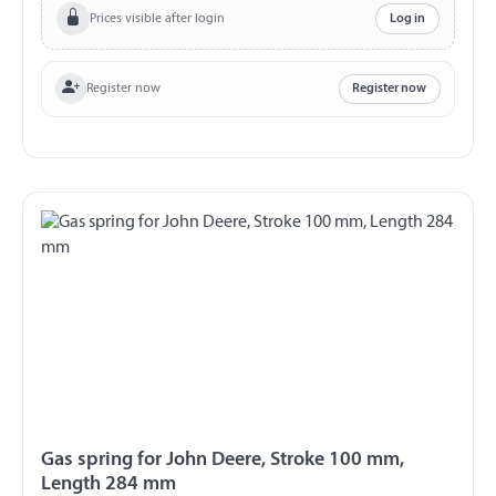
Prices visible after login
Log in
Register now
Register now
Gas spring for John Deere, Stroke 100 mm,
Length 284 mm