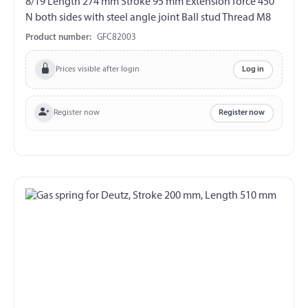
8/19 Length 274 mm Stroke 95 mm Extension force 450
N both sides with steel angle joint Ball stud Thread M8
Product number:
GFC82003
Prices visible after login
Log in
Register now
Register now