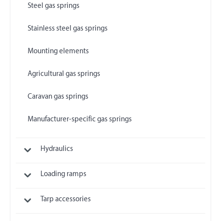
Steel gas springs
Stainless steel gas springs
Mounting elements
Agricultural gas springs
Caravan gas springs
Manufacturer-specific gas springs
Hydraulics
Loading ramps
Tarp accessories