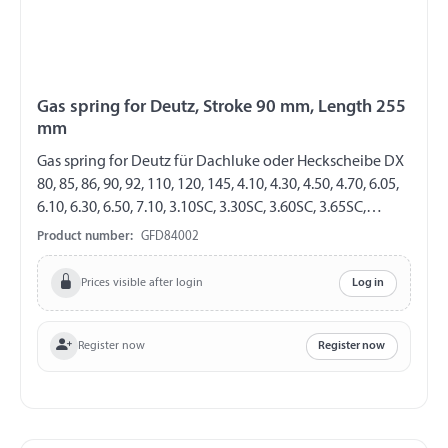
Gas spring for Deutz, Stroke 90 mm, Length 255
mm
Gas spring for Deutz für Dachluke oder Heckscheibe DX
80, 85, 86, 90, 92, 110, 120, 145, 4.10, 4.30, 4.50, 4.70, 6.05,
6.10, 6.30, 6.50, 7.10, 3.10SC, 3.30SC, 3.60SC, 3.65SC,
3.50SC, 3.70SC, 3.90SC AgroPrima 4.31, 4.51, 4.56, 6.06,
Product number:
GFD84002
6.16 AgroXtra 3.57, 4.07, 4.17, 4.47, 4.57, 6.07, 6.17 GF 8/19
Length 255 mm Stroke 90 mm Extension force 200 N
Prices visible after login
Log in
cylinder with eylet Ø 6,1 mm Piston rod with Angle joint
Ball stud Thread M6
Register now
Register now