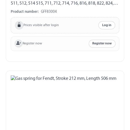
511, 512, 514 515, 711, 712, 714, 716, 816, 818, 822, 824,
916, 920, 924, 926 GF 8/19 Length 326 mm Stroke 120
Product number:
GFF83004
mm Extension force 250 N both sides with steel ball
socket ball socket Ø 10 mm
Prices visible after login
Log in
Register now
Register now