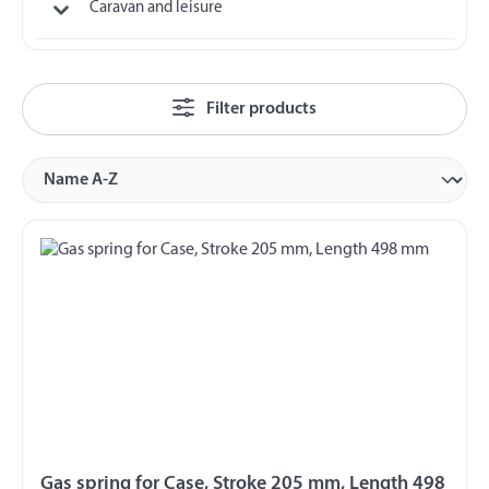
Caravan and leisure
Filter products
Gas spring for Case, Stroke 205 mm, Length 498