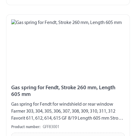
Gas spring for Fendt, Stroke 260 mm, Length
605 mm
Gas spring for Fendt for windshield or rear window
Farmer 303, 304, 305, 306, 307, 308, 309, 310, 311, 312
Favorit 611, 612, 614, 615 GF 8/19 Length 605 mm Stroke
260 mm Extension force 210 N both sides with steel ball
Product number:
GFF83001
socket ball socket Ø 10 mm