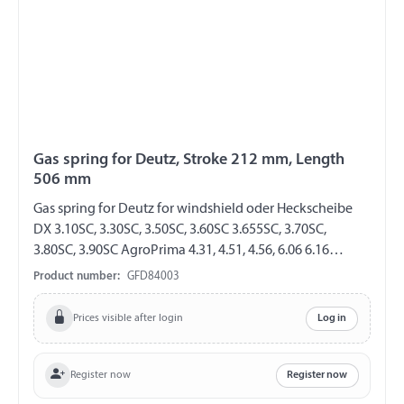
Gas spring for Deutz, Stroke 212 mm, Length
506 mm
Gas spring for Deutz for windshield oder Heckscheibe
DX 3.10SC, 3.30SC, 3.50SC, 3.60SC 3.655SC, 3.70SC,
3.80SC, 3.90SC AgroPrima 4.31, 4.51, 4.56, 6.06 6.16
AgroXtra 3.57, 4.07, 4.17, 4.47 4.57, 6.07, 6.17 AgroStar
Product number:
GFD84003
4.61, 4.68 4.71, 4.78, 6.08, 6.11, 6.21, 6.28, 6.31, 6.38, 6.61,
6.71, 6.81 GF 8/19 Length 506 mm Stroke 212 mm
Prices visible after login
Log in
Extension force 230 N both sides with steel ball socket
ball socket Ø 10 mm
Register now
Register now