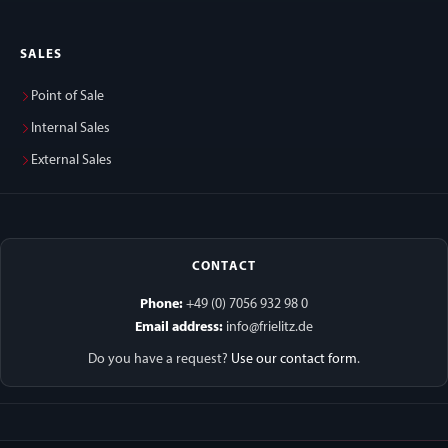
SALES
Point of Sale
Internal Sales
External Sales
CONTACT
Phone:
+49 (0) 7056 932 98 0
Email address:
info@frielitz.de
Do you have a request?
Use our contact form
.