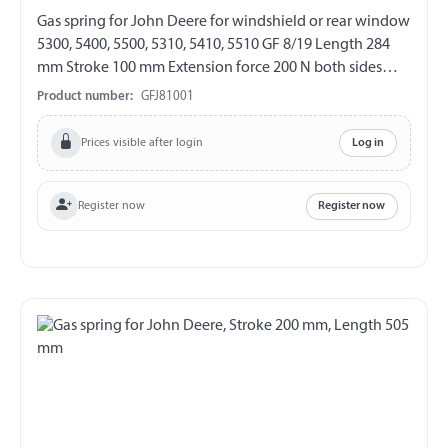
Gas spring for John Deere for windshield or rear window
5300, 5400, 5500, 5310, 5410, 5510 GF 8/19 Length 284
mm Stroke 100 mm Extension force 200 N both sides
with plastic ball socket ball socket Ø 10 mm
Product number:
GFJ81001
Prices visible after login
Log in
Register now
Register now