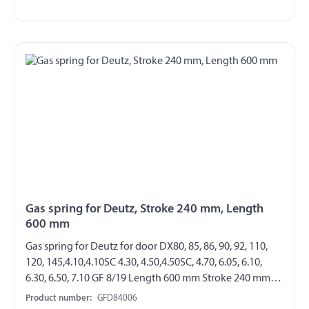
Gas spring for Deutz, Stroke 240 mm, Length
600 mm
Gas spring for Deutz for door DX80, 85, 86, 90, 92, 110,
120, 145,4.10,4.10SC 4.30, 4.50,4.50SC, 4.70, 6.05, 6.10,
6.30, 6.50, 7.10 GF 8/19 Length 600 mm Stroke 240 mm
Extension force 140 N both sides with steel angle joint
Product number:
GFD84006