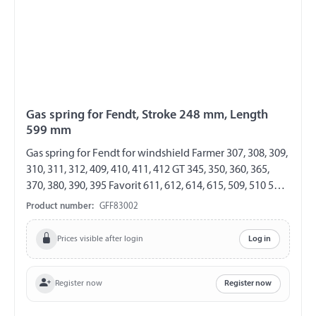
Gas spring for Fendt, Stroke 248 mm, Length
599 mm
Gas spring for Fendt for windshield Farmer 307, 308, 309,
310, 311, 312, 409, 410, 411, 412 GT 345, 350, 360, 365,
370, 380, 390, 395 Favorit 611, 612, 614, 615, 509, 510 511,
512, 514, 515, 711, 712, 714 716, 816, 818, 822, 824, 916,
Product number:
GFF83002
920, 924, 926 GF 8/19 Length 599 mm Stroke 248 mm
Extension force 250 N both sides with steel ball socket
Prices visible after login
Log in
ball socket Ø 10 mm
Register now
Register now