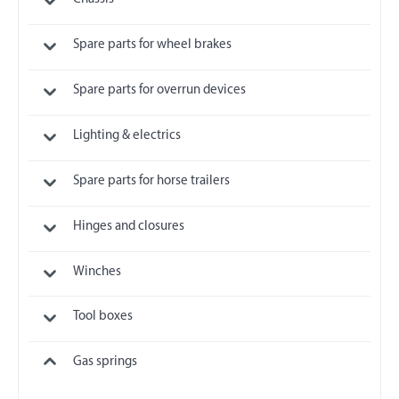
Spare parts for wheel brakes
Spare parts for overrun devices
Lighting & electrics
Spare parts for horse trailers
Hinges and closures
Winches
Tool boxes
Gas springs