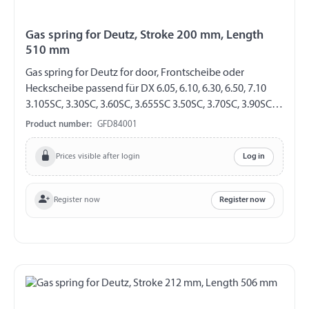
Gas spring for Deutz, Stroke 200 mm, Length
510 mm
Gas spring for Deutz for door, Frontscheibe oder
Heckscheibe passend für DX 6.05, 6.10, 6.30, 6.50, 7.10
3.105SC, 3.30SC, 3.60SC, 3.655SC 3.50SC, 3.70SC, 3.90SC
Agroprima 4.31, 4.51, 4.56, 6.06, 6.16, AgroXtra 3.57, 4.07,
Product number:
GFD84001
4.17, 4.47 4.57, 6.07, 6.17 AgroStar 4.61, 4.68 4.71, 4.78,
6.08, 6.11, 6.21, 6.28, 6.31, 6.38, 6.61, 6.71, 6.81 GF 8/19
Prices visible after login
Log in
Stroke 200 mm Length 510 mm Extension force 220 N
both sides with steel ball socket ball socket Ø 13 mm
Register now
Register now