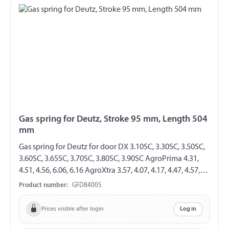
Gas spring for Deutz, Stroke 95 mm, Length 504
mm
Gas spring for Deutz for door DX 3.10SC, 3.30SC, 3.50SC,
3.60SC, 3.65SC, 3.70SC, 3.80SC, 3.90SC AgroPrima 4.31,
4.51, 4.56, 6.06, 6.16 AgroXtra 3.57, 4.07, 4.17, 4.47, 4.57,
6.07, 6.17 AgroStar 4.61, 4.68, 4.71, 4.78, 6.08, 6.11, 6.21,
Product number:
GFD84005
6.28, 6.31, 6.38, 6.61, 6.71, 6.81 GF 8/19 Length 504 mm
Stroke 95 mm Extension force 300 N both sides with
Prices visible after login
Log in
plastic ball socket ball socket 10 mm