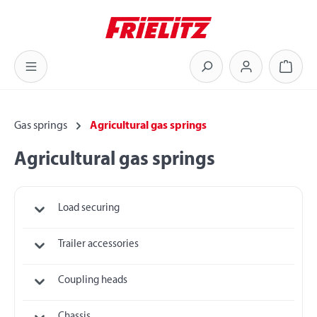
Skip to main content
Shoppi
Gas springs
Agricultural gas springs
Agricultural gas springs
Load securing
Trailer accessories
Coupling heads
Chassis