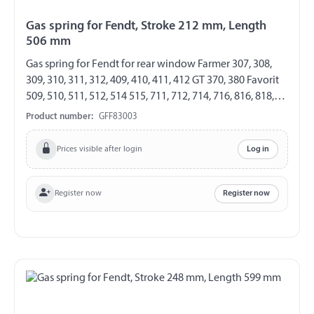
Gas spring for Fendt, Stroke 212 mm, Length
506 mm
Gas spring for Fendt for rear window Farmer 307, 308,
309, 310, 311, 312, 409, 410, 411, 412 GT 370, 380 Favorit
509, 510, 511, 512, 514 515, 711, 712, 714, 716, 816, 818,
822, 824, 916, 920, 924, 926 GF 8/19 Length 506 mm
Product number:
GFF83003
Stroke 212 mm Extension force 150 N both sides with
plastic ball socket ball socket Ø 10 mm
Prices visible after login
Log in
Register now
Register now