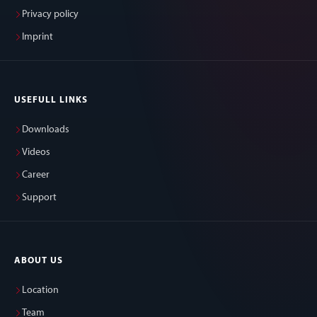
Privacy policy
Imprint
USEFULL LINKS
Downloads
Videos
Career
Support
ABOUT US
Location
Team