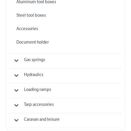
Aluminum tool boxes
Steel tool boxes
Accessories
Document holder
Gas springs
Hydraulics
Loading ramps
Tarp accessories
Caravan and leisure