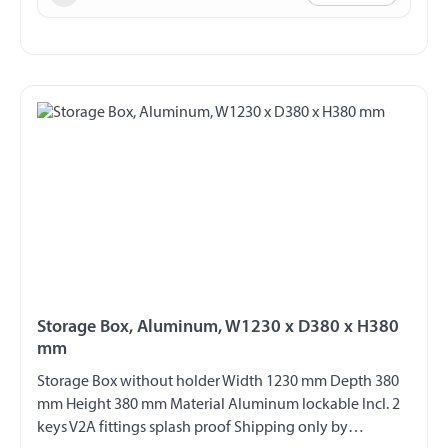
Storage Box, Aluminum, W1230 x D380 x H380
mm
Storage Box without holder Width 1230 mm Depth 380
mm Height 380 mm Material Aluminum lockable Incl. 2
keys V2A fittings splash proof Shipping only by