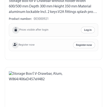
Storage Box for V-Drawbar without holder Width
600/500 mm Depth 300 mm Height 350 mm Material
aluminum lockable Incl. 2 keys V2A fittings splash proof
Lid with gas spring support
Product number:
003000921
Prices visible after login
Log in
Register now
Register now