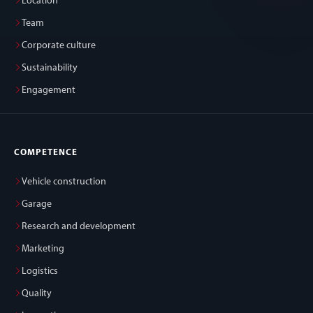
Location
Team
Corporate culture
Sustainability
Engagement
COMPETENCE
Vehicle construction
Garage
Research and development
Marketing
Logistics
Quality