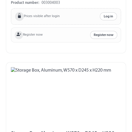
forwarding company!
Product number:
003004003
Prices visible after login
Log in
Register now
Register now