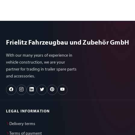
Frielitz Fahrzeugbau und Zubehör GmbH
With our many years of experience in
vehicle construction, we are your
partner for trading in trailer spare parts
and accessories.
LEGAL INFORMATION
Delivery terms
Terms of payment