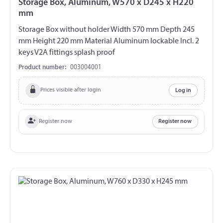
Storage Box, Aluminum, W570 x D245 x H220
mm
Storage Box without holder Width 570 mm Depth 245
mm Height 220 mm Material Aluminum lockable Incl. 2
keys V2A fittings splash proof
Product number:
003004001
Prices visible after login
Log in
Register now
Register now