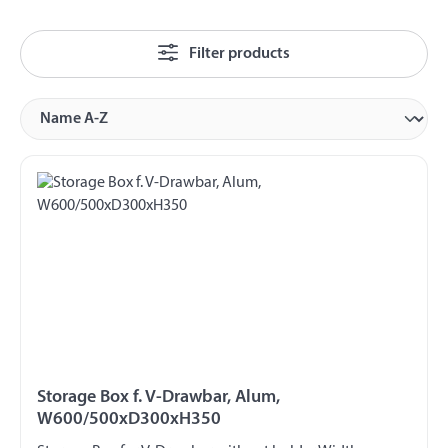
Filter products
Storage Box f. V-Drawbar, Alum,
W600/500xD300xH350