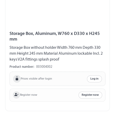
Storage Box, Aluminum, W760 x D330 x H245
mm
Storage Box without holder Width 760 mm Depth 330
mm Height 245 mm Material Aluminum lockable Incl. 2
keys V2A fittings splash proof
Product number:
003004002
Prices visible after login
Log in
Register now
Register now