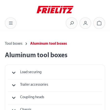
Skip to main content
Shoppi
Tool boxes
Aluminum tool boxes
Aluminum tool boxes
Load securing
Trailer accessories
Coupling heads
Chassis