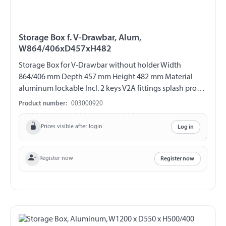
Storage Box f. V-Drawbar, Alum,
W864/406xD457xH482
Storage Box for V-Drawbar without holder Width
864/406 mm Depth 457 mm Height 482 mm Material
aluminum lockable Incl. 2 keys V2A fittings splash proof
Lid with gas spring support
Product number:
003000920
Prices visible after login
Log in
Register now
Register now