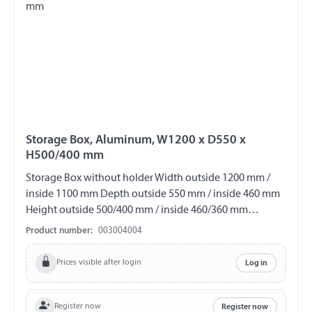
Storage Box, Aluminum, W1200 x D550 x
H500/400 mm
Storage Box without holder Width outside 1200 mm /
inside 1100 mm Depth outside 550 mm / inside 460 mm
Height outside 500/400 mm / inside 460/360 mm
Material Aluminum lockable Incl. 2 keys V2A fittings
Product number:
003004004
splash proof Shipping only by forwarding company!
Prices visible after login
Log in
Register now
Register now