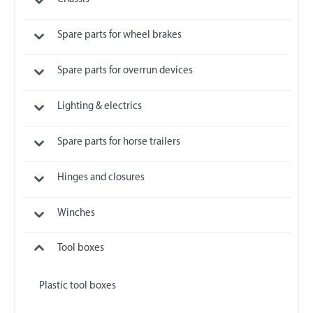
Spare parts for wheel brakes
Spare parts for overrun devices
Lighting & electrics
Spare parts for horse trailers
Hinges and closures
Winches
Tool boxes
Plastic tool boxes