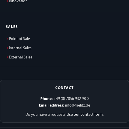
Innovation
SALES
Point of Sale
Internal Sales
External Sales
CONTACT
Phone:
+49 (0) 7056 932 98 0
Email address:
info@frielitz.de
Do you have a request?
Use our contact form
.