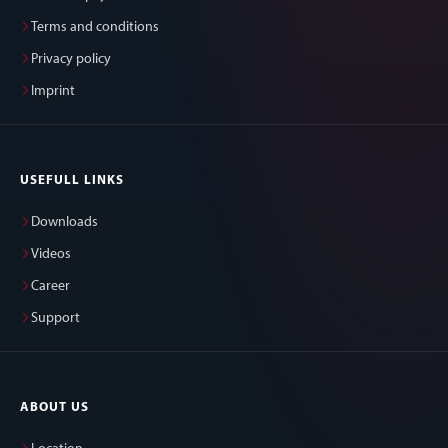
Terms and conditions
Privacy policy
Imprint
USEFULL LINKS
Downloads
Videos
Career
Support
ABOUT US