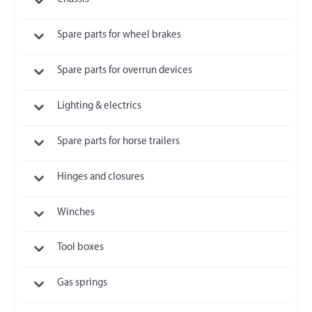
Spare parts for wheel brakes
Spare parts for overrun devices
Lighting & electrics
Spare parts for horse trailers
Hinges and closures
Winches
Tool boxes
Gas springs