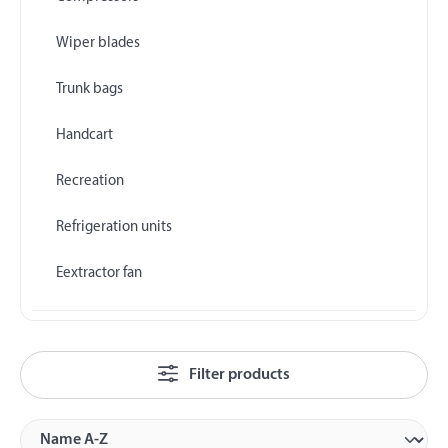
Wiper blades
Trunk bags
Handcart
Recreation
Refrigeration units
Eextractor fan
Filter products