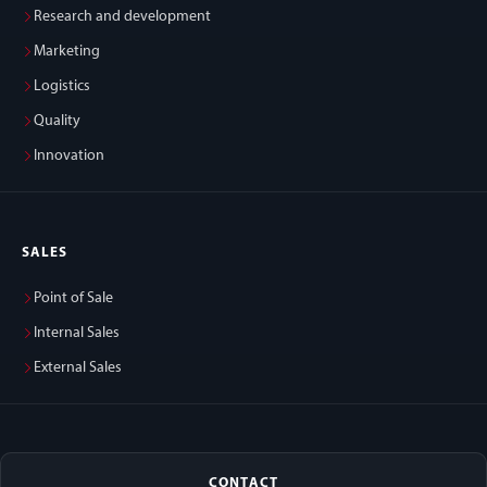
Research and development
Marketing
Logistics
Quality
Innovation
SALES
Point of Sale
Internal Sales
External Sales
CONTACT