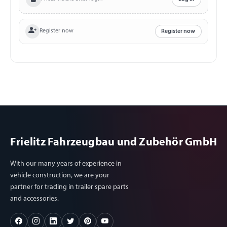
Ampere Charging time: approximately 8 – 9 hours (0-100
%) Temperature range for use and storage: -10 °C to +40
°C Endurance/Load cycles: > 500 times Many options to
Register now
Register now
connect and many adapters included: 3 x 12 Volt DC
Output 5.5/2.1 mm 9~12.6V/10A (Total: 15A max.) 2 x
USB 5V-2.1A (Total:3.5A max.) 1 x USB 5~9V/2A
QuickCharger3.0 1 x USB C 5~9V/2A QuickCharger3.0 1 x
230 Volt AC Output (100 Watt continuous power)
Frielitz Fahrzeugbau und Zubehör GmbH
With our many years of experience in
vehicle construction, we are your
partner for trading in trailer spare parts
and accessories.