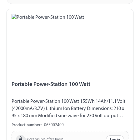
Portable Power-Station 100 Watt
Portable Power-Station 100 Watt 155Wh 14Ah/11.1 Volt
(42000mA/3.7V) Lithium Ion Battery Dimensions: 210 x
95 x 180 mm Modified sine wave for 230 Volt output
Bright LED flashlight (with additional flash and SOS
Product number:
065002400
mode) LED light strips The battery charge status is
shown on the display Input charging socket: 15 Volt/2
Prices visible after login
Log in