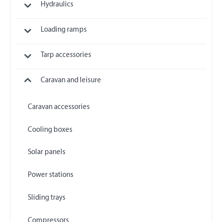
Hydraulics
Loading ramps
Tarp accessories
Caravan and leisure
Caravan accessories
Cooling boxes
Solar panels
Power stations
Sliding trays
Compressors