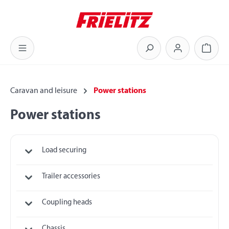
Skip to main content
Shoppi
Caravan and leisure
Power stations
Power stations
Load securing
Trailer accessories
Coupling heads
Chassis