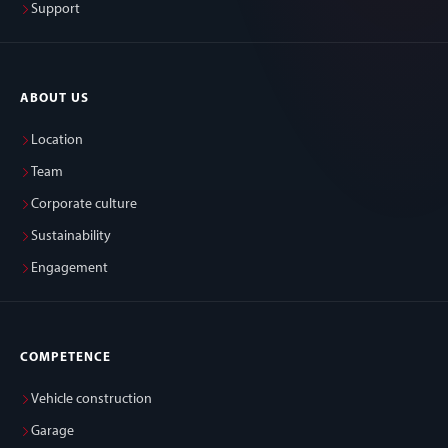
Support
ABOUT US
Location
Team
Corporate culture
Sustainability
Engagement
COMPETENCE
Vehicle construction
Garage