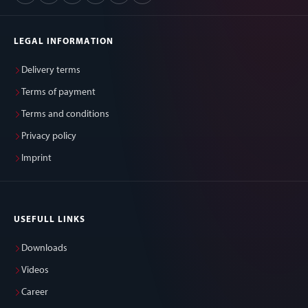
LEGAL INFORMATION
Delivery terms
Terms of payment
Terms and conditions
Privacy policy
Imprint
USEFULL LINKS
Downloads
Videos
Career