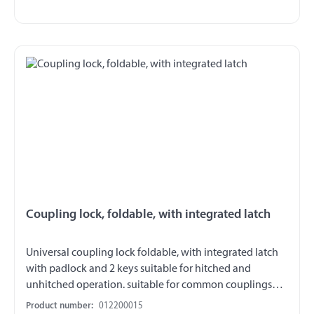
Coupling lock, foldable, with integrated latch
Universal coupling lock foldable, with integrated latch
with padlock and 2 keys suitable for hitched and
unhitched operation. suitable for common couplings
heads also fits trailer with short V-drawbars and wide
Product number:
012200015