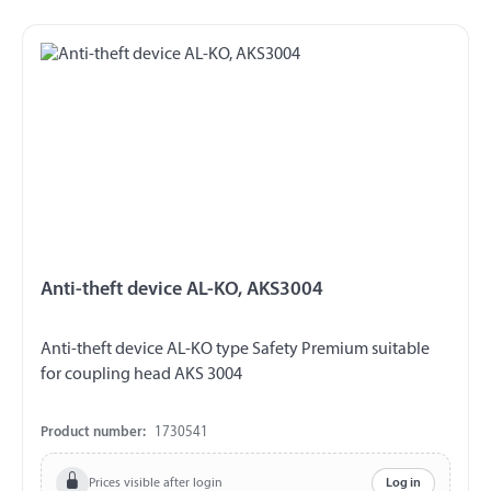
Anti-theft device AL-KO, AKS3004
Anti-theft device AL-KO type Safety Premium suitable
for coupling head AKS 3004
Product number:
1730541
Prices visible after login
Log in