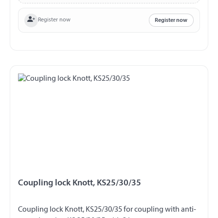
Register now
Register now
Coupling lock Knott, KS25/30/35
Coupling lock Knott, KS25/30/35 for coupling with anti-