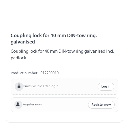
Coupling lock for 40 mm DIN-tow ring,
galvanised
Coupling lock for 40 mm DIN-tow ring galvanised incl.
padlock
Product number:
012200010
Prices visible after login
Log in
Register now
Register now