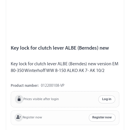
Key lock for clutch lever ALBE (Berndes) new
Key lock for clutch lever ALBE (Berndes) new version EM
80-350 Winterhoff WW 8-150 ALKO AK 7- AK 10/2
Product number:
012200108-VP
Prices visible after login
Log in
Register now
Register now