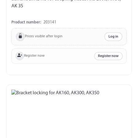
AK 35
Product number:
203141
Prices visible after login
Log in
Register now
Register now