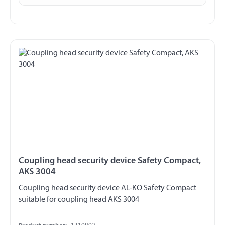
Coupling head security device Safety Compact,
AKS 3004
Coupling head security device AL-KO Safety Compact
suitable for coupling head AKS 3004