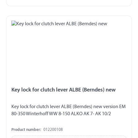
Key lock for clutch lever ALBE (Berndes) new
Key lock for clutch lever ALBE (Berndes) new version EM
80-350 Winterhoff WW 8-150 ALKO AK 7- AK 10/2
Product number:
012200108