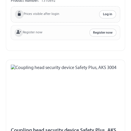
Product number:
1310892
Prices visible after login
Log in
Register now
Register now
Coupling head security device Safety Plus, AKS