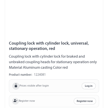
Coupling lock with cylinder lock, universal,
stationary operation, red
Coupling lock with cylinder lock for braked and
unbraked coupling heads for stationary operation only
Material Aluminum casting Color red
Product number:
1224081
Prices visible after login
Log in
Register now
Register now