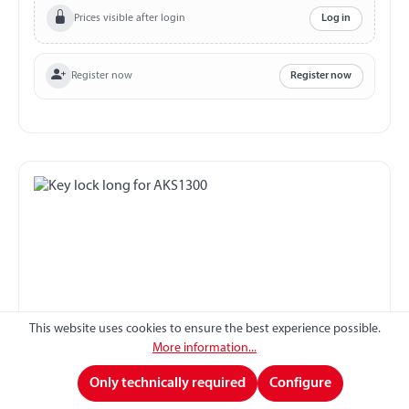
Prices visible after login
Log in
Register now
Register now
This website uses cookies to ensure the best experience possible.
More information...
Key lock long for AKS1300
Only technically required
Configure