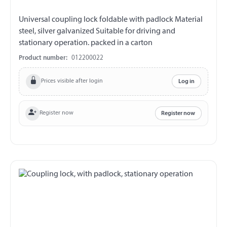
Universal coupling lock foldable with padlock Material
steel, silver galvanized Suitable for driving and
stationary operation. packed in a carton
Product number:
012200022
Prices visible after login
Log in
Register now
Register now