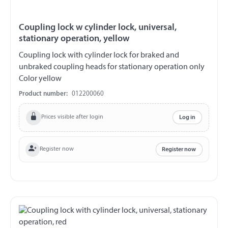
Coupling lock w cylinder lock, universal,
stationary operation, yellow
Coupling lock with cylinder lock for braked and
unbraked coupling heads for stationary operation only
Color yellow
Product number:
012200060
Prices visible after login
Log in
Register now
Register now