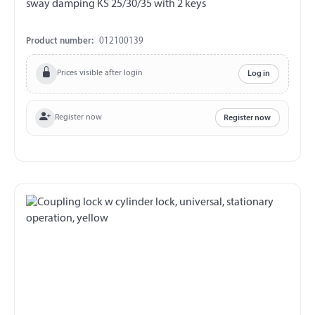
sway damping KS 25/30/35 with 2 keys
Product number:
012100139
Prices visible after login
Log in
Register now
Register now