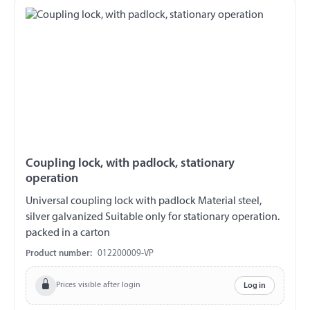
Coupling lock, with padlock, stationary
operation
Universal coupling lock with padlock Material steel,
silver galvanized Suitable only for stationary operation.
packed in a carton
Product number:
012200009-VP
Prices visible after login
Log in