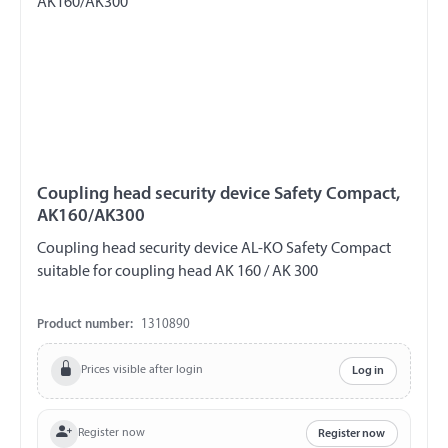
Coupling head security device Safety Compact,
AK160/AK300
Coupling head security device AL-KO Safety Compact
suitable for coupling head AK 160 / AK 300
Product number:
1310890
Prices visible after login
Log in
Register now
Register now