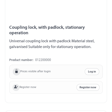
Coupling lock, with padlock, stationary
operation
Universal coupling lock with padlock Material steel,
galvanised Suitable only for stationary operation.
Product number:
012200000
Prices visible after login
Log in
Register now
Register now