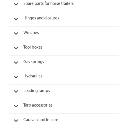
Spare parts for horse trailers
Hinges and closures
Winches
Tool boxes
Gas springs
Hydraulics
Loading ramps
Tarp accessories
Caravan and leisure