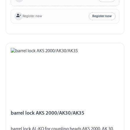
Register now
Register now
barrel lock AKS 2000/AK30/AK35
barrel lock AL-KO for coupling heads AKS 2000, AK 30,