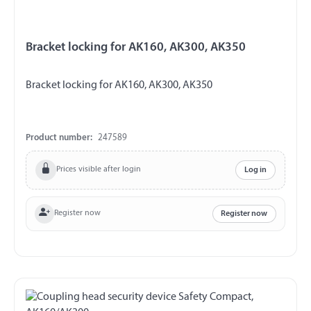
Bracket locking for AK160, AK300, AK350
Bracket locking for AK160, AK300, AK350
Product number:
247589
Prices visible after login
Log in
Register now
Register now