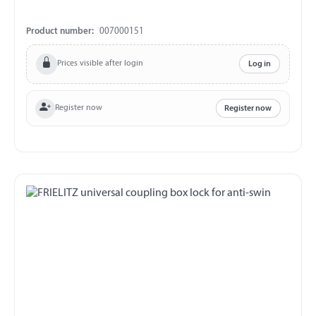
Product number:
007000151
Prices visible after login
Log in
Register now
Register now