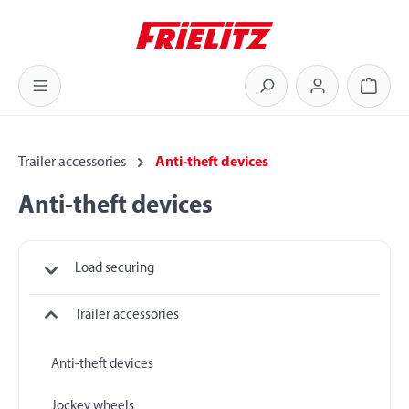
Skip to main content
Shoppi
Trailer accessories
Anti-theft devices
Anti-theft devices
Load securing
Trailer accessories
Anti-theft devices
Jockey wheels