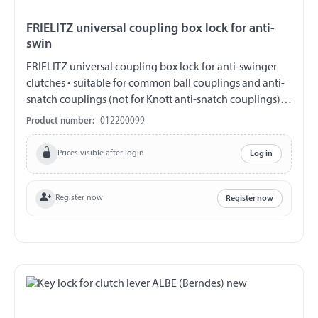
FRIELITZ universal coupling box lock for anti-
swin
FRIELITZ universal coupling box lock for anti-swinger
clutches • suitable for common ball couplings and anti-
snatch couplings (not for Knott anti-snatch couplings) •
for the coupled and parked state, not for the drive
Product number:
012200099
operation • Width customizable • incl. Padlock with 2
keys • packed in a box Safety note: Not for driving.
Prices visible after login
Log in
Before starting, check function and free space The user is
responsible for the correct use. We assume no liability for
damage and loss. There is a utility model protection for
Register now
Register now
this product.