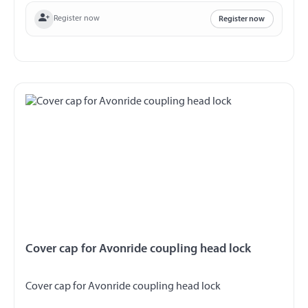
Register now
Register now
Cover cap for Avonride coupling head lock
Cover cap for Avonride coupling head lock