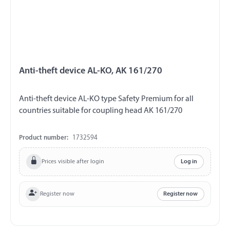
Anti-theft device AL-KO, AK 161/270
Anti-theft device AL-KO type Safety Premium for all
countries suitable for coupling head AK 161/270
Product number:
1732594
Prices visible after login
Log in
Register now
Register now