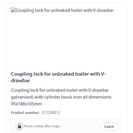
Coupling lock for unbraked trailer with V-
drawbar
Coupling lock for unbraked trailer with V-drawbar
galvanised, with cylinder loock over all dimensions
95x148x105mm
Product number:
012200012
Prices visible after login
Log in