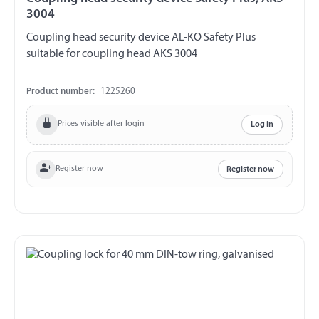
3004
Coupling head security device AL-KO Safety Plus
suitable for coupling head AKS 3004
Product number:
1225260
Prices visible after login
Log in
Register now
Register now