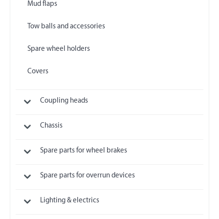
Mud flaps
Tow balls and accessories
Spare wheel holders
Covers
Coupling heads
Chassis
Spare parts for wheel brakes
Spare parts for overrun devices
Lighting & electrics