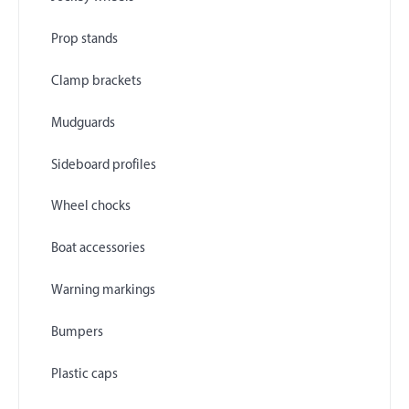
Prop stands
Clamp brackets
Mudguards
Sideboard profiles
Wheel chocks
Boat accessories
Warning markings
Bumpers
Plastic caps