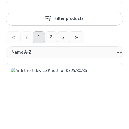
Filter products
1
2
Page
Page