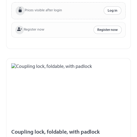
cast-on coupling Material steel, silver galvanized packed
in a carton Safety note: Not for driving. Before starting,
Prices visible after login
Log in
check function and free space The user is responsible for
the correct use. We assume no liability for damage and
loss. There is a utility model protection for this product.
Register now
Register now
Coupling lock, foldable, with padlock