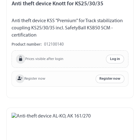
Anti theft device Knott for KS25/30/35
Anti theft device KSS "Premium" for Track stabilization
coupling KS25/30/35 incl. SafetyBall KSB50 SCM -
certification
Product number:
012100140
Prices visible after login
Log in
Register now
Register now