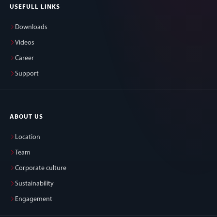
USEFULL LINKS
Downloads
Videos
Career
Support
ABOUT US
Location
Team
Corporate culture
Sustainability
Engagement