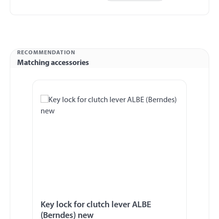
RECOMMENDATION
Matching accessories
Skip product gallery
Key lock for clutch lever ALBE
(Berndes) new