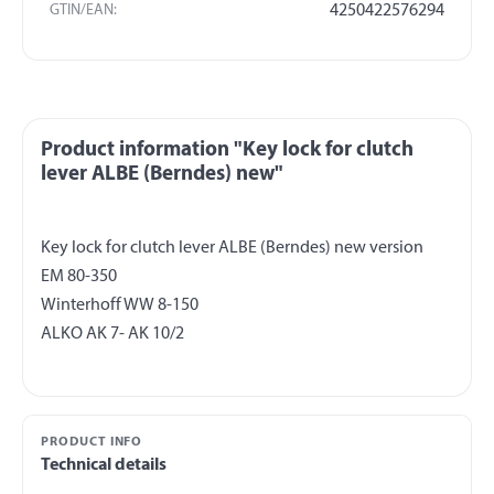
GTIN/EAN:
4250422576294
Product information "Key lock for clutch
lever ALBE (Berndes) new"
Key lock for clutch lever ALBE (Berndes) new version
EM 80-350
Winterhoff WW 8-150
PRODUCT INFO
Technical details