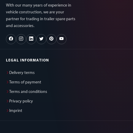
With our many years of experience in
vehicle construction, we are your
partner for trading in trailer spare parts
and accessories.
LEGAL INFORMATION
Delivery terms
Terms of payment
Terms and conditions
Privacy policy
Imprint