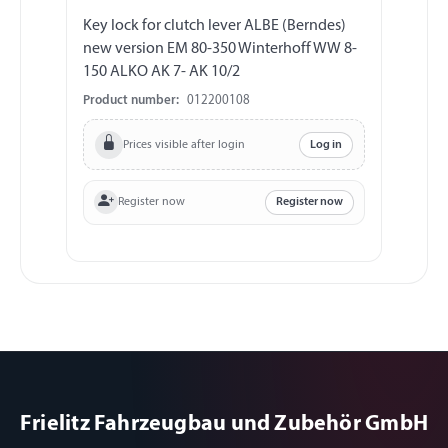
Key lock for clutch lever ALBE (Berndes)
new version EM 80-350 Winterhoff WW 8-
150 ALKO AK 7- AK 10/2
Product number:
012200108
Prices visible after login
Log in
Register now
Register now
Frielitz Fahrzeugbau und Zubehör GmbH