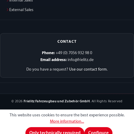
Internal Sales
External Sales
CONTACT
Phone:
+49 (0) 7056 932 98 0
Email address:
info@frielitz.de
Do you have a request?
Use our contact form
.
© 2026
Frielitz Fahrzeugbau und Zubehör GmbH
. All Rights Reserved
This website uses cookies to ensure the best experience possible.
More information...
Only technically required
Configure