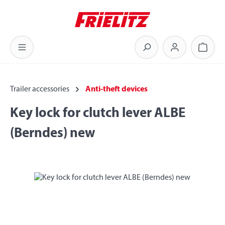
Skip to main content
Shoppi
Trailer accessories
Anti-theft devices
Key lock for clutch lever ALBE
(Berndes) new
Skip image gallery