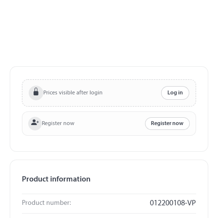
Prices visible after login
Log in
Register now
Register now
Product information
Product number:
012200108-VP