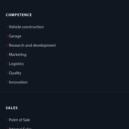
COMPETENCE
Vehicle construction
Garage
Research and development
Marketing
Logistics
Quality
Innovation
SALES
Point of Sale