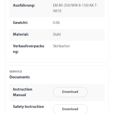
Ausführung:
EM 80-350/WW 8-150/AK 7-
AK10
Gewicht:
0.06
Material:
Stahl
Verkaufsverpacku
Skinkarton
ng:
SERVICE
Documents
Instruction
Download
Manual
Safety Instruction
Download