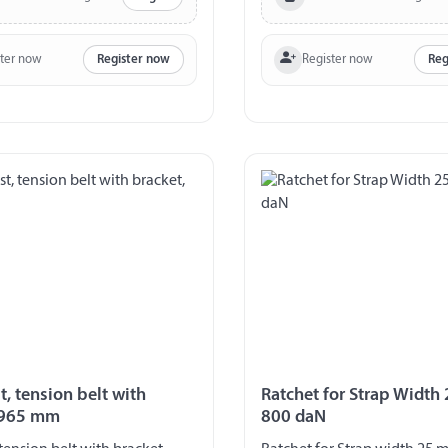
ster now
Register now
Register now
Reg
t, tension belt with
Ratchet for Strap Width
 965 mm
800 daN