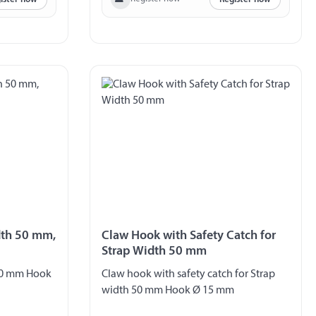
dth 50 mm,
Claw Hook with Safety Catch for
Strap Width 50 mm
 50 mm Hook
Claw hook with safety catch for Strap
width 50 mm Hook Ø 15 mm