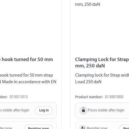
e hook turned for 50 mm
Clamping Lock for Stra
mm, 250 daN
hook turned for 50 mm strap
Clamping lock for Strap wi
N Made in accordance with EN
Load 250 daN
mber:
013011013
Product number:
013001000
s visible after login
Prices visible after login
Log in
ster now
Register now
Register now
Reg