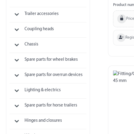
Product nu
Trailer accessories
Price
Coupling heads
Regi
Chassis
Spare parts for wheel brakes
Spare parts for overrun devices
Lighting & electrics
Spare parts for horse trailers
Hinges and closures