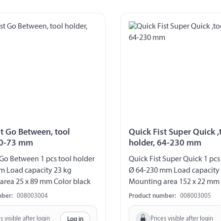
st Go Between, tool
Quick Fist Super Quick ,
40-73 mm
holder, 64-230 mm
 Go Between 1 pcs tool holder
Quick Fist Super Quick 1 pcs
m Load capacity 23 kg
Ø 64-230 mm Load capacity
area 25 x 89 mm Color black
Mounting area 152 x 22 mm 
mber:
008003004
Product number:
008003005
s visible after login
Prices visible after login
Log in