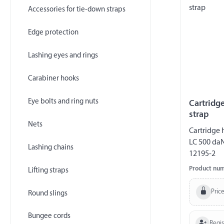
Accessories for tie-down straps
Edge protection
Lashing eyes and rings
Carabiner hooks
Eye bolts and ring nuts
Cartridg
strap
Nets
Cartridge 
LC 500 da
Lashing chains
12195-2
Product nu
Lifting straps
Price
Round slings
Bungee cords
Regi