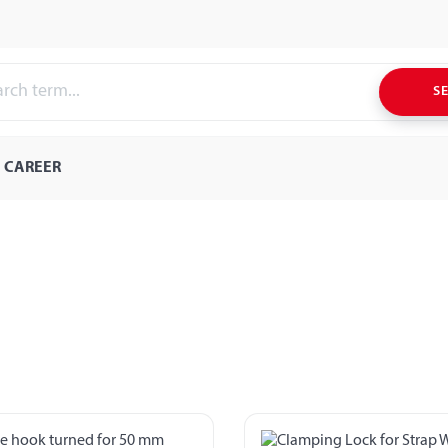
S
CAREER