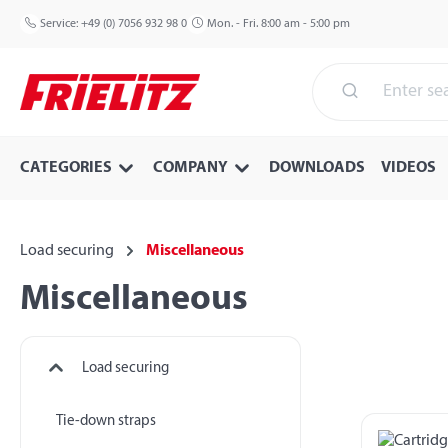
p to main content
Skip to search
Skip to main navigation
Service:
+49 (0) 7056 932 98 0
Mon. - Fri. 8:00 am - 5:00 pm
CATEGORIES
COMPANY
DOWNLOADS
VIDEOS
Load securing
Miscellaneous
Miscellaneous
Load securing
Tie-down straps