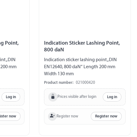
ng Point,
Indication Sticker Lashing Point,
800 daN
int „DIN
Indication sticker lashing point „DIN
h 200 mm
EN12640, 800 daN“ Length 200 mm
Width 130 mm
Product number:
021000420
Prices visible after login
Log in
Log in
Register now
ister now
Register now