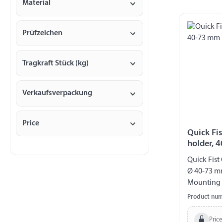
Material
Prüfzeichen
Tragkraft Stück (kg)
Verkaufsverpackung
Price
Quick Fi
holder, 
Quick Fist
Ø 40-73 m
Mounting 
Product nu
Price