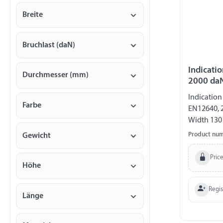
Breite
Bruchlast (daN)
Indicatio
Durchmesser (mm)
2000 da
Indication
Farbe
EN12640, 
Width 13
Product nu
Gewicht
Price
Höhe
Regi
Länge