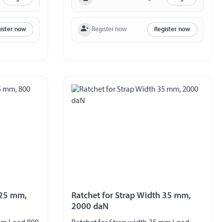
Register now
ister now
Register now
 25 mm,
Ratchet for Strap Width 35 mm,
2000 daN