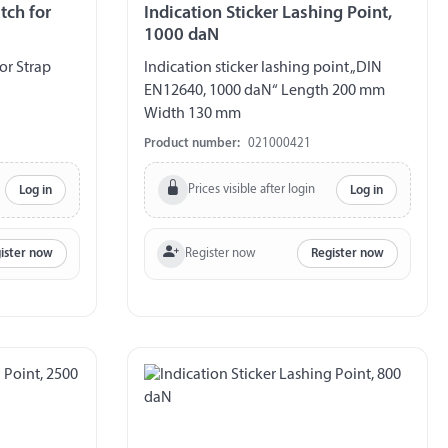
tch for
Indication Sticker Lashing Point,
1000 daN
or Strap
Indication sticker lashing point „DIN
EN12640, 1000 daN“ Length 200 mm
Width 130 mm
Product number:
021000421
Prices visible after login
Log in
Log in
Register now
ister now
Register now