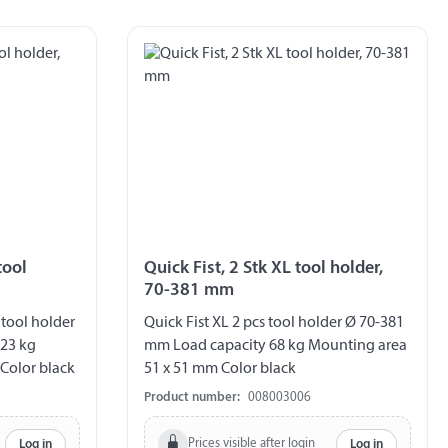
tool
Quick Fist, 2 Stk XL tool holder,
70-381 mm
 tool holder
Quick Fist XL 2 pcs tool holder Ø 70-381
 23 kg
mm Load capacity 68 kg Mounting area
Color black
51 x 51 mm Color black
Product number:
008003006
Prices visible after login
Log in
Log in