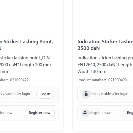
n Sticker Lashing Point,
Indication Sticker Lashi
N
2500 daN
 sticker lashing point „DIN
Indication sticker lashing po
2000 daN“ Length 200 mm
EN12640, 2500 daN“ Lengt
0 mm
Width 130 mm
mber:
021000422
Product number:
021000423
s visible after login
Prices visible after login
Log in
ster now
Register now
Register now
Reg