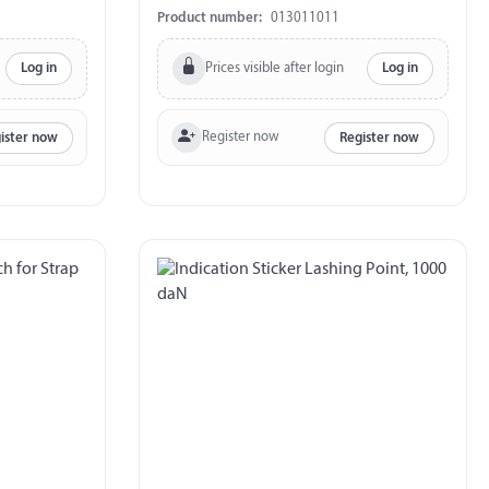
Product number:
013011011
Prices visible after login
Log in
Log in
Register now
ister now
Register now