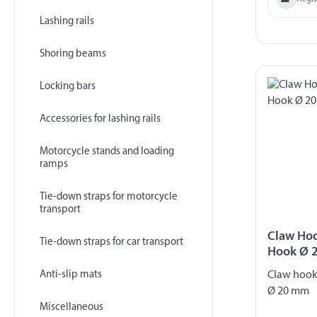
Lashing rails
Shoring beams
Locking bars
Accessories for lashing rails
Motorcycle stands and loading
ramps
Tie-down straps for motorcycle
transport
Claw Hoo
Tie-down straps for car transport
Hook Ø 
Anti-slip mats
Claw hook
Ø 20 mm
Miscellaneous