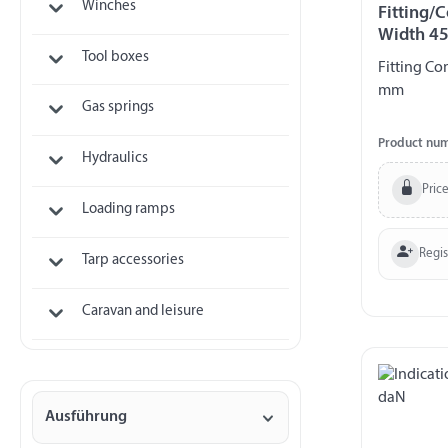
Winches
Fitting/C
Width 4
Tool boxes
Fitting Co
mm
Gas springs
Product nu
Hydraulics
Price
Loading ramps
Regi
Tarp accessories
Caravan and leisure
Ausführung