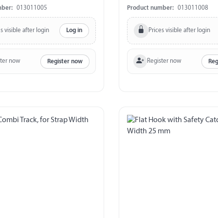
mber:
013011005
Product number:
013011008
s visible after login
Prices visible after login
Log in
ster now
Register now
Register now
Reg