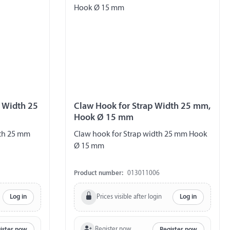
p Width 25
Claw Hook for Strap Width 25 mm,
Hook Ø 15 mm
dth 25 mm
Claw hook for Strap width 25 mm Hook
Ø 15 mm
Product number:
013011006
Prices visible after login
Log in
Log in
Register now
ister now
Register now