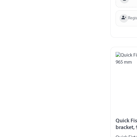
Regi
Quick Fis
bracket,