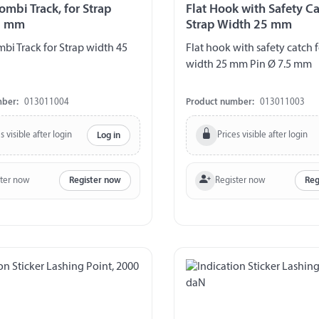
ombi Track, for Strap
Flat Hook with Safety Ca
5 mm
Strap Width 25 mm
mbi Track for Strap width 45
Flat hook with safety catch f
width 25 mm Pin Ø 7.5 mm
mber:
013011004
Product number:
013011003
s visible after login
Prices visible after login
Log in
ster now
Register now
Register now
Reg