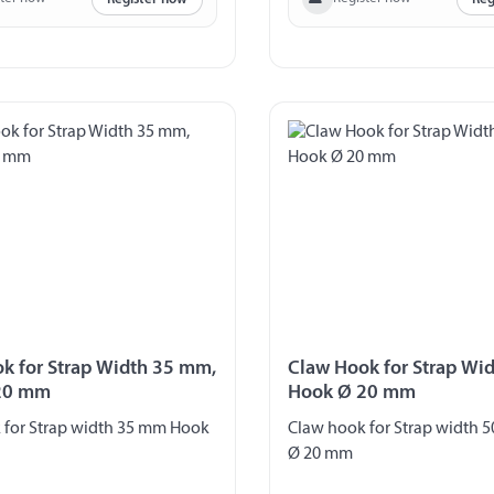
k for Strap Width 35 mm,
Claw Hook for Strap Wi
20 mm
Hook Ø 20 mm
 for Strap width 35 mm Hook
Claw hook for Strap width
Ø 20 mm