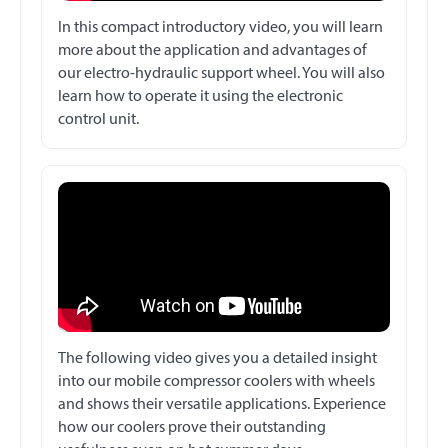
In this compact introductory video, you will learn
more about the application and advantages of
our electro-hydraulic support wheel. You will also
learn how to operate it using the electronic
control unit.
The following video gives you a detailed insight
into our mobile compressor coolers with wheels
and shows their versatile applications. Experience
how our coolers prove their outstanding