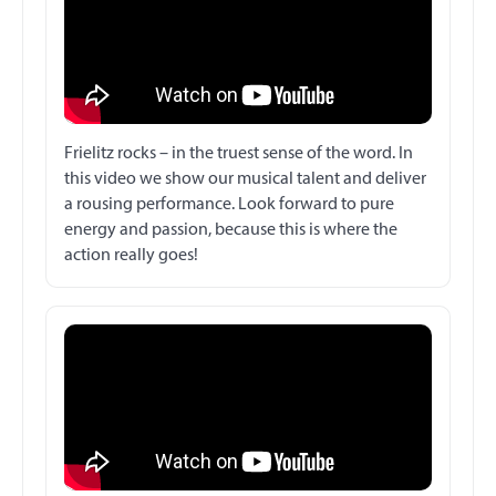
Frielitz rocks – in the truest sense of the word. In
this video we show our musical talent and deliver
a rousing performance. Look forward to pure
energy and passion, because this is where the
action really goes!