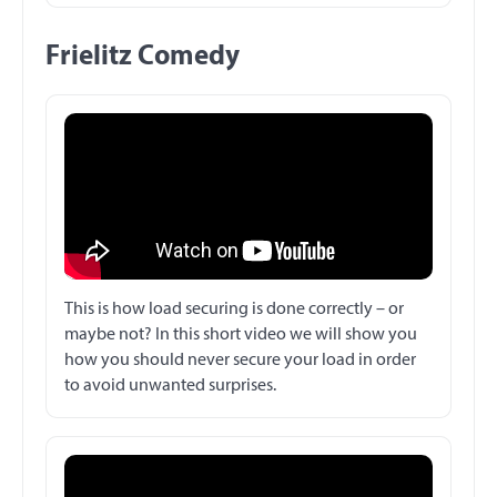
Frielitz Comedy
This is how load securing is done correctly – or
maybe not? In this short video we will show you
how you should never secure your load in order
to avoid unwanted surprises.