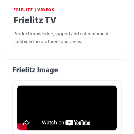
FRIELITZ | VIDEOS
Frielitz TV
Product knowledge, support and entertainment
combined across three topic areas.
Frielitz Image