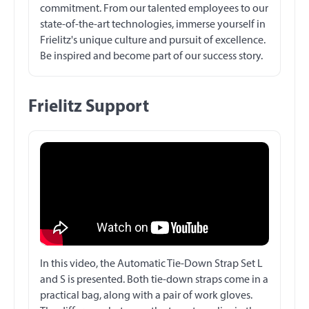
commitment. From our talented employees to our
state-of-the-art technologies, immerse yourself in
Frielitz's unique culture and pursuit of excellence.
Be inspired and become part of our success story.
Frielitz Support
In this video, the Automatic Tie-Down Strap Set L
and S is presented. Both tie-down straps come in a
practical bag, along with a pair of work gloves.