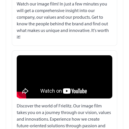
Watch our image film! In just a few minutes you
will get a comprehensive insight into our
company, our values and our products. Get to
know the people behind the brand and find out
what makes us unique and innovative. It's worth
it!
Discover the world of Frielitz. Our image film
takes you on a journey through our vision, values
and innovations. Experience how we create
future-oriented solutions through passion and