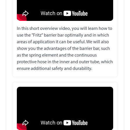
In this short overview video, you will learn how to
use the "Fritz" barrier bar optimally and in which
areas of application it can be useful. We will also
show you the advantages of the barrier bar, such
as the spring element and the continuous
protective hose in the inner and outer tube, which
ensure additional safety and durability.