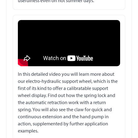
usefulness even on hot summer days.
In this detailed video you will learn more about
our electro-hydraulic support wheel, which is the
first of its kind to offer a calibratable support
wheel display. Find out how the spring lock and
the automatic retraction work with a return
spring. You will also see the claw for quick and
continuous extension and the hand pump in
action, supplemented by further application
examples.