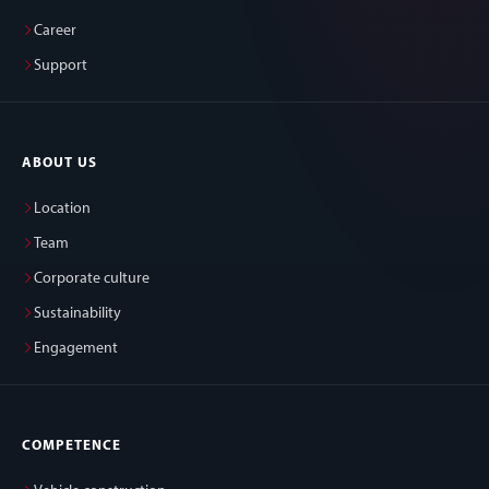
Career
Support
ABOUT US
Location
Team
Corporate culture
Sustainability
Engagement
COMPETENCE