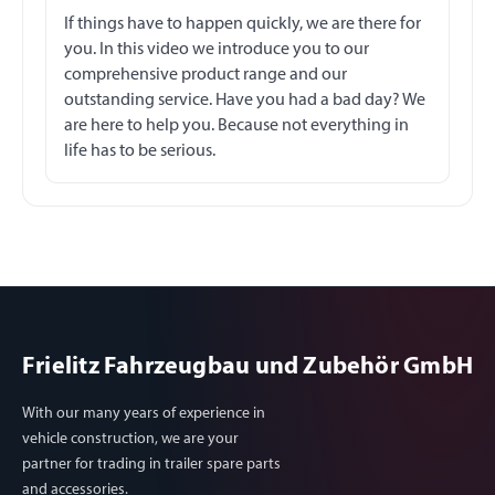
If things have to happen quickly, we are there for
you. In this video we introduce you to our
comprehensive product range and our
outstanding service. Have you had a bad day? We
are here to help you. Because not everything in
life has to be serious.
Frielitz Fahrzeugbau und Zubehör GmbH
With our many years of experience in
vehicle construction, we are your
partner for trading in trailer spare parts
and accessories.