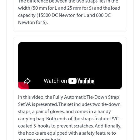
The difference between the two straps lies in the
width (50 mm for L and 25 mm for S) and the load
capacity (15500 DC Newton for L and 600 DC
Newton for S).
In this video, the Fully Automatic Tie-Down Strap
Set VA is presented. The set includes two tie-down
straps, a pair of gloves, and comes in a handy
carrying bag. Both ends of the straps feature PVC-
coated S-hooks to prevent scratches. Additionally,
the hooks are equipped with a safety feature to