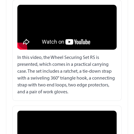
In this video, the Wheel Securing Set RS is
presented, which comes in a practical carrying
case. The set includes a ratchet, a tie-down strap
with a swiveling 360° triangle hook, a connecting
strap with two end loops, two edge protectors,
and a pair of work gloves.