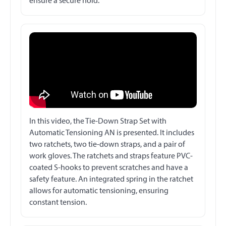
ensure a secure hold.
In this video, the Tie-Down Strap Set with
Automatic Tensioning AN is presented. It includes
two ratchets, two tie-down straps, and a pair of
work gloves. The ratchets and straps feature PVC-
coated S-hooks to prevent scratches and have a
safety feature. An integrated spring in the ratchet
allows for automatic tensioning, ensuring
constant tension.