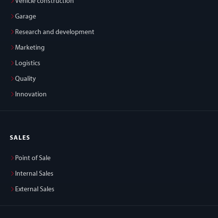
Vehicle construction
Garage
Research and development
Marketing
Logistics
Quality
Innovation
SALES
Point of Sale
Internal Sales
External Sales