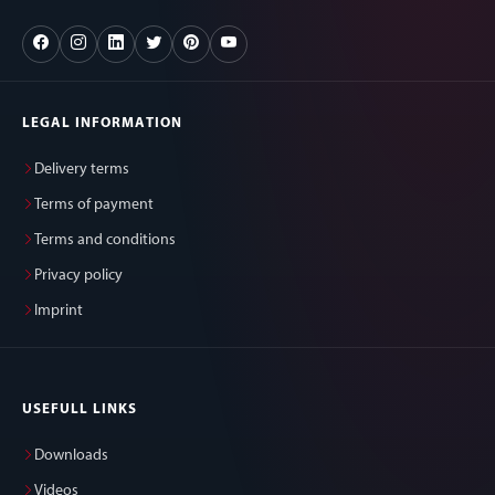
LEGAL INFORMATION
Delivery terms
Terms of payment
Terms and conditions
Privacy policy
Imprint
USEFULL LINKS
Downloads
Videos