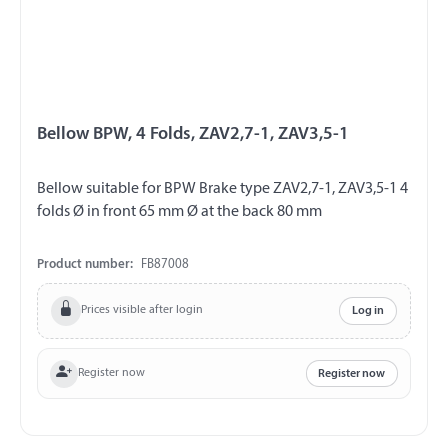
Bellow BPW, 4 Folds, ZAV2,7-1, ZAV3,5-1
Bellow suitable for BPW Brake type ZAV2,7-1, ZAV3,5-1 4
folds Ø in front 65 mm Ø at the back 80 mm
Product number:
FB87008
Prices visible after login
Log in
Register now
Register now