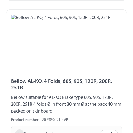
Bellow AL-KO, 4 Folds, 60S, 90S, 120R, 200R,
251R
Bellow suitable for AL-KO Brake type 60S, 90S, 120R,
200R, 251R 4 folds Ø in front 30 mm Ø at the back 40 mm
packed on skinboard
Product number:
2073890210-VP