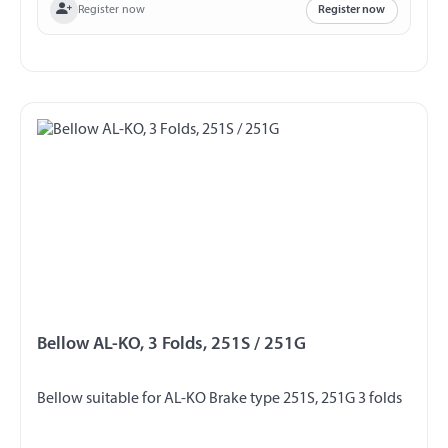
Register now
Register now
Bellow AL-KO, 3 Folds, 251S / 251G
Bellow suitable for AL-KO Brake type 251S, 251G 3 folds