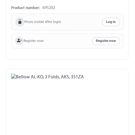
Product number:
695202
Prices visible after login
Log in
Register now
Register now