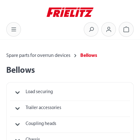
Skip to main content
Shoppi
Spare parts for overrun devices
Bellows
Bellows
Load securing
Trailer accessories
Coupling heads
Chassis