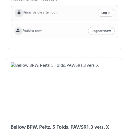
Prices visible after login
Log in
Register now
Register now
Bellow BPW, Peitz, 5 Folds, PAV/SR1,3 vers. X