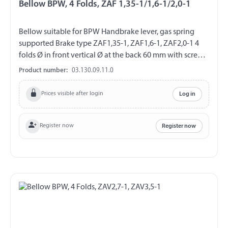
Bellow BPW, 4 Folds, ZAF 1,35-1/1,6-1/2,0-1
Bellow suitable for BPW Handbrake lever, gas spring
supported Brake type ZAF1,35-1, ZAF1,6-1, ZAF2,0-1 4
folds Ø in front vertical Ø at the back 60 mm with screw
cover
Product number:
03.130.09.11.0
Prices visible after login
Log in
Register now
Register now