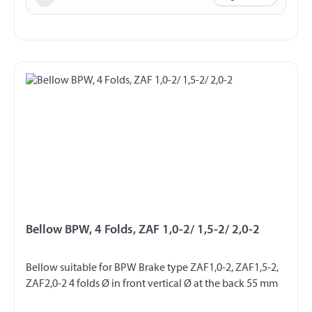
Bellow BPW, 4 Folds, ZAF 1,0-2/ 1,5-2/ 2,0-2
Bellow suitable for BPW Brake type ZAF1,0-2, ZAF1,5-2,
ZAF2,0-2 4 folds Ø in front vertical Ø at the back 55 mm