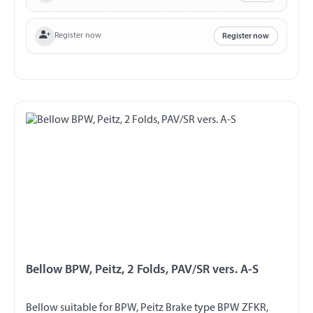
Register now
Register now
Bellow BPW, Peitz, 2 Folds, PAV/SR vers. A-S
Bellow suitable for BPW, Peitz Brake type BPW ZFKR,