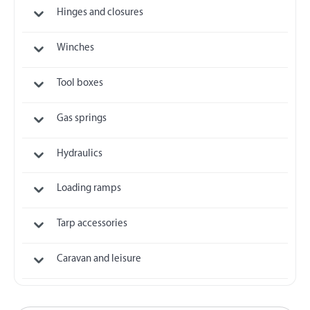
Hinges and closures
Winches
Tool boxes
Gas springs
Hydraulics
Loading ramps
Tarp accessories
Caravan and leisure