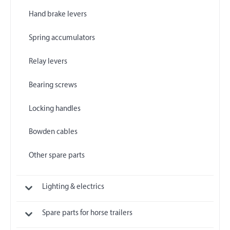
Hand brake levers
Spring accumulators
Relay levers
Bearing screws
Locking handles
Bowden cables
Other spare parts
Lighting & electrics
Spare parts for horse trailers