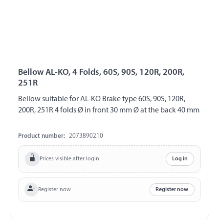
Bellow AL-KO, 4 Folds, 60S, 90S, 120R, 200R,
251R
Bellow suitable for AL-KO Brake type 60S, 90S, 120R,
200R, 251R 4 folds Ø in front 30 mm Ø at the back 40 mm
Product number:
2073890210
Prices visible after login
Log in
Register now
Register now