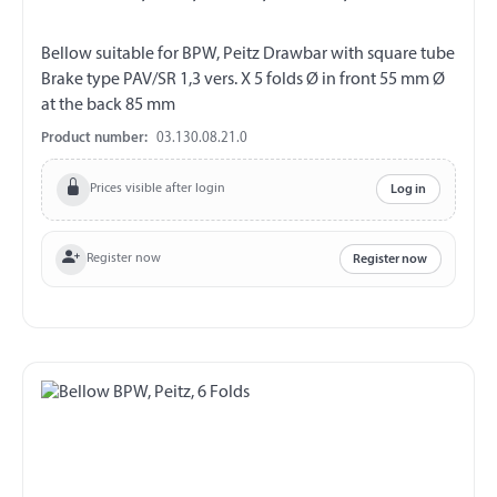
Bellow suitable for BPW, Peitz Drawbar with square tube
Brake type PAV/SR 1,3 vers. X 5 folds Ø in front 55 mm Ø
at the back 85 mm
Product number:
03.130.08.21.0
Prices visible after login
Log in
Register now
Register now