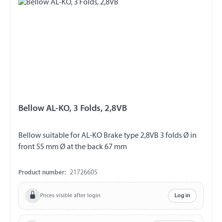
Bellow AL-KO, 3 Folds, 2,8VB
Bellow suitable for AL-KO Brake type 2,8VB 3 folds Ø in
front 55 mm Ø at the back 67 mm
Product number:
21726605
Prices visible after login
Log in