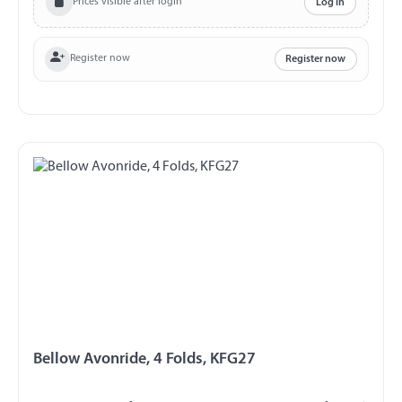
Prices visible after login
Log in
Register now
Register now
Bellow Avonride, 4 Folds, KFG27