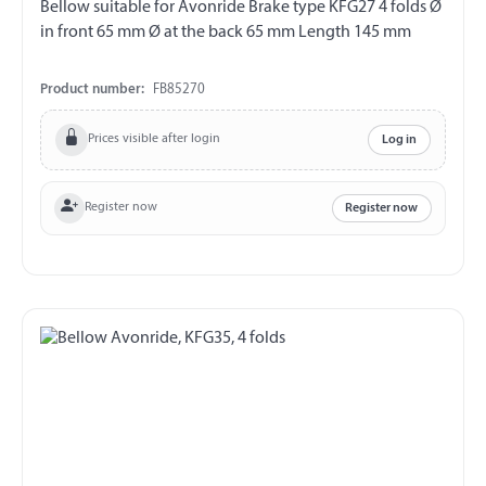
Bellow suitable for Avonride Brake type KFG27 4 folds Ø
in front 65 mm Ø at the back 65 mm Length 145 mm
Product number:
FB85270
Prices visible after login
Log in
Register now
Register now