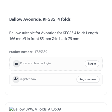
Bellow Avonride, KFG35, 4 folds
Bellow suitable for Avonride for KFG35 4 folds Length
166 mm Ø in front 85 mm Ø in back 75 mm
Product number:
FB85350
Prices visible after login
Log in
Register now
Register now