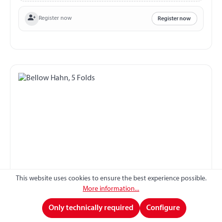
Register now
Register now
This website uses cookies to ensure the best experience possible.
Bellow Hahn, 5 Folds
More information...
Only technically required
Configure
Bellow suitable for Hahn 5 folds Ø in front 35 mm Ø at