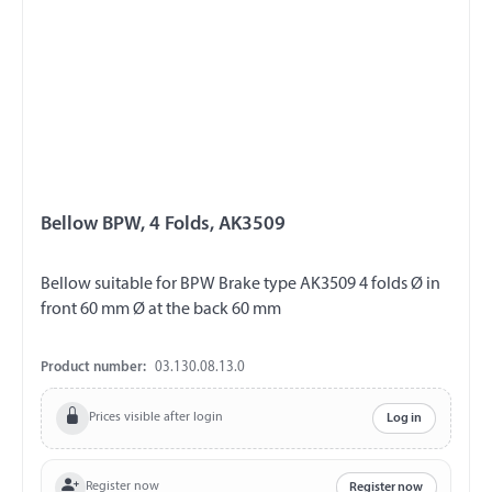
Bellow BPW, 4 Folds, AK3509
Bellow suitable for BPW Brake type AK3509 4 folds Ø in
front 60 mm Ø at the back 60 mm
Product number:
03.130.08.13.0
Prices visible after login
Log in
Register now
Register now