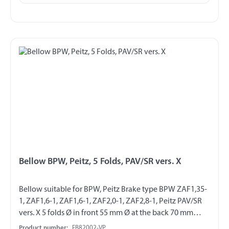
Bellow BPW, Peitz, 5 Folds, PAV/SR vers. X
Bellow suitable for BPW, Peitz Brake type BPW ZAF1,35-
1, ZAF1,6-1, ZAF1,6-1, ZAF2,0-1, ZAF2,8-1, Peitz PAV/SR
vers. X 5 folds Ø in front 55 mm Ø at the back 70 mm
packed on skinboard
Product number:
FB82002-VP