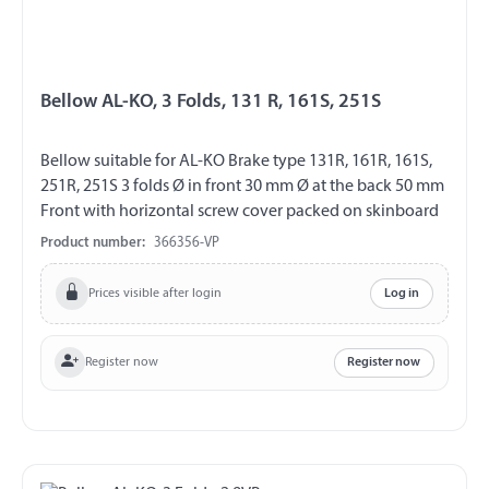
Bellow AL-KO, 3 Folds, 131 R, 161S, 251S
Bellow suitable for AL-KO Brake type 131R, 161R, 161S,
251R, 251S 3 folds Ø in front 30 mm Ø at the back 50 mm
Front with horizontal screw cover packed on skinboard
Product number:
366356-VP
Prices visible after login
Log in
Register now
Register now