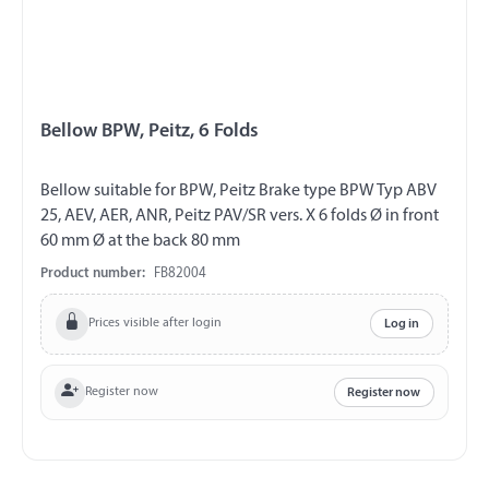
Bellow BPW, Peitz, 6 Folds
Bellow suitable for BPW, Peitz Brake type BPW Typ ABV
25, AEV, AER, ANR, Peitz PAV/SR vers. X 6 folds Ø in front
60 mm Ø at the back 80 mm
Product number:
FB82004
Prices visible after login
Log in
Register now
Register now