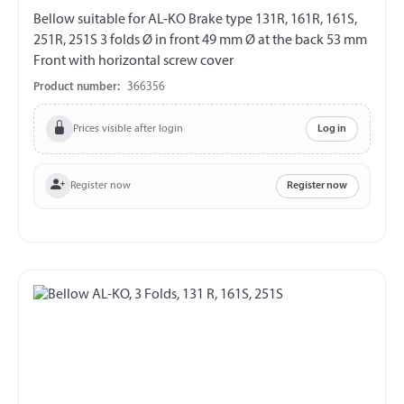
Bellow suitable for AL-KO Brake type 131R, 161R, 161S,
251R, 251S 3 folds Ø in front 49 mm Ø at the back 53 mm
Front with horizontal screw cover
Product number:
366356
Prices visible after login
Log in
Register now
Register now