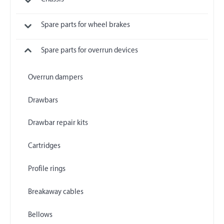
Spare parts for wheel brakes
Spare parts for overrun devices
Overrun dampers
Drawbars
Drawbar repair kits
Cartridges
Profile rings
Breakaway cables
Bellows