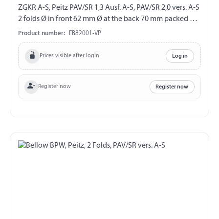
ZGKR A-S, Peitz PAV/SR 1,3 Ausf. A-S, PAV/SR 2,0 vers. A-S
2 folds Ø in front 62 mm Ø at the back 70 mm packed on
skinboard
Product number:
FB82001-VP
Prices visible after login
Log in
Register now
Register now