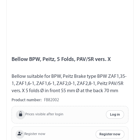
Bellow BPW, Peitz, 5 Folds, PAV/SR vers. X
Bellow suitable for BPW, Peitz Brake type BPW ZAF1,35-
1, ZAF1,6-1, ZAF1,6-1, ZAF2,0-1, ZAF2,8-1, Peitz PAV/SR
vers. X 5 folds Ø in front 55 mm Ø at the back 70 mm
Product number:
FB82002
Prices visible after login
Log in
Register now
Register now