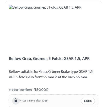
Bellow Grau, Grümer, 5 Folds, GSAR 1.5, APR
Bellow suitable for Grau, Grümer Brake type GSAR 1.5,
APR 5 folds Ø in front 55 mm Ø at the back 55 mm
Product number:
FB8000069
Prices visible after login
Log in