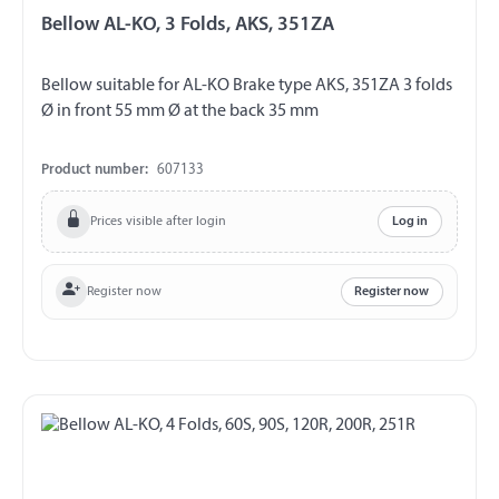
Bellow AL-KO, 3 Folds, AKS, 351ZA
Bellow suitable for AL-KO Brake type AKS, 351ZA 3 folds
Ø in front 55 mm Ø at the back 35 mm
Product number:
607133
Prices visible after login
Log in
Register now
Register now