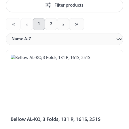
Filter products
1
2
Page
Page
Bellow AL-KO, 3 Folds, 131 R, 161S, 251S