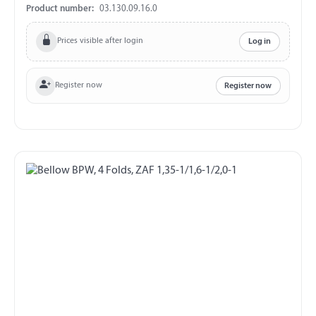
Product number:
03.130.09.16.0
Prices visible after login
Log in
Register now
Register now