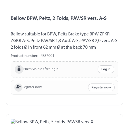
Bellow BPW, Peitz, 2 Folds, PAV/SR vers. A-S
Bellow suitable for BPW, Peitz Brake type BPW ZFKR,
ZGKR A-S, Peitz PAV/SR 1,3 Ausf. A-S, PAV/SR 2,0 vers. A-S
2 folds Ø in front 62 mm Ø at the back 70 mm
Product number:
FB82001
Prices visible after login
Log in
Register now
Register now