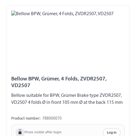
Bellow BPW, Grümer, 4 Folds, ZVDR2507,
VD2507
Bellow suitable for BPW, Grümer Brake type ZVDR2507,
VD2507 4 folds Ø in front 105 mm Ø at the back 115 mm
Product number:
FB8000070
Prices visible after login
Log in