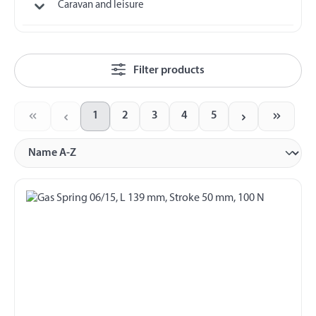
Caravan and leisure
Filter products
1
2
3
4
5
Page
Page
Page
Page
Page