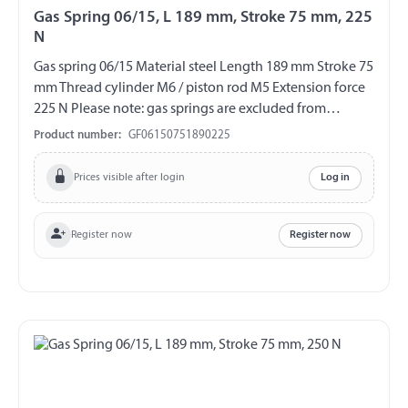
Gas Spring 06/15, L 189 mm, Stroke 75 mm, 225
N
Gas spring 06/15 Material steel Length 189 mm Stroke 75
mm Thread cylinder M6 / piston rod M5 Extension force
225 N Please note: gas springs are excluded from
exchange and return!!!
Product number:
GF06150751890225
Prices visible after login
Log in
Register now
Register now