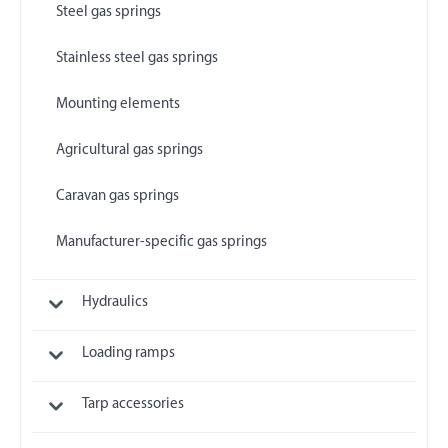
Steel gas springs
Stainless steel gas springs
Mounting elements
Agricultural gas springs
Caravan gas springs
Manufacturer-specific gas springs
Hydraulics
Loading ramps
Tarp accessories