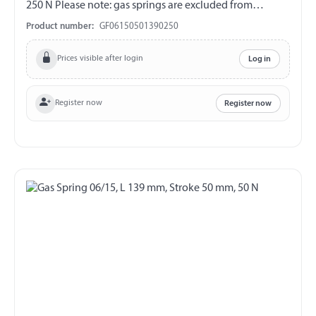
250 N Please note: gas springs are excluded from
exchange and return!!!
Product number:
GF06150501390250
Prices visible after login
Log in
Register now
Register now