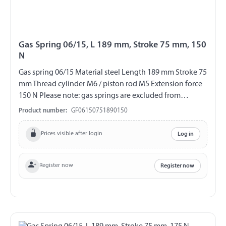
Gas Spring 06/15, L 189 mm, Stroke 75 mm, 150
N
Gas spring 06/15 Material steel Length 189 mm Stroke 75
mm Thread cylinder M6 / piston rod M5 Extension force
150 N Please note: gas springs are excluded from
exchange and return!!!
Product number:
GF06150751890150
Prices visible after login
Log in
Register now
Register now