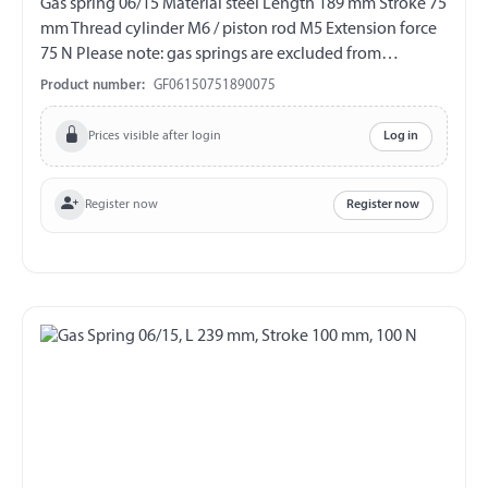
Gas spring 06/15 Material steel Length 189 mm Stroke 75
mm Thread cylinder M6 / piston rod M5 Extension force
75 N Please note: gas springs are excluded from
exchange and return!!!
Product number:
GF06150751890075
Prices visible after login
Log in
Register now
Register now