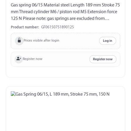
Gas spring 06/15 Material steel Length 189 mm Stroke 75
mm Thread cylinder M6 / piston rod M5 Extension force
125 N Please note: gas springs are excluded from
exchange and return!!!
Product number:
GF06150751890125
Prices visible after login
Log in
Register now
Register now