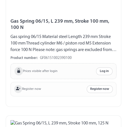
Gas Spring 06/15, L 239 mm, Stroke 100 mm,
100 N
Gas spring 06/15 Material steel Length 239 mm Stroke
100 mm Thread cylinder M6 / piston rod M5 Extension
force 100 N Please note: gas springs are excluded from
exchange and return!!!
Product number:
GF06151002390100
Prices visible after login
Log in
Register now
Register now