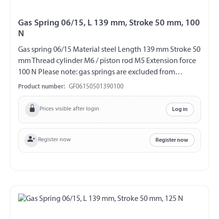
Gas Spring 06/15, L 139 mm, Stroke 50 mm, 100
N
Gas spring 06/15 Material steel Length 139 mm Stroke 50
mm Thread cylinder M6 / piston rod M5 Extension force
100 N Please note: gas springs are excluded from
exchange and return!!!
Product number:
GF06150501390100
Prices visible after login
Log in
Register now
Register now