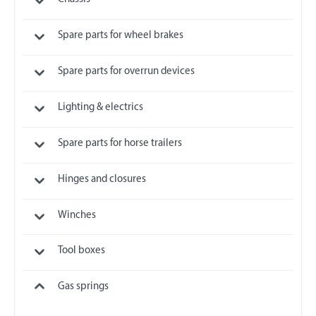
Spare parts for wheel brakes
Spare parts for overrun devices
Lighting & electrics
Spare parts for horse trailers
Hinges and closures
Winches
Tool boxes
Gas springs