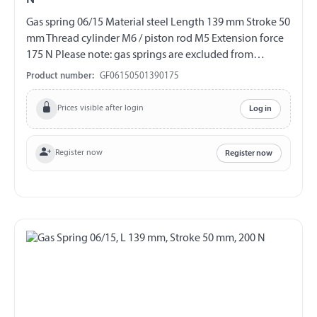
Gas spring 06/15 Material steel Length 139 mm Stroke 50
mm Thread cylinder M6 / piston rod M5 Extension force
175 N Please note: gas springs are excluded from
exchange and return!!!
Product number:
GF06150501390175
Prices visible after login
Log in
Register now
Register now