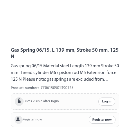
Gas Spring 06/15, L 139 mm, Stroke 50 mm, 125
N
Gas spring 06/15 Material steel Length 139 mm Stroke 50
mm Thread cylinder M6 / piston rod M5 Extension force
125 N Please note: gas springs are excluded from
exchange and return!!!
Product number:
GF06150501390125
Prices visible after login
Log in
Register now
Register now