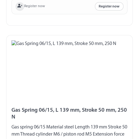
Register now
Register now
Gas Spring 06/15, L 139 mm, Stroke 50 mm, 250
N
Gas spring 06/15 Material steel Length 139 mm Stroke 50
mm Thread cylinder M6 / piston rod M5 Extension force