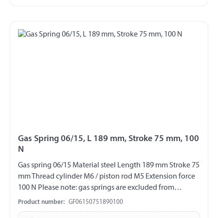
Gas Spring 06/15, L 189 mm, Stroke 75 mm, 100
N
Gas spring 06/15 Material steel Length 189 mm Stroke 75
mm Thread cylinder M6 / piston rod M5 Extension force
100 N Please note: gas springs are excluded from
exchange and return!!!
Product number:
GF06150751890100