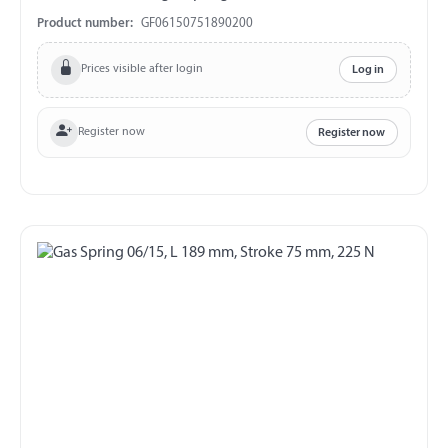
exchange and return!!!
Product number:
GF06150751890200
Prices visible after login
Log in
Register now
Register now