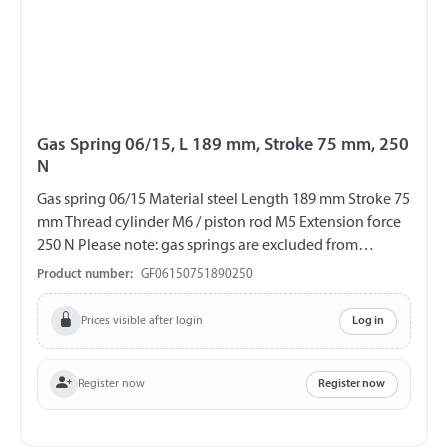
Gas Spring 06/15, L 189 mm, Stroke 75 mm, 250
N
Gas spring 06/15 Material steel Length 189 mm Stroke 75
mm Thread cylinder M6 / piston rod M5 Extension force
250 N Please note: gas springs are excluded from
exchange and return!!!
Product number:
GF06150751890250
Prices visible after login
Log in
Register now
Register now