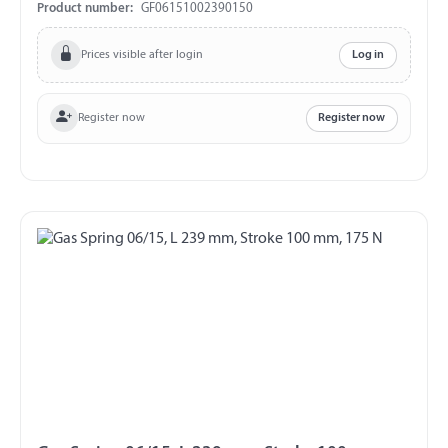
exchange and return!!!
Product number:
GF06151002390150
Prices visible after login
Log in
Register now
Register now