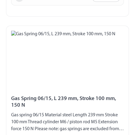
Gas Spring 06/15, L 239 mm, Stroke 100 mm,
150 N
Gas spring 06/15 Material steel Length 239 mm Stroke
100 mm Thread cylinder M6 / piston rod M5 Extension
force 150 N Please note: gas springs are excluded from