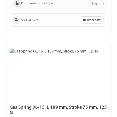
Prices visible after login
Log in
Register now
Register now
Gas Spring 06/15, L 189 mm, Stroke 75 mm, 125
N