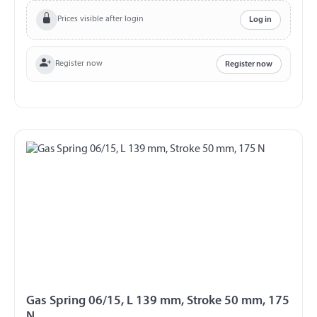
Prices visible after login
Log in
Register now
Register now
Gas Spring 06/15, L 139 mm, Stroke 50 mm, 175
N