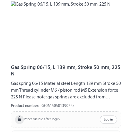
Gas Spring 06/15, L 139 mm, Stroke 50 mm, 225
N
Gas spring 06/15 Material steel Length 139 mm Stroke 50
mm Thread cylinder M6 / piston rod M5 Extension force
225 N Please note: gas springs are excluded from
exchange and return!!!
Product number:
GF06150501390225
Prices visible after login
Log in