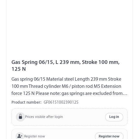
Gas Spring 06/15, L 239 mm, Stroke 100 mm,
125 N
Gas spring 06/15 Material steel Length 239 mm Stroke
100 mm Thread cylinder M6 / piston rod M5 Extension
force 125 N Please note: gas springs are excluded from
exchange and return!!!
Product number:
GF06151002390125
Prices visible after login
Log in
Register now
Register now