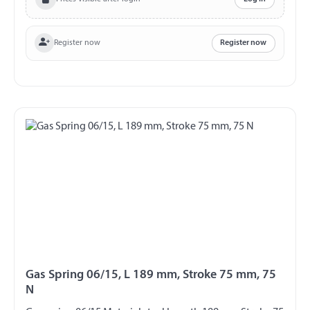
Register now
Register now
Gas Spring 06/15, L 189 mm, Stroke 75 mm, 75
N