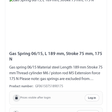
Gas Spring 06/15, L 189 mm, Stroke 75 mm, 175
N
Gas spring 06/15 Material steel Length 189 mm Stroke 75
mm Thread cylinder M6 / piston rod M5 Extension force
175 N Please note: gas springs are excluded from
exchange and return!!!
Product number:
GF06150751890175
Prices visible after login
Log in