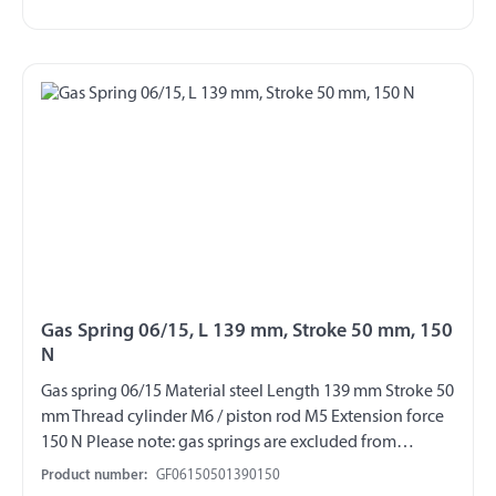
Gas Spring 06/15, L 139 mm, Stroke 50 mm, 150
N
Gas spring 06/15 Material steel Length 139 mm Stroke 50
mm Thread cylinder M6 / piston rod M5 Extension force
150 N Please note: gas springs are excluded from
exchange and return!!!
Product number:
GF06150501390150