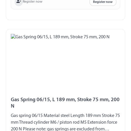
Register now
Register now
Gas Spring 06/15, L 189 mm, Stroke 75 mm, 200
N
Gas spring 06/15 Material steel Length 189 mm Stroke 75
mm Thread cylinder M6 / piston rod M5 Extension force
200 N Please note: gas springs are excluded from