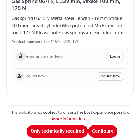
Gas Spring 06/15, L 239 mm, Stroke 100 mm,
175 N
Gas spring 06/15 Material steel Length 239 mm Stroke
100 mm Thread cylinder M6 / piston rod M5 Extension
force 175 N Please note: gas springs are excluded from
exchange and return!!!
Product number:
GF06151002390175
Prices visible after login
Log in
Register now
Register now
This website uses cookies to ensure the best experience possible.
More information...
Only technically required
Configure