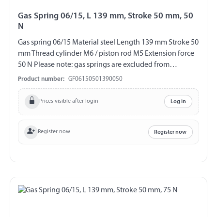
Gas Spring 06/15, L 139 mm, Stroke 50 mm, 50
N
Gas spring 06/15 Material steel Length 139 mm Stroke 50
mm Thread cylinder M6 / piston rod M5 Extension force
50 N Please note: gas springs are excluded from
exchange and return!!!
Product number:
GF06150501390050
Prices visible after login
Log in
Register now
Register now