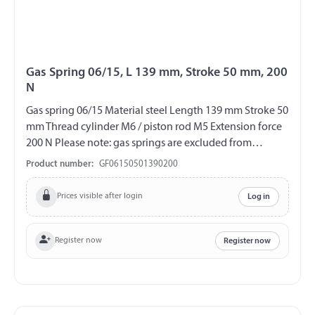
Gas Spring 06/15, L 139 mm, Stroke 50 mm, 200
N
Gas spring 06/15 Material steel Length 139 mm Stroke 50
mm Thread cylinder M6 / piston rod M5 Extension force
200 N Please note: gas springs are excluded from
exchange and return!!!
Product number:
GF06150501390200
Prices visible after login
Log in
Register now
Register now