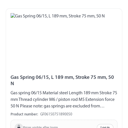
Gas Spring 06/15, L 189 mm, Stroke 75 mm, 50
N
Gas spring 06/15 Material steel Length 189 mm Stroke 75
mm Thread cylinder M6 / piston rod M5 Extension force
50 N Please note: gas springs are excluded from
exchange and return!!!
Product number:
GF06150751890050
Prices visible after login
Log in