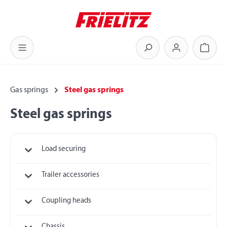
Skip to main content
Shoppi
Gas springs
Steel gas springs
Steel gas springs
Load securing
Trailer accessories
Coupling heads
Chassis