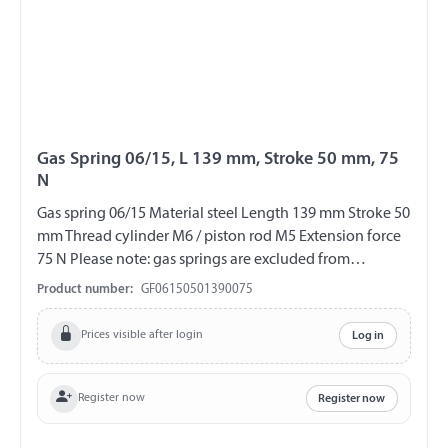
Gas Spring 06/15, L 139 mm, Stroke 50 mm, 75
N
Gas spring 06/15 Material steel Length 139 mm Stroke 50
mm Thread cylinder M6 / piston rod M5 Extension force
75 N Please note: gas springs are excluded from
exchange and return!!!
Product number:
GF06150501390075
Prices visible after login
Log in
Register now
Register now