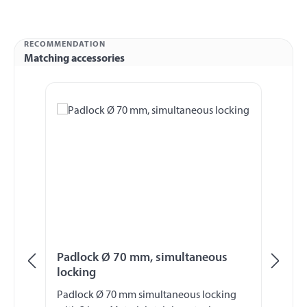
RECOMMENDATION
Matching accessories
Skip product gallery
Padlock Ø 70 mm, simultaneous
Pa
locking
lo
Padlock Ø 70 mm simultaneous locking
Pa