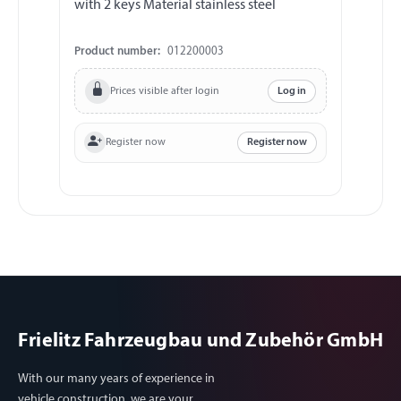
with 2 keys Material stainless steel
loc
Product number:
012200003
Pr
Prices visible after login
Log in
Register now
Register now
Frielitz Fahrzeugbau und Zubehör GmbH
With our many years of experience in
vehicle construction, we are your