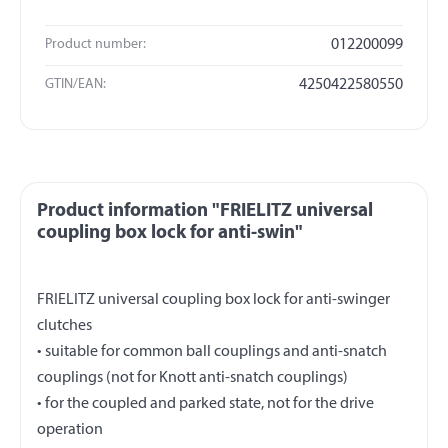
Product number:
012200099
GTIN/EAN:
4250422580550
Product information "FRIELITZ universal
coupling box lock for anti-swin"
FRIELITZ universal coupling box lock for anti-swinger
clutches
• suitable for common ball couplings and anti-snatch
couplings (not for Knott anti-snatch couplings)
• for the coupled and parked state, not for the drive
operation