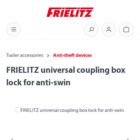
Skip to main content
Shoppi
Trailer accessories
Anti-theft devices
FRIELITZ universal coupling box
lock for anti-swin
Skip image gallery