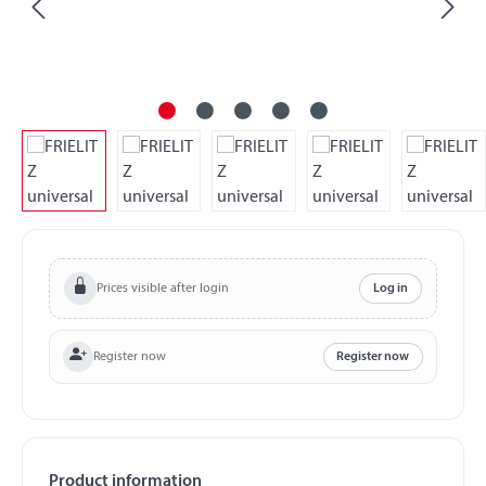
Prices visible after login
Log in
Register now
Register now
Product information