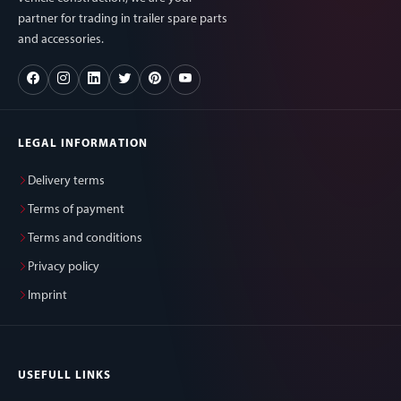
partner for trading in trailer spare parts
and accessories.
LEGAL INFORMATION
Delivery terms
Terms of payment
Terms and conditions
Privacy policy
Imprint
USEFULL LINKS