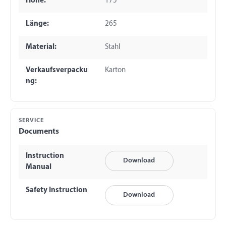
Höhe:
175
Länge:
265
Material:
Stahl
Verkaufsverpacku
Karton
ng:
SERVICE
Documents
Instruction
Download
Manual
Safety Instruction
Download