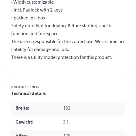
• Width customizable
• incl. Padlock with 2 keys
• packed in a box
Safety note: Not for driving. Before starting, check
function and free space
The user is responsible for the correct use. We assume no
liability for damage and loss.
PRODUCT INFO
Technical details
Breite:
182
Gewicht:
3.1