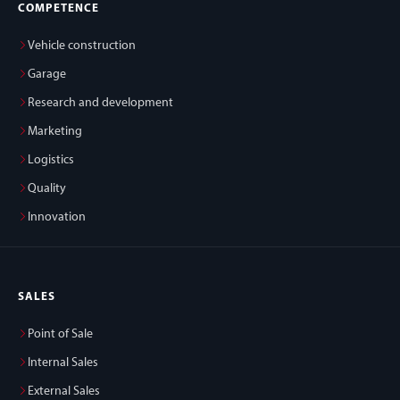
COMPETENCE
Vehicle construction
Garage
Research and development
Marketing
Logistics
Quality
Innovation
SALES
Point of Sale
Internal Sales
External Sales