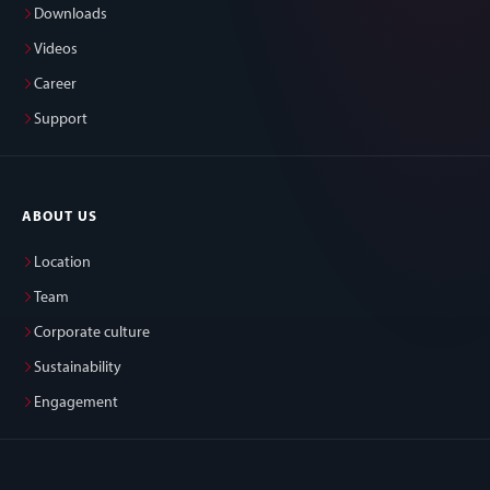
Downloads
Videos
Career
Support
ABOUT US
Location
Team
Corporate culture
Sustainability
Engagement