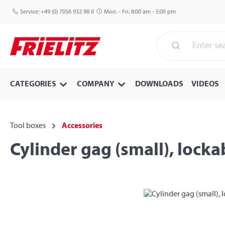
p to main content
Skip to search
Skip to main navigation
Service:
+49 (0) 7056 932 98 0
Mon. - Fri. 8:00 am - 5:00 pm
CATEGORIES
COMPANY
DOWNLOADS
VIDEOS
Tool boxes
Accessories
Cylinder gag (small), locka
Skip image gallery