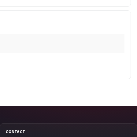
CONTACT