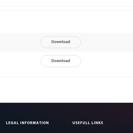
Download
Download
LEGAL INFORMATION
USEFULL LINKS