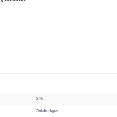
0.06
Zinkdruckguss