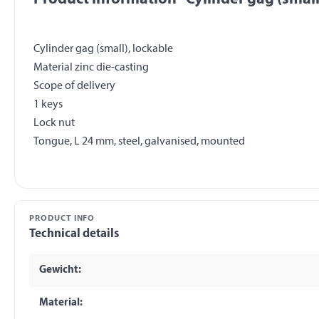
Cylinder gag (small), lockable
Material zinc die-casting
Scope of delivery
1 keys
Lock nut
PRODUCT INFO
Technical details
Gewicht:
Material: