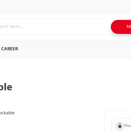
S
CAREER
ble
Pric