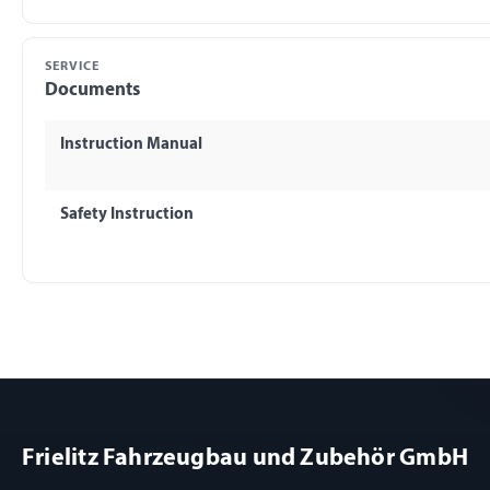
SERVICE
Documents
Instruction Manual
Safety Instruction
Frielitz Fahrzeugbau und Zubehör GmbH