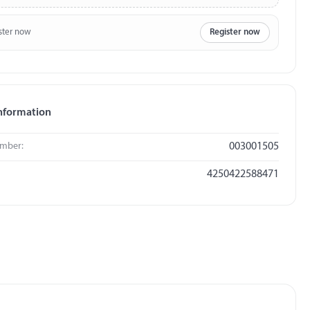
ster now
Register now
nformation
umber:
003001505
4250422588471