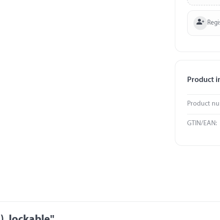
Regi
Product i
Product n
GTIN/EAN:
), lockable"