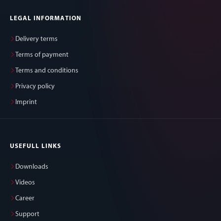
LEGAL INFORMATION
Delivery terms
Terms of payment
Terms and conditions
Privacy policy
Imprint
USEFULL LINKS
Downloads
Videos
Career
Support