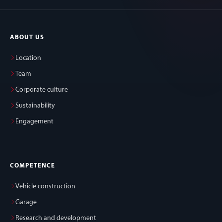
ABOUT US
Location
Team
Corporate culture
Sustainability
Engagement
COMPETENCE
Vehicle construction
Garage
Research and development