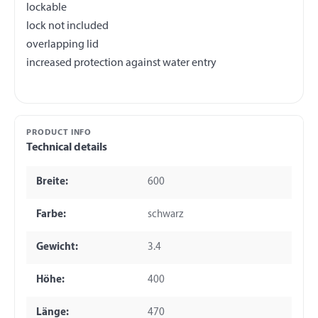
lockable
lock not included
overlapping lid
PRODUCT INFO
Technical details
Breite:
600
Farbe:
schwarz
Gewicht:
3.4
Höhe:
400
Länge:
470