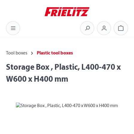
Skip to main content
Shoppi
Tool boxes
Plastic tool boxes
Storage Box , Plastic, L400-470 x
W600 x H400 mm
Skip image gallery