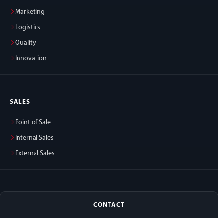
Marketing
Logistics
Quality
Innovation
SALES
Point of Sale
Internal Sales
External Sales
CONTACT