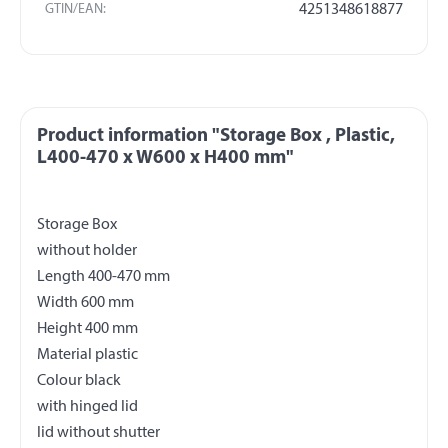
GTIN/EAN:
4251348618877
Product information "Storage Box , Plastic,
L400-470 x W600 x H400 mm"
Storage Box
without holder
Length 400-470 mm
Width 600 mm
Height 400 mm
Material plastic
Colour black
with hinged lid
lid without shutter