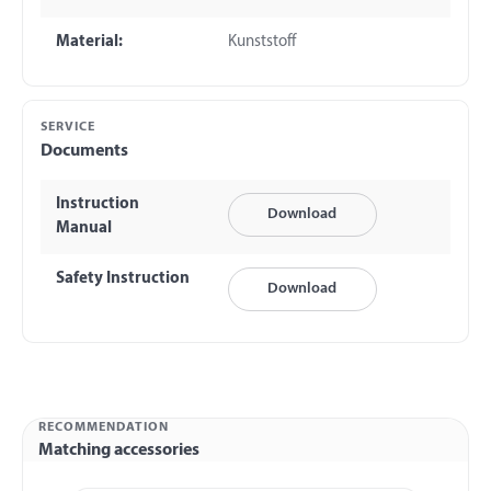
Material:
Kunststoff
SERVICE
Documents
Instruction
Download
Manual
Safety Instruction
Download
RECOMMENDATION
Matching accessories
Skip product gallery