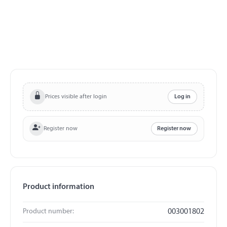
Prices visible after login
Log in
Register now
Register now
Product information
Product number:
003001802