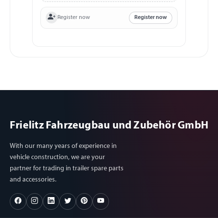
Register now
Register now
Frielitz Fahrzeugbau und Zubehör GmbH
With our many years of experience in
vehicle construction, we are your
partner for trading in trailer spare parts
and accessories.