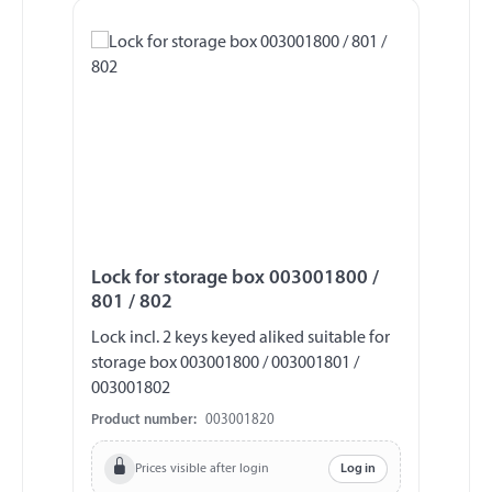
Lock for storage box 003001800 /
801 / 802
Lock incl. 2 keys keyed aliked suitable for
storage box 003001800 / 003001801 /
003001802
Product number:
003001820
Prices visible after login
Log in