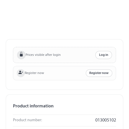
Prices visible after login
Log in
Register now
Register now
Product information
Product number:
013005102