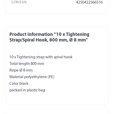
GTIN/EAN:
4250422566516
Product information "10 x Tightening
Strap/Spiral Hook, 800 mm, Ø 8 mm"
10 x Tightening strap with spiral hook
Total length 800 mm
Rope-Ø 8 mm
Material polyethylene (PE)
Color black