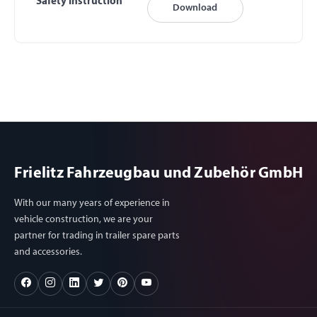
Safety Instruction
Download
Frielitz Fahrzeugbau und Zubehör GmbH
With our many years of experience in
vehicle construction, we are your
partner for trading in trailer spare parts
and accessories.