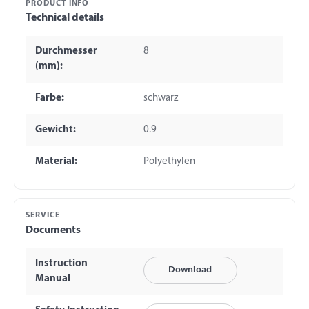
PRODUCT INFO
Technical details
Durchmesser
8
(mm):
Farbe:
schwarz
Gewicht:
0.9
Material:
Polyethylen
SERVICE
Documents
Instruction
Download
Manual