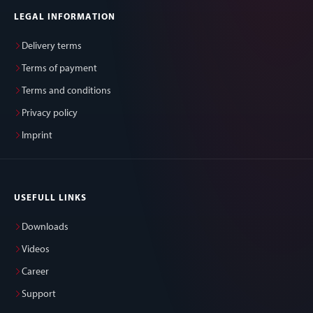
LEGAL INFORMATION
Delivery terms
Terms of payment
Terms and conditions
Privacy policy
Imprint
USEFULL LINKS
Downloads
Videos
Career
Support