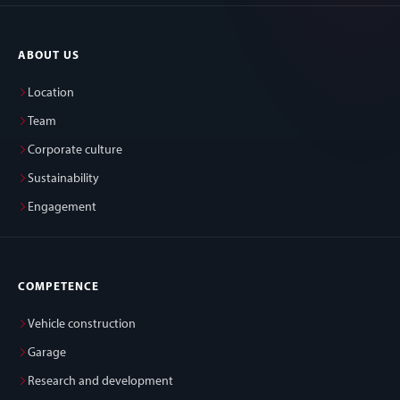
ABOUT US
Location
Team
Corporate culture
Sustainability
Engagement
COMPETENCE
Vehicle construction
Garage
Research and development