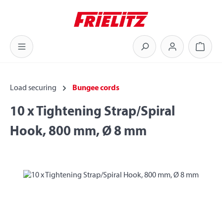
Skip to main content
Shoppi
Load securing
Bungee cords
10 x Tightening Strap/Spiral
Hook, 800 mm, Ø 8 mm
Skip image gallery