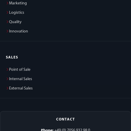
Marketing
Logistics
Quality
Innovation
SALES
Point of Sale
Internal Sales
External Sales
CONTACT
Phone:
+49 (0) 7056 932 98 0