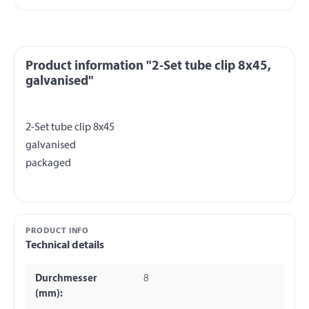
Product information "2-Set tube clip 8x45,
galvanised"
2-Set tube clip 8x45
galvanised
PRODUCT INFO
Technical details
Durchmesser
8
(mm):