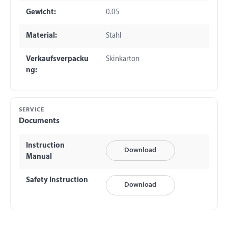
Gewicht:
0.05
Material:
Stahl
Verkaufsverpacku
Skinkarton
ng:
SERVICE
Documents
Instruction
Download
Manual
Safety Instruction
Download