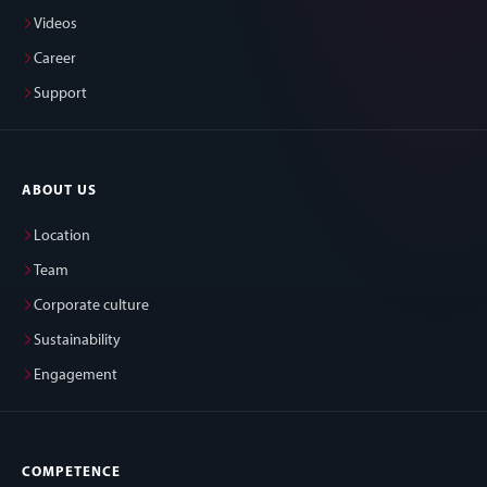
Videos
Career
Support
ABOUT US
Location
Team
Corporate culture
Sustainability
Engagement
COMPETENCE