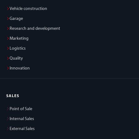
Vehicle construction
Garage
Research and development
Marketing
Logistics
Quality
Innovation
SALES
Point of Sale
Internal Sales
External Sales