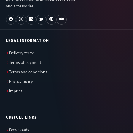
and accessories.
LEGAL INFORMATION
Delivery terms
Terms of payment
Terms and conditions
Privacy policy
Imprint
USEFULL LINKS
Downloads