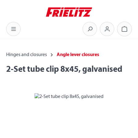
Skip to main content
Shoppi
Hinges and closures
Angle lever closures
2-Set tube clip 8x45, galvanised
Skip image gallery