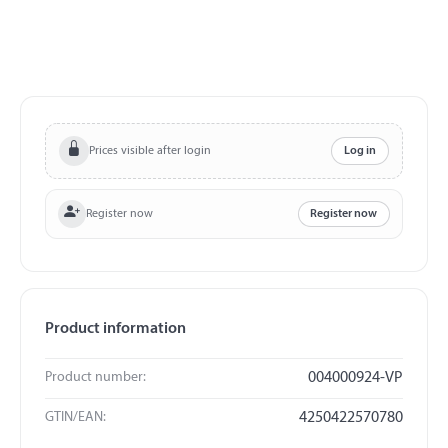
Prices visible after login
Log in
Register now
Register now
Product information
Product number:
004000924-VP
GTIN/EAN:
4250422570780