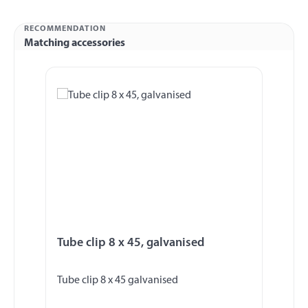
RECOMMENDATION
Matching accessories
Skip product gallery
Tube clip 8 x 45, galvanised
Tube clip 8 x 45 galvanised