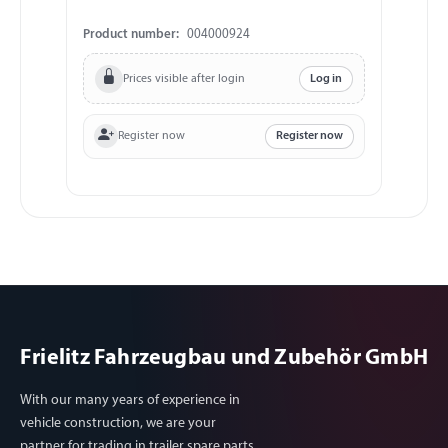
Product number:
004000924
Prices visible after login
Log in
Register now
Register now
Frielitz Fahrzeugbau und Zubehör GmbH
With our many years of experience in
vehicle construction, we are your
partner for trading in trailer spare parts