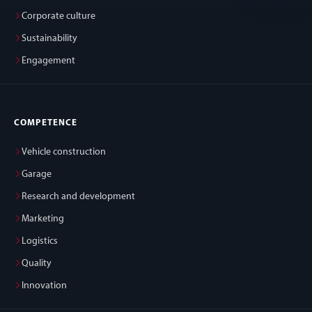
Corporate culture
Sustainability
Engagement
COMPETENCE
Vehicle construction
Garage
Research and development
Marketing
Logistics
Quality
Innovation