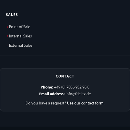
SALES
Point of Sale
Internal Sales
External Sales
CONTACT
Phone:
+49 (0) 7056 932 98 0
Email address:
info@frielitz.de
Do you have a request?
Use our contact form
.