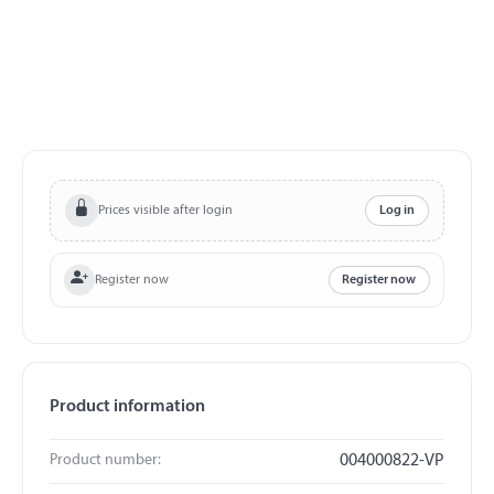
Prices visible after login
Log in
Register now
Register now
Product information
Product number:
004000822-VP