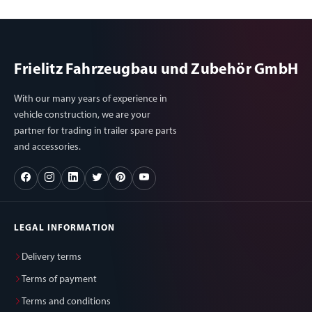
Frielitz Fahrzeugbau und Zubehör GmbH
With our many years of experience in
vehicle construction, we are your
partner for trading in trailer spare parts
and accessories.
LEGAL INFORMATION
Delivery terms
Terms of payment
Terms and conditions