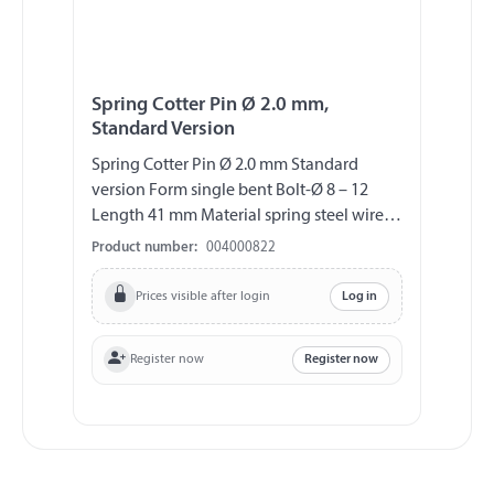
Spring Cotter Pin Ø 2.0 mm,
Standard Version
Spring Cotter Pin Ø 2.0 mm Standard
version Form single bent Bolt-Ø 8 – 12
Length 41 mm Material spring steel wire
(DIN 2076 A), galvanized
Product number:
004000822
Prices visible after login
Log in
Register now
Register now