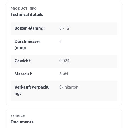
PRODUCT INFO
Technical details
Bolzen-Ø (mm):
8 - 12
Durchmesser
2
(mm):
Gewicht:
0.024
Material:
Stahl
Verkaufsverpacku
Skinkarton
ng:
SERVICE
Documents