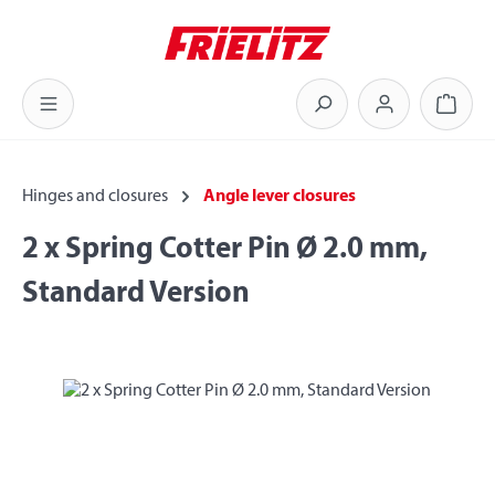
Skip to main content
Shoppi
Hinges and closures
Angle lever closures
2 x Spring Cotter Pin Ø 2.0 mm,
Standard Version
Skip image gallery