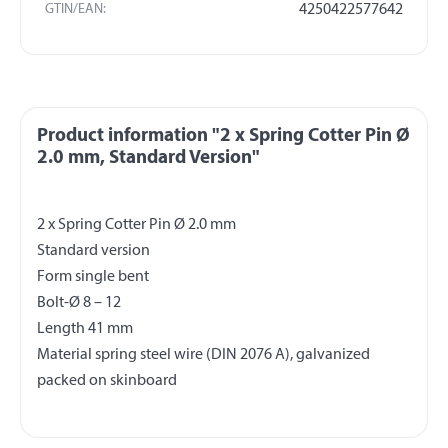
GTIN/EAN:
4250422577642
Product information "2 x Spring Cotter Pin Ø
2.0 mm, Standard Version"
2 x Spring Cotter Pin Ø 2.0 mm
Standard version
Form single bent
Bolt-Ø 8 – 12
Length 41 mm
Material spring steel wire (DIN 2076 A), galvanized