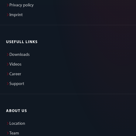
Privacy policy
Imprint
USEFULL LINKS
Downloads
Videos
Career
Support
ABOUT US
Location
Team