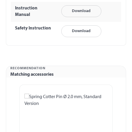
Instruction
Download
Manual
Safety Instruction
Download
RECOMMENDATION
Matching accessories
Skip product gallery