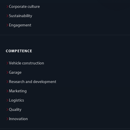
Corporate culture
Sustainability
Engagement
COMPETENCE
Vehicle construction
Garage
Research and development
Marketing
Logistics
Quality
Innovation