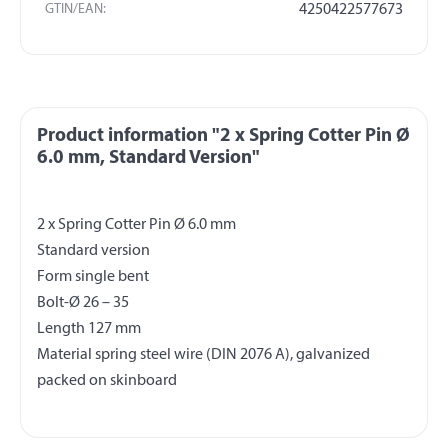
GTIN/EAN:
4250422577673
Product information "2 x Spring Cotter Pin Ø
6.0 mm, Standard Version"
2 x Spring Cotter Pin Ø 6.0 mm
Standard version
Form single bent
Bolt-Ø 26 – 35
Length 127 mm
Material spring steel wire (DIN 2076 A), galvanized