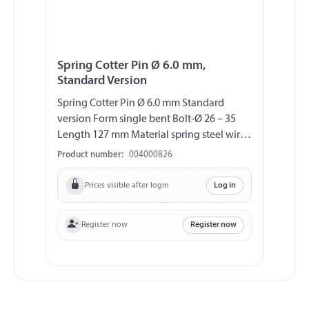
Spring Cotter Pin Ø 6.0 mm,
Standard Version
Spring Cotter Pin Ø 6.0 mm Standard
version Form single bent Bolt-Ø 26 – 35
Length 127 mm Material spring steel wire
(DIN 2076 A), galvanized
Product number:
004000826
Prices visible after login
Log in
Register now
Register now