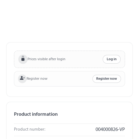
Prices visible after login
Log in
Register now
Register now
Product information
Product number:
004000826-VP