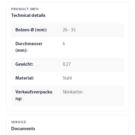
PRODUCT INFO
Technical details
Bolzen-Ø (mm):
26 - 35
Durchmesser
6
(mm):
Gewicht:
0.27
Material:
Stahl
Verkaufsverpacku
Skinkarton
ng:
SERVICE
Documents