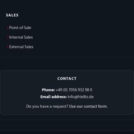
SALES
Point of Sale
Internal Sales
External Sales
CONTACT
Phone:
+49 (0) 7056 932 98 0
Email address:
info@frielitz.de
Do you have a request?
Use our contact form
.