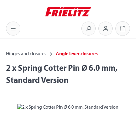
Skip to main content
Shoppi
Hinges and closures
Angle lever closures
2 x Spring Cotter Pin Ø 6.0 mm,
Standard Version
Skip image gallery