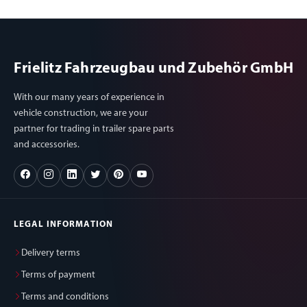
Frielitz Fahrzeugbau und Zubehör GmbH
With our many years of experience in
vehicle construction, we are your
partner for trading in trailer spare parts
and accessories.
LEGAL INFORMATION
Delivery terms
Terms of payment
Terms and conditions