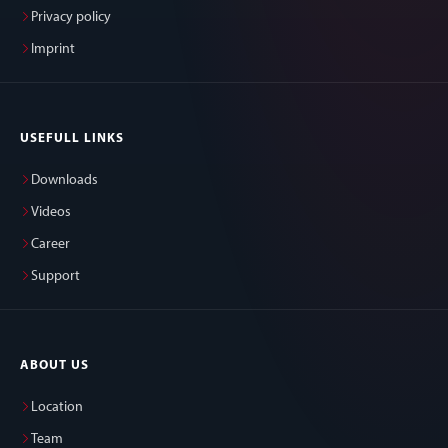
Privacy policy
Imprint
USEFULL LINKS
Downloads
Videos
Career
Support
ABOUT US
Location
Team