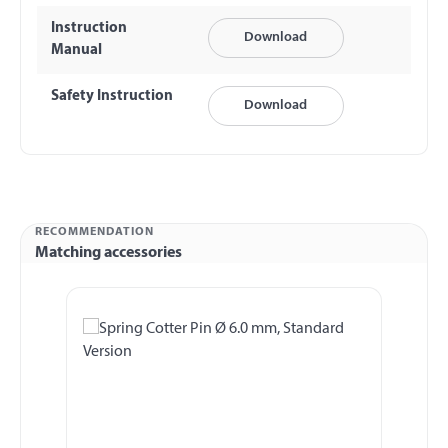
Instruction
Download
Manual
Safety Instruction
Download
RECOMMENDATION
Matching accessories
Skip product gallery