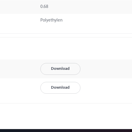
0.68
Polyethylen
Download
Download