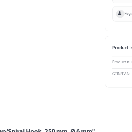
Regi
Product i
Product n
GTIN/EAN:
rap/Spiral Hook, 250 mm, Ø 6 mm"