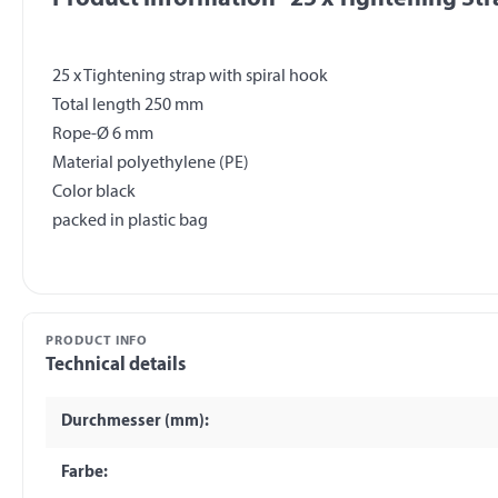
25 x Tightening strap with spiral hook
Total length 250 mm
Rope-Ø 6 mm
Material polyethylene (PE)
Color black
PRODUCT INFO
Technical details
Durchmesser (mm):
Farbe: