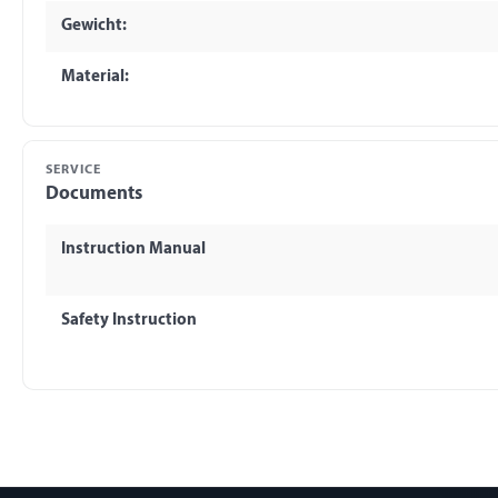
Gewicht:
Material:
SERVICE
Documents
Instruction Manual
Safety Instruction