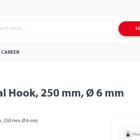
S
CAREER
ral Hook, 250 mm, Ø 6 mm
Pric