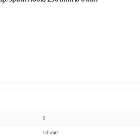
6
schwarz