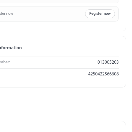
ster now
Register now
nformation
umber:
013005203
4250422566608