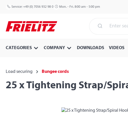
p to main content
Skip to search
Skip to main navigation
Service:
+49 (0) 7056 932 98 0
Mon. - Fri. 8:00 am - 5:00 pm
CATEGORIES
COMPANY
DOWNLOADS
VIDEOS
Load securing
Bungee cords
25 x Tightening Strap/Spi
Skip image gallery