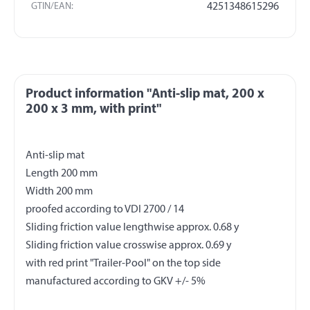
GTIN/EAN:
4251348615296
Product information "Anti-slip mat, 200 x
200 x 3 mm, with print"
Anti-slip mat
Length 200 mm
Width 200 mm
proofed according to VDI 2700 / 14
Sliding friction value lengthwise approx. 0.68 y
Sliding friction value crosswise approx. 0.69 y
with red print "Trailer-Pool" on the top side