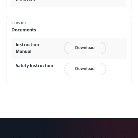
SERVICE
Documents
Instruction
Download
Manual
Safety Instruction
Download