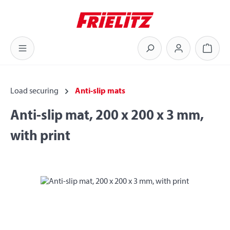
Skip to main content
Shoppi
Load securing
Anti-slip mats
Anti-slip mat, 200 x 200 x 3 mm,
with print
Skip image gallery