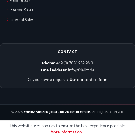
Point of Sale
Internal Sales
External Sales
CONTACT
Phone:
+49 (0) 7056 932 98 0
Email address:
info@frielitz.de
Do you have a request?
Use our contact form
.
© 2026
Frielitz Fahrzeugbau und Zubehör GmbH
. All Rights Reserved
This website uses cookies to ensure the best experience possible.
More information...