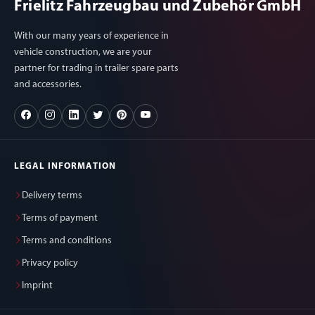
Frielitz Fahrzeugbau und Zubehör GmbH
With our many years of experience in
vehicle construction, we are your
partner for trading in trailer spare parts
and accessories.
LEGAL INFORMATION
Delivery terms
Terms of payment
Terms and conditions
Privacy policy
Imprint