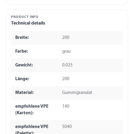
PRODUCT INFO
Technical details
Breite:
200
Farbe:
grau
Gewicht:
0.025
Länge:
200
Material:
Gummigranulat
empfohlene VPE
140
(Karton):
empfohlene VPE
5040
(Palette):