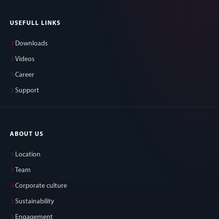
USEFULL LINKS
Downloads
Videos
Career
Support
ABOUT US
Location
Team
Corporate culture
Sustainability
Engagement