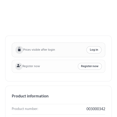
Prices visible after login
Log in
Register now
Register now
Product information
Product number:
003000342