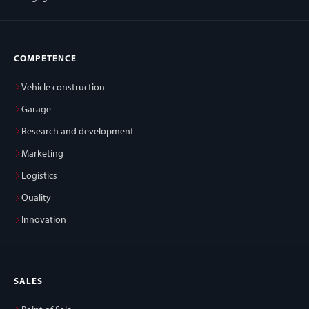
COMPETENCE
Vehicle construction
Garage
Research and development
Marketing
Logistics
Quality
Innovation
SALES