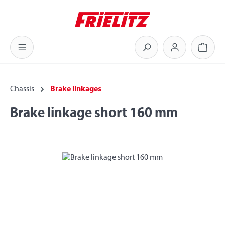
Skip to main content
Shoppi
Chassis
Brake linkages
Brake linkage short 160 mm
Skip image gallery