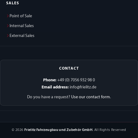
SALES
Point of Sale
Internal Sales
External Sales
CONTACT
Phone:
+49 (0) 7056 932 98 0
Email address:
info@frielitz.de
Do you have a request?
Use our contact form
.
© 2026
Frielitz Fahrzeugbau und Zubehör GmbH
. All Rights Reserved