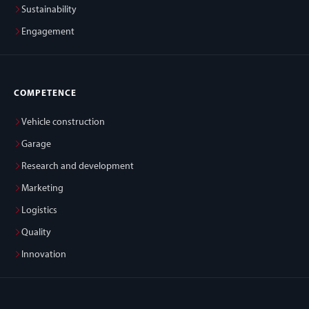
Sustainability
Engagement
COMPETENCE
Vehicle construction
Garage
Research and development
Marketing
Logistics
Quality
Innovation