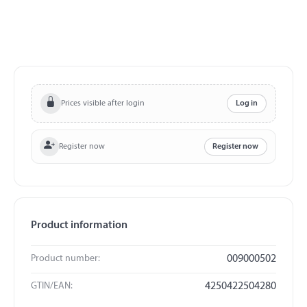
Prices visible after login
Log in
Register now
Register now
Product information
Product number:
009000502
GTIN/EAN:
4250422504280