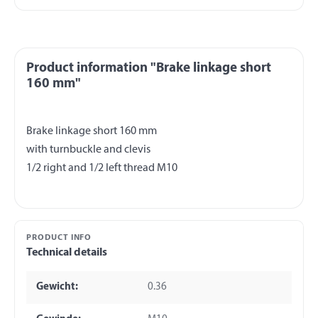
Product information "Brake linkage short
160 mm"
Brake linkage short 160 mm
with turnbuckle and clevis
PRODUCT INFO
Technical details
Gewicht:
0.36