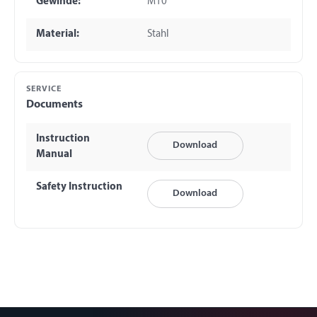
Gewinde:
M10
Material:
Stahl
SERVICE
Documents
Instruction
Download
Manual
Safety Instruction
Download