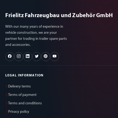
Frielitz Fahrzeugbau und Zubehör GmbH
With our many years of experience in
vehicle construction, we are your
partner for trading in trailer spare parts
and accessories.
LEGAL INFORMATION
Delivery terms
Terms of payment
Terms and conditions
Privacy policy