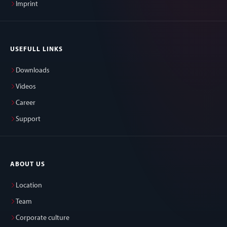
Imprint
USEFULL LINKS
Downloads
Videos
Career
Support
ABOUT US
Location
Team
Corporate culture