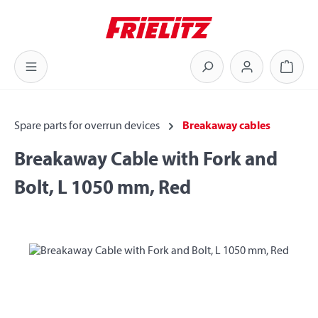
Skip to main content
Shoppi
Spare parts for overrun devices
Breakaway cables
Breakaway Cable with Fork and
Bolt, L 1050 mm, Red
Skip image gallery