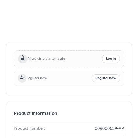
Prices visible after login
Log in
Register now
Register now
Product information
Product number:
009000659-VP