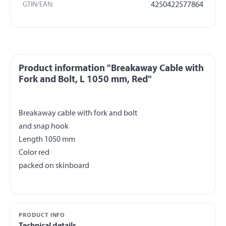
GTIN/EAN:
4250422577864
Product information "Breakaway Cable with
Fork and Bolt, L 1050 mm, Red"
Breakaway cable with fork and bolt
and snap hook
Length 1050 mm
Color red
PRODUCT INFO