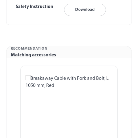
Safety Instruction
Download
RECOMMENDATION
Matching accessories
Skip product gallery