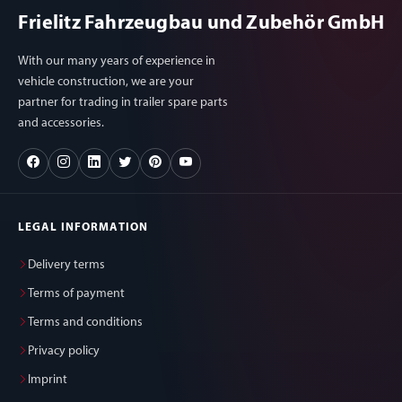
Frielitz Fahrzeugbau und Zubehör GmbH
With our many years of experience in
vehicle construction, we are your
partner for trading in trailer spare parts
and accessories.
LEGAL INFORMATION
Delivery terms
Terms of payment
Terms and conditions
Privacy policy
Imprint