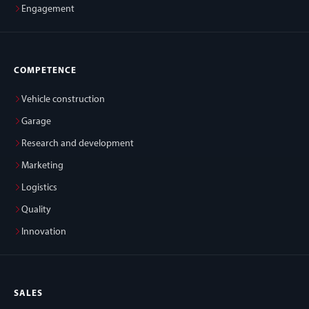
Engagement
COMPETENCE
Vehicle construction
Garage
Research and development
Marketing
Logistics
Quality
Innovation
SALES