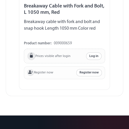
Breakaway Cable with Fork and Bolt,
L 1050 mm, Red
Breakaway cable with fork and bolt and
snap hook Length 1050 mm Color red
Product number:
009000659
Prices visible after login
Log in
Register now
Register now