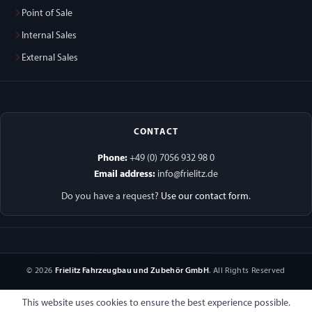
Point of Sale
Internal Sales
External Sales
CONTACT
Phone:
+49 (0) 7056 932 98 0
Email address:
info@frielitz.de
Do you have a request?
Use our contact form
.
© 2026
Frielitz Fahrzeugbau und Zubehör GmbH
. All Rights Reserved
This website uses cookies to ensure the best experience possible.