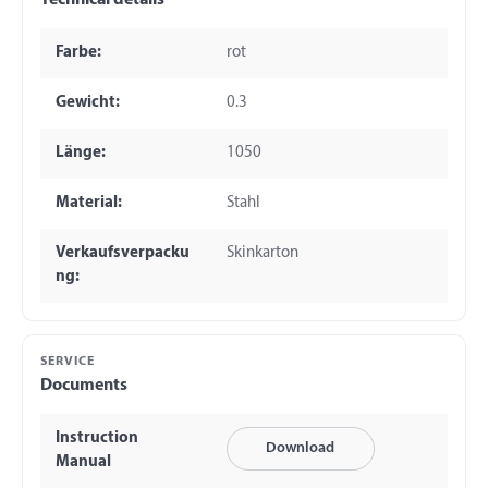
Technical details
Farbe:
rot
Gewicht:
0.3
Länge:
1050
Material:
Stahl
Verkaufsverpacku
Skinkarton
ng:
SERVICE
Documents
Instruction
Download
Manual