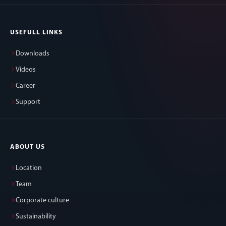
USEFULL LINKS
Downloads
Videos
Career
Support
ABOUT US
Location
Team
Corporate culture
Sustainability