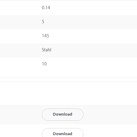
0.14
5
145
Stahl
10
Download
Download