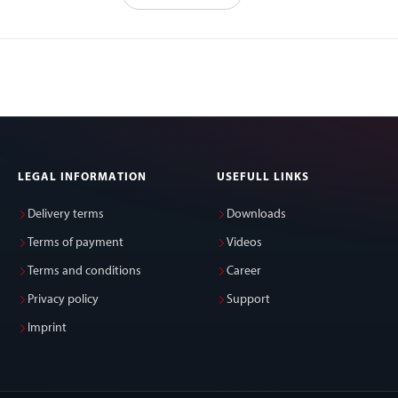
LEGAL INFORMATION
USEFULL LINKS
Delivery terms
Downloads
Terms of payment
Videos
Terms and conditions
Career
Privacy policy
Support
Imprint