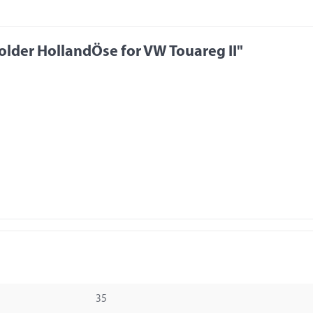
lder HollandÖse for VW Touareg II"
35