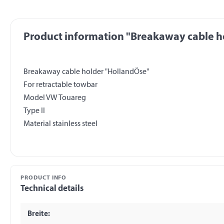
Product information "Breakaway cable ho
Breakaway cable holder "HollandÖse"
For retractable towbar
Model VW Touareg
Type II
PRODUCT INFO
Technical details
Breite: