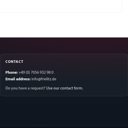
CONTACT
Phone:
+49 (0) 7056 932 98 0
Email address:
info@frielitz.de
Do you have a request?
Use our contact form
.