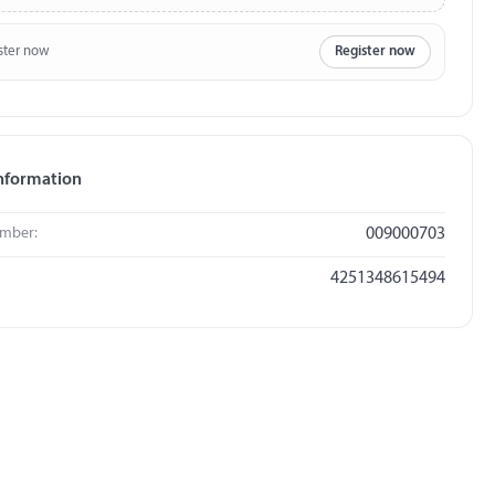
ster now
Register now
nformation
umber:
009000703
4251348615494