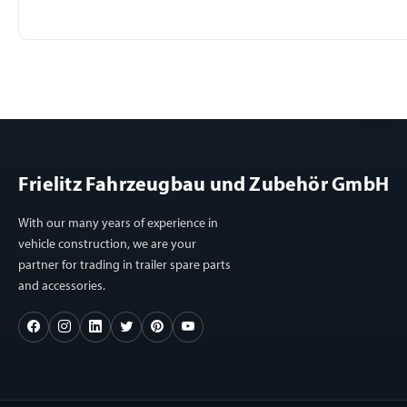
Frielitz Fahrzeugbau und Zubehör GmbH
With our many years of experience in
vehicle construction, we are your
partner for trading in trailer spare parts
and accessories.