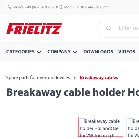
p to main content
Skip to search
Skip to main navigation
Service:
+49 (0) 7056 932 98 0
Mon. - Fri. 8:00 am - 5:00 pm
CATEGORIES
COMPANY
DOWNLOADS
VIDEOS
Spare parts for overrun devices
Breakaway cables
Breakaway cable holder Ho
Skip image gallery