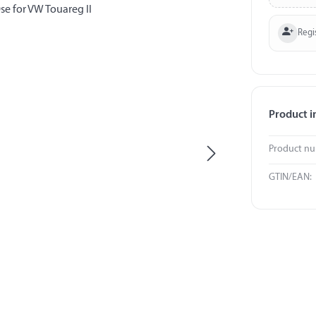
Regi
Product i
Product n
GTIN/EAN: