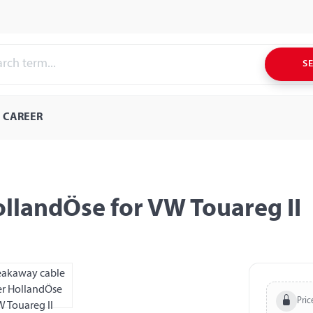
S
CAREER
llandÖse for VW Touareg II
Pric