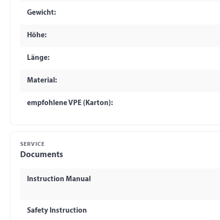
Gewicht:
Höhe:
Länge:
Material:
empfohlene VPE (Karton):
SERVICE
Documents
Instruction Manual
Safety Instruction