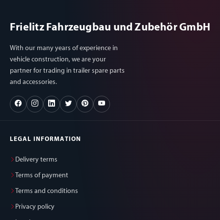
Frielitz Fahrzeugbau und Zubehör GmbH
With our many years of experience in
vehicle construction, we are your
partner for trading in trailer spare parts
and accessories.
LEGAL INFORMATION
Delivery terms
Terms of payment
Terms and conditions
Privacy policy