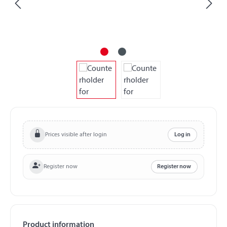
Prices visible after login
Log in
Register now
Register now
Product information