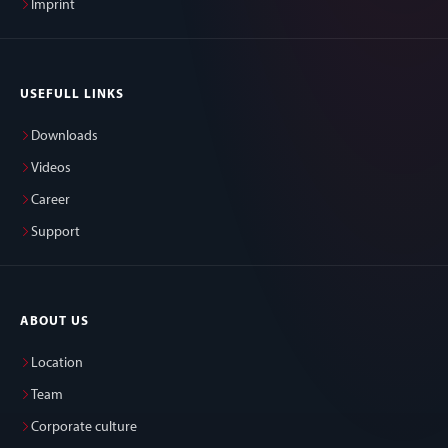
Imprint
USEFULL LINKS
Downloads
Videos
Career
Support
ABOUT US
Location
Team
Corporate culture