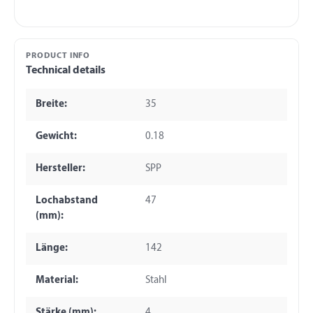
PRODUCT INFO
Technical details
Breite:
35
Gewicht:
0.18
Hersteller:
SPP
Lochabstand
47
(mm):
Länge:
142
Material:
Stahl
Stärke (mm):
4