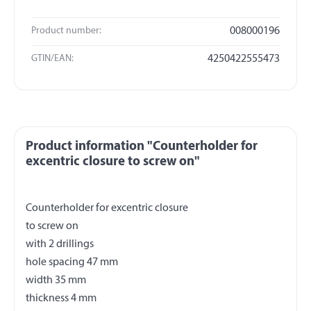
Product number:
008000196
GTIN/EAN:
4250422555473
Product information "Counterholder for
excentric closure to screw on"
Counterholder for excentric closure
to screw on
with 2 drillings
hole spacing 47 mm
width 35 mm