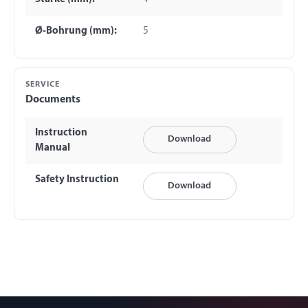
Ø-Bohrung (mm):
5
SERVICE
Documents
Instruction
Download
Manual
Safety Instruction
Download