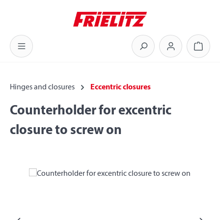
Skip to main content
Shoppi
Hinges and closures
Eccentric closures
Counterholder for excentric
closure to screw on
Skip image gallery