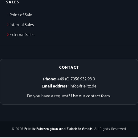
SALES
Point of Sale
Internal Sales
External Sales
CONTACT
Phone:
+49 (0) 7056 932 98 0
Email address:
info@frielitz.de
Do you have a request?
Use our contact form
.
© 2026
Frielitz Fahrzeugbau und Zubehör GmbH
. All Rights Reserved