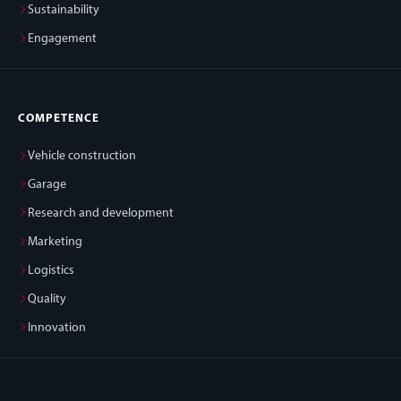
Sustainability
Engagement
COMPETENCE
Vehicle construction
Garage
Research and development
Marketing
Logistics
Quality
Innovation