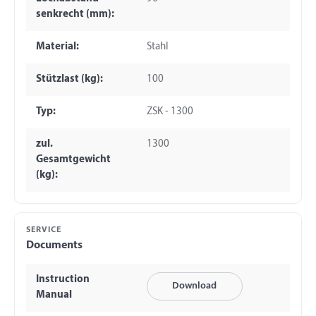
senkrecht (mm):
Material:
Stahl
Stützlast (kg):
100
Typ:
ZSK - 1300
zul.
1300
Gesamtgewicht
(kg):
SERVICE
Documents
Instruction
Download
Manual