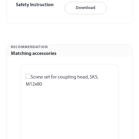
Safety Instruction
Download
RECOMMENDATION
Matching accessories
Skip product gallery