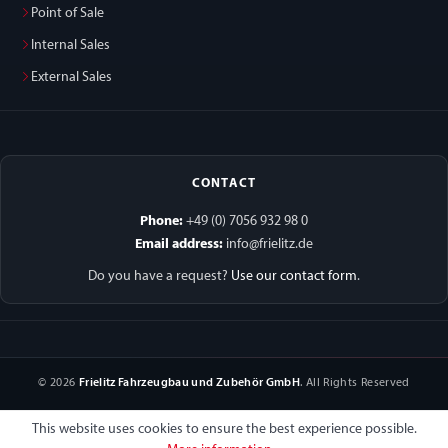
Point of Sale
Internal Sales
External Sales
CONTACT
Phone:
+49 (0) 7056 932 98 0
Email address:
info@frielitz.de
Do you have a request?
Use our contact form
.
© 2026
Frielitz Fahrzeugbau und Zubehör GmbH
. All Rights Reserved
This website uses cookies to ensure the best experience possible.