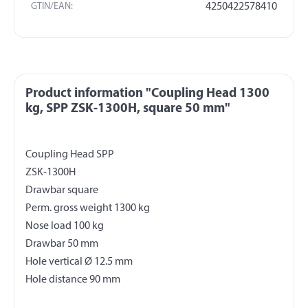
GTIN/EAN:
4250422578410
Product information "Coupling Head 1300
kg, SPP ZSK-1300H, square 50 mm"
Coupling Head SPP
ZSK-1300H
Drawbar square
Perm. gross weight 1300 kg
Nose load 100 kg
Drawbar 50 mm
Hole vertical Ø 12.5 mm