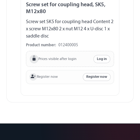
Screw set for coupling head, SK5,
M12x80
Screw set SK5 for coupling head Content 2
x screw M12x80 2 x nut M12 4 x U-disc 1 x
saddle disc
Product number:
012400005
Prices visible after login
Log in
Register now
Register now