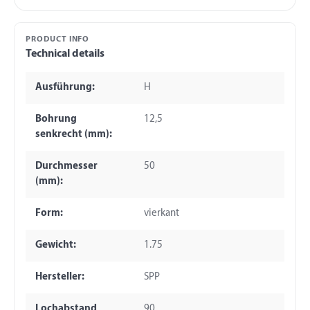
PRODUCT INFO
Technical details
Ausführung:
H
Bohrung
12,5
senkrecht (mm):
Durchmesser
50
(mm):
Form:
vierkant
Gewicht:
1.75
Hersteller:
SPP
Lochabstand
90