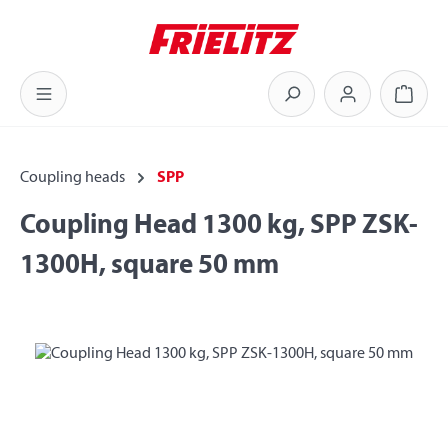
Skip to main content
Shoppi
Coupling heads
SPP
Coupling Head 1300 kg, SPP ZSK-
1300H, square 50 mm
Skip image gallery