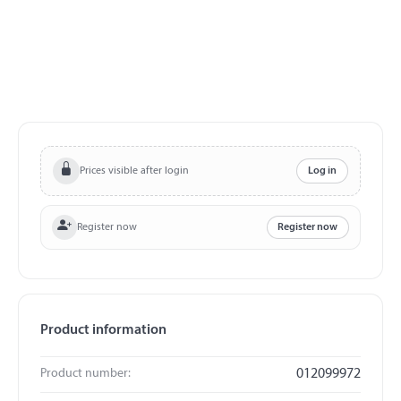
Prices visible after login
Log in
Register now
Register now
Product information
Product number:
012099972