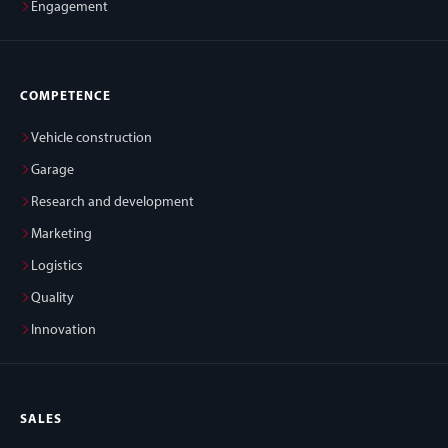
Engagement
COMPETENCE
Vehicle construction
Garage
Research and development
Marketing
Logistics
Quality
Innovation
SALES