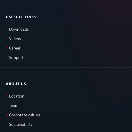
USEFULL LINKS
Downloads
Videos
Career
Support
ABOUT US
Location
Team
Corporate culture
Sustainability