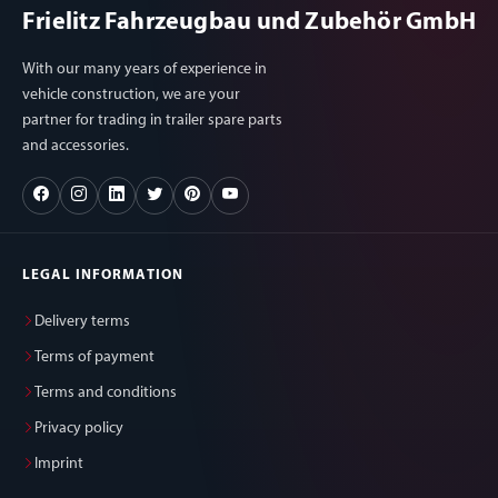
Frielitz Fahrzeugbau und Zubehör GmbH
With our many years of experience in
vehicle construction, we are your
partner for trading in trailer spare parts
and accessories.
LEGAL INFORMATION
Delivery terms
Terms of payment
Terms and conditions
Privacy policy
Imprint