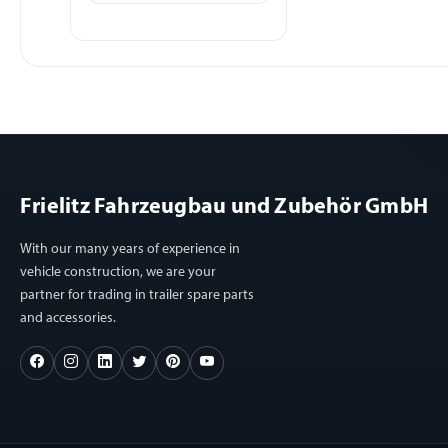
Frielitz Fahrzeugbau und Zubehör GmbH
With our many years of experience in
vehicle construction, we are your
partner for trading in trailer spare parts
and accessories.