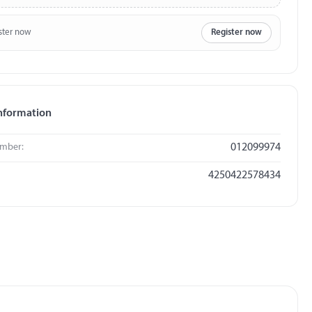
ster now
Register now
nformation
umber:
012099974
4250422578434