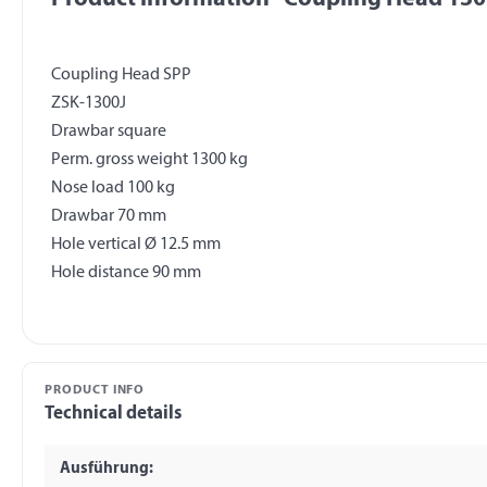
Coupling Head SPP
ZSK-1300J
Drawbar square
Perm. gross weight 1300 kg
Nose load 100 kg
Drawbar 70 mm
Hole vertical Ø 12.5 mm
PRODUCT INFO
Technical details
Ausführung: