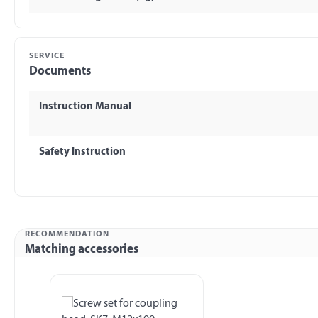
SERVICE
Documents
Instruction Manual
Safety Instruction
RECOMMENDATION
Matching accessories
Skip product gallery