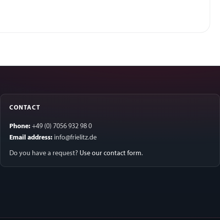
CONTACT
Phone:
+49 (0) 7056 932 98 0
Email address:
info@frielitz.de
Do you have a request?
Use our contact form
.