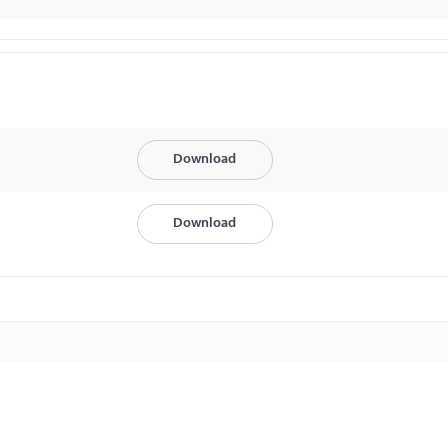
Download
Download