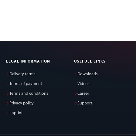
LEGAL INFORMATION
USEFULL LINKS
Delivery terms
Downloads
Terms of payment
Videos
Terms and conditions
Career
Privacy policy
Support
Imprint