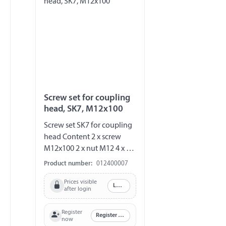
Screw set for coupling
head, SK7, M12x100
Screw set SK7 for coupling
head Content 2 x screw
M12x100 2 x nut M12 4 x U-
disc 1 x saddle disc
Product number:
012400007
Prices visible
Log in
after login
Register
Register now
now