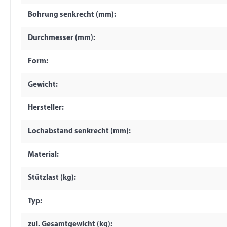
Bohrung senkrecht (mm):
Durchmesser (mm):
Form:
Gewicht:
Hersteller:
Lochabstand senkrecht (mm):
Material:
Stützlast (kg):
Typ:
zul. Gesamtgewicht (kg):