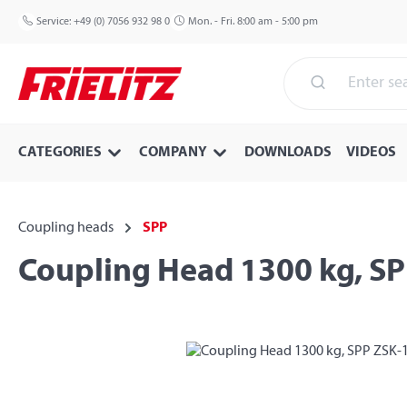
p to main content
Skip to search
Skip to main navigation
Service:
+49 (0) 7056 932 98 0
Mon. - Fri. 8:00 am - 5:00 pm
CATEGORIES
COMPANY
DOWNLOADS
VIDEOS
Coupling heads
SPP
Coupling Head 1300 kg, S
Skip image gallery