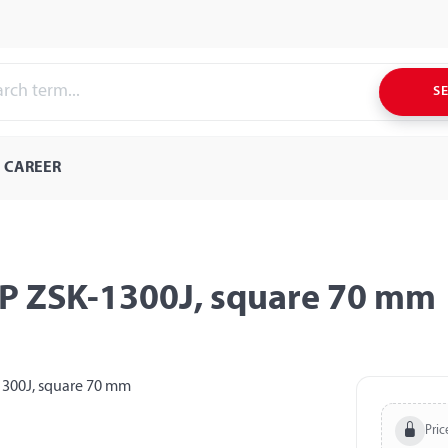
S
CAREER
PP ZSK-1300J, square 70 mm
Pric