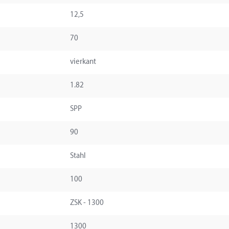
12,5
70
vierkant
1.82
SPP
90
Stahl
100
ZSK - 1300
1300