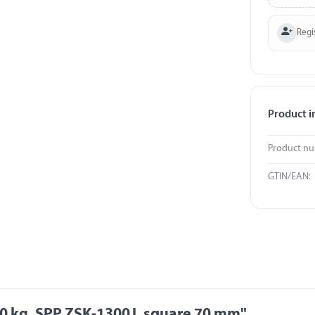
Regi
Product i
Product n
GTIN/EAN:
0 kg, SPP ZSK-1300J, square 70 mm"