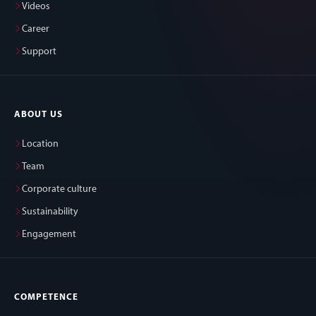
Videos
Career
Support
ABOUT US
Location
Team
Corporate culture
Sustainability
Engagement
COMPETENCE