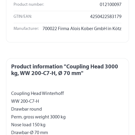
Product number:
012100097
GTIN/EAN:
4250422583179
Manufacturer:
700022 Firma Alois Kober GmbH in Kötz
Product information "Coupling Head 3000
kg, WW 200-C7-H, Ø 70 mm"
Coupling Head Winterhoff
WW 200-C7-H
Drawbar round
Perm. gross weight 3000 kg
Nose load 150 kg
Drawbar-Ø 70 mm