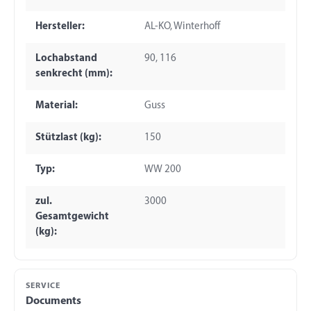
Hersteller:
AL-KO, Winterhoff
Lochabstand
90, 116
senkrecht (mm):
Material:
Guss
Stützlast (kg):
150
Typ:
WW 200
zul.
3000
Gesamtgewicht
(kg):
SERVICE
Documents