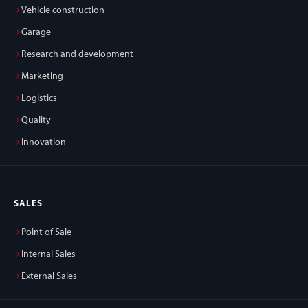
Vehicle construction
Garage
Research and development
Marketing
Logistics
Quality
Innovation
SALES
Point of Sale
Internal Sales
External Sales