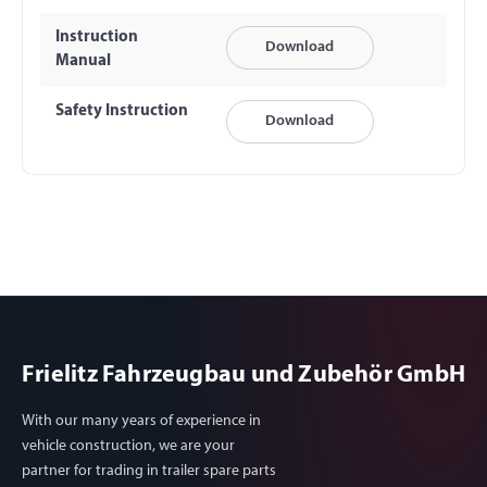
Instruction
Download
Manual
Safety Instruction
Download
Frielitz Fahrzeugbau und Zubehör GmbH
With our many years of experience in
vehicle construction, we are your
partner for trading in trailer spare parts