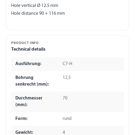
Hole vertical Ø 12.5 mm
PRODUCT INFO
Technical details
Ausführung:
C7-H
Bohrung
12,5
senkrecht (mm):
Durchmesser
70
(mm):
Form:
rund
Gewicht:
4