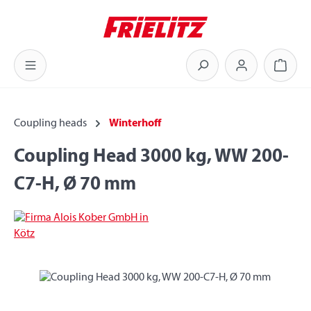
Skip to main content
Shoppi
Coupling heads
Winterhoff
Coupling Head 3000 kg, WW 200-
C7-H, Ø 70 mm
Skip image gallery