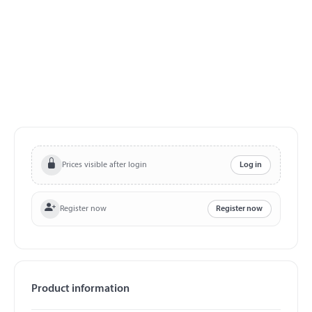
Prices visible after login
Log in
Register now
Register now
Product information