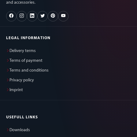
and accessories.
LEGAL INFORMATION
Delivery terms
Terms of payment
Terms and conditions
Privacy policy
Imprint
USEFULL LINKS
Downloads