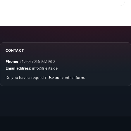
CONTACT
Phone:
+49 (0) 7056 932 98 0
Email address:
info@frielitz.de
Do you have a request?
Use our contact form
.