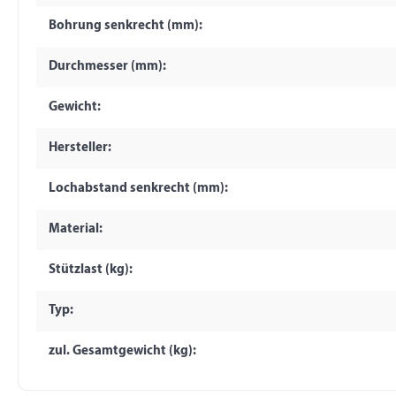
Bohrung senkrecht (mm):
Durchmesser (mm):
Gewicht:
Hersteller:
Lochabstand senkrecht (mm):
Material:
Stützlast (kg):
Typ:
zul. Gesamtgewicht (kg):