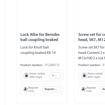
Lock Albe for Berndes
Screw set for 
ball coupling braked
head, SK7, M1
Lock for Knott ball
Screw set SK7 fo
coupling braked KK 14
head Content 2 x
M12x100 2 x nut 
disc 1 x saddle di
Product number:
012200115
Product number:
0
Prices visible
Prices visible
Log in
after login
after login
Register
Register
Register now
now
now