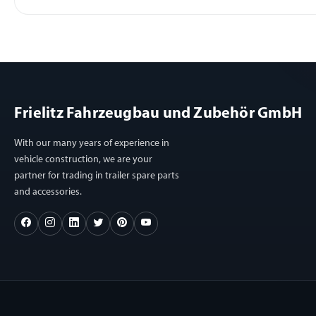
Frielitz Fahrzeugbau und Zubehör GmbH
With our many years of experience in
vehicle construction, we are your
partner for trading in trailer spare parts
and accessories.