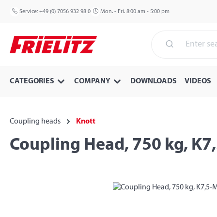
p to main content
Skip to search
Skip to main navigation
Service:
+49 (0) 7056 932 98 0
Mon. - Fri. 8:00 am - 5:00 pm
CATEGORIES
COMPANY
DOWNLOADS
VIDEOS
Coupling heads
Knott
Coupling Head, 750 kg, K7
Skip image gallery