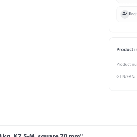
Regi
Product i
Product n
GTIN/EAN:
0 kg, K7,5-M, square 70 mm"