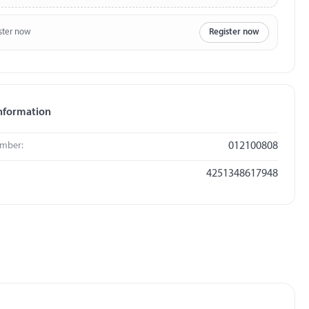
ster now
Register now
nformation
umber:
012100808
4251348617948