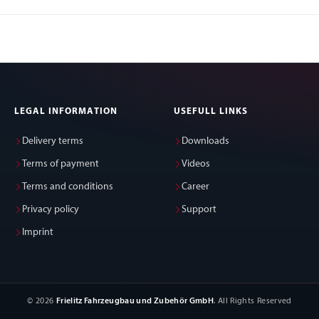
LEGAL INFORMATION
USEFULL LINKS
Delivery terms
Downloads
Terms of payment
Videos
Terms and conditions
Career
Privacy policy
Support
Imprint
© 2026
Frielitz Fahrzeugbau und Zubehör GmbH
. All Rights Reserved