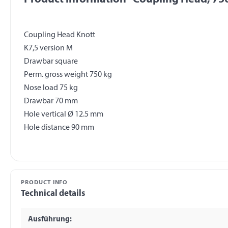
Coupling Head Knott
K7,5 version M
Drawbar square
Perm. gross weight 750 kg
Nose load 75 kg
Drawbar 70 mm
Hole vertical Ø 12.5 mm
PRODUCT INFO
Technical details
Ausführung: