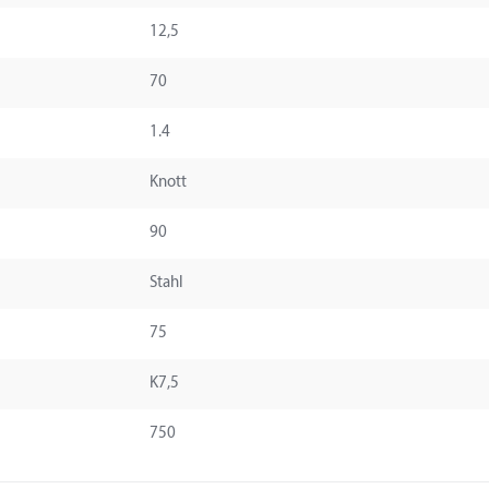
12,5
70
1.4
Knott
90
Stahl
75
K7,5
750