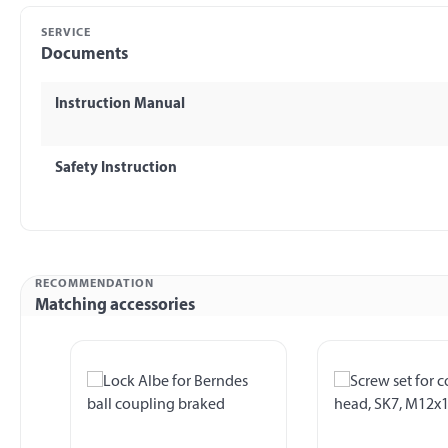
SERVICE
Documents
Instruction Manual
Safety Instruction
RECOMMENDATION
Matching accessories
Skip product gallery