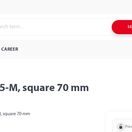
S
CAREER
,5-M, square 70 mm
Pric