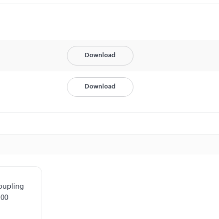
Download
Download