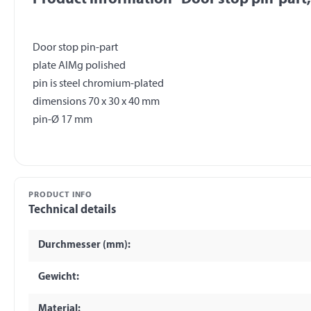
Door stop pin-part
plate AlMg polished
pin is steel chromium-plated
dimensions 70 x 30 x 40 mm
PRODUCT INFO
Technical details
Durchmesser (mm):
Gewicht:
Material: