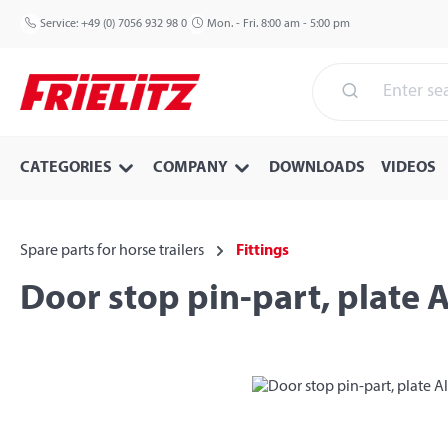
p to main content
Skip to search
Skip to main navigation
Service:
+49 (0) 7056 932 98 0
Mon. - Fri. 8:00 am - 5:00 pm
CATEGORIES
COMPANY
DOWNLOADS
VIDEOS
Spare parts for horse trailers
Fittings
Door stop pin-part, plate 
Skip image gallery