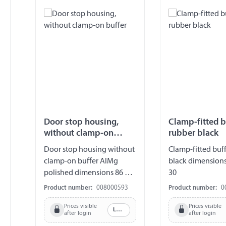
Door stop housing,
Clamp-fitted b
without clamp-on
rubber black
buffer
Door stop housing without
Clamp-fitted buff
clamp-on buffer AlMg
black dimensions 
polished dimensions 86 x
30
44 x 25 mm
Product number:
008000593
Product number:
0
Prices visible
Prices visible
Log in
after login
after login