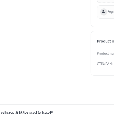
Regi
Product i
Product n
GTIN/EAN:
 plate AlMg polished"