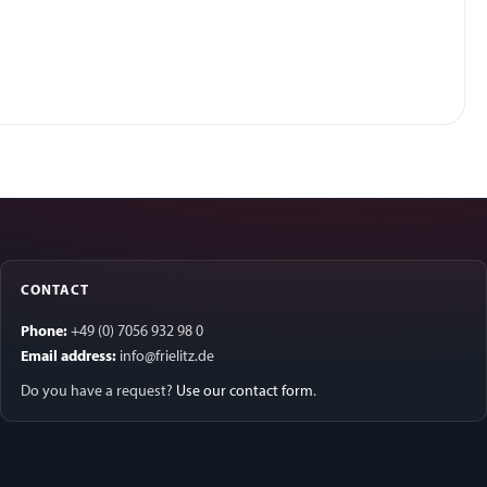
CONTACT
Phone:
+49 (0) 7056 932 98 0
Email address:
info@frielitz.de
Do you have a request?
Use our contact form
.