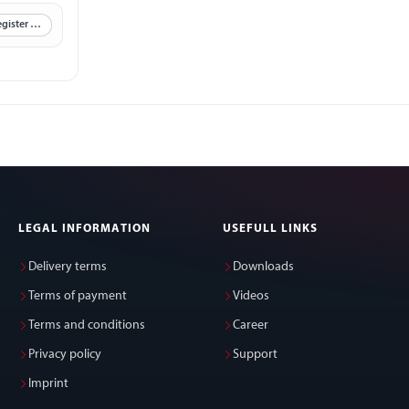
Register now
LEGAL INFORMATION
USEFULL LINKS
Delivery terms
Downloads
Terms of payment
Videos
Terms and conditions
Career
Privacy policy
Support
Imprint