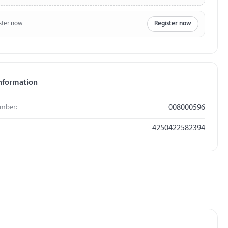
ster now
Register now
nformation
umber:
008000596
4250422582394