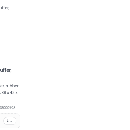
uffer,
er, rubber
38 x 42 x
08000598
Log in