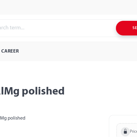
S
CAREER
AlMg polished
Pric