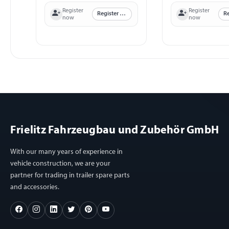
Register
Register
Register now
now
now
Frielitz Fahrzeugbau und Zubehör GmbH
With our many years of experience in
vehicle construction, we are your
partner for trading in trailer spare parts
and accessories.