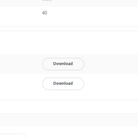
40
Download
Download