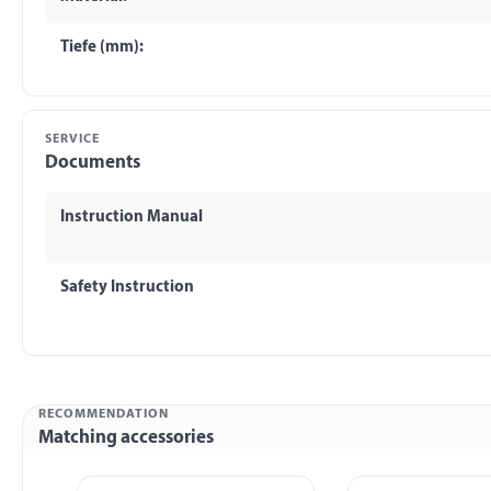
Tiefe (mm):
SERVICE
Documents
Instruction Manual
Safety Instruction
RECOMMENDATION
Matching accessories
Skip product gallery