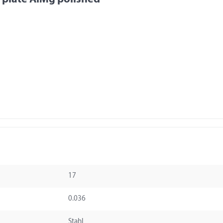
17
0.036
Stahl