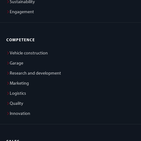
Sustainability
Engagement
COMPETENCE
Vehicle construction
Garage
Research and development
Marketing
Logistics
Quality
Innovation