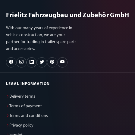
Frielitz Fahrzeugbau und Zubehör GmbH
With our many years of experience in
vehicle construction, we are your
partner for trading in trailer spare parts
and accessories.
LEGAL INFORMATION
Delivery terms
Terms of payment
Terms and conditions
Privacy policy