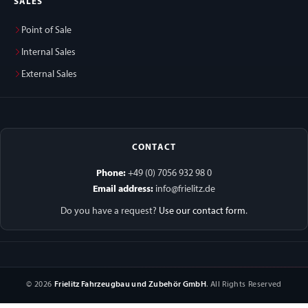
SALES
Point of Sale
Internal Sales
External Sales
CONTACT
Phone:
+49 (0) 7056 932 98 0
Email address:
info@frielitz.de
Do you have a request?
Use our contact form
.
© 2026
Frielitz Fahrzeugbau und Zubehör GmbH
. All Rights Reserved