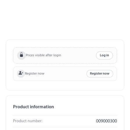
Prices visible after login
Log in
Register now
Register now
Product information
Product number:
009000300