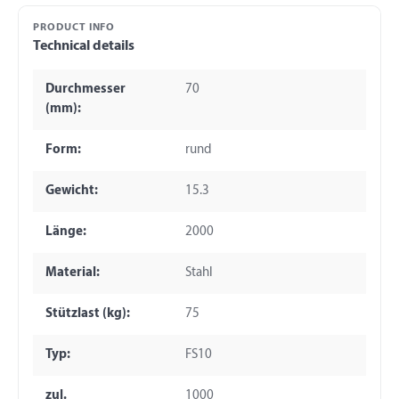
PRODUCT INFO
Technical details
Durchmesser
70
(mm):
Form:
rund
Gewicht:
15.3
Länge:
2000
Material:
Stahl
Stützlast (kg):
75
Typ:
FS10
zul.
1000