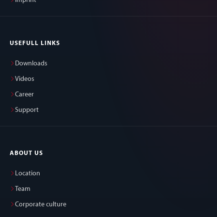
Imprint
USEFULL LINKS
Downloads
Videos
Career
Support
ABOUT US
Location
Team
Corporate culture