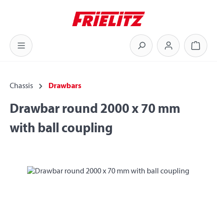
Skip to main content
Shoppi
Chassis
Drawbars
Drawbar round 2000 x 70 mm
with ball coupling
Skip image gallery