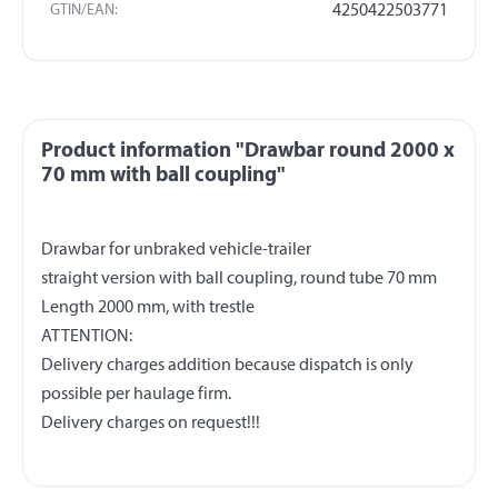
GTIN/EAN:
4250422503771
Product information "Drawbar round 2000 x
70 mm with ball coupling"
Drawbar for unbraked vehicle-trailer
straight version with ball coupling, round tube 70 mm
Length 2000 mm, with trestle
ATTENTION:
Delivery charges addition because dispatch is only
possible per haulage firm.