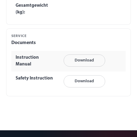
Gesamtgewicht
(kg):
SERVICE
Documents
Instruction
Download
Manual
Safety Instruction
Download