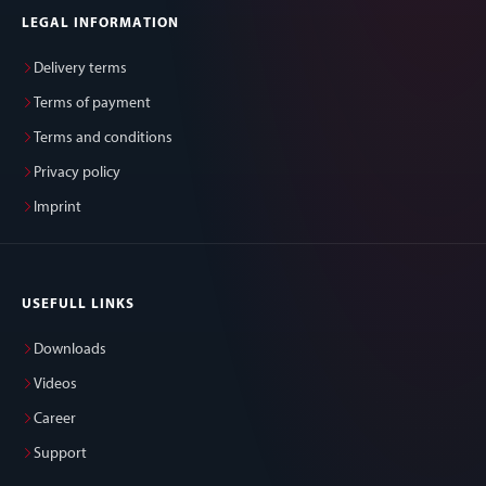
LEGAL INFORMATION
Delivery terms
Terms of payment
Terms and conditions
Privacy policy
Imprint
USEFULL LINKS
Downloads
Videos
Career
Support