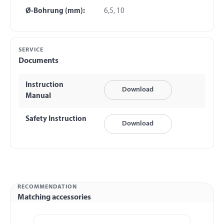
Ø-Bohrung (mm):
6,5, 10
SERVICE
Documents
Instruction
Download
Manual
Safety Instruction
Download
RECOMMENDATION
Matching accessories
Skip product gallery