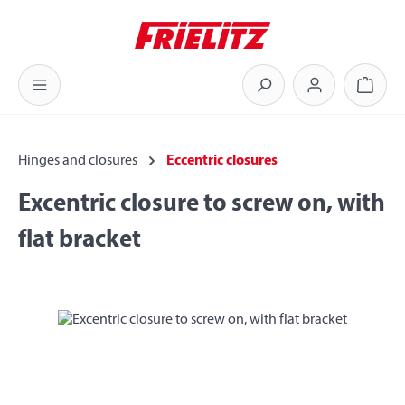
Skip to main content
Shoppi
Hinges and closures
Eccentric closures
Excentric closure to screw on, with
flat bracket
Skip image gallery