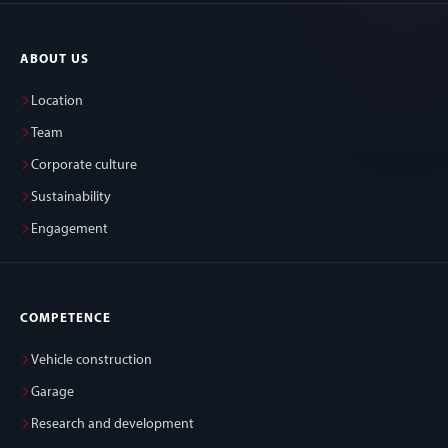
ABOUT US
Location
Team
Corporate culture
Sustainability
Engagement
COMPETENCE
Vehicle construction
Garage
Research and development