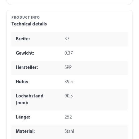
PRODUCT INFO
Technical details
Breite:
37
Gewicht:
0.37
Hersteller:
SPP
Höhe:
39.5
Lochabstand
90,5
(mm):
Länge:
252
Material:
Stahl