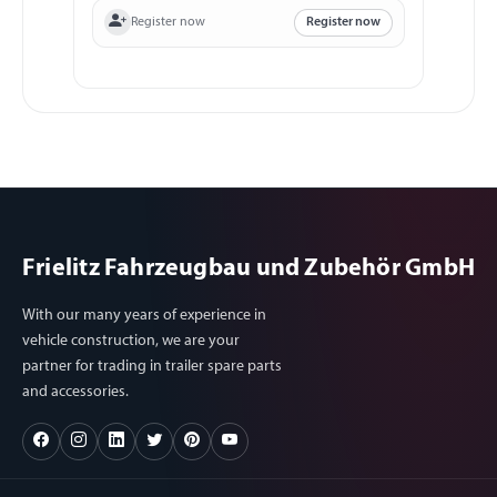
Register now
Register now
Frielitz Fahrzeugbau und Zubehör GmbH
With our many years of experience in
vehicle construction, we are your
partner for trading in trailer spare parts
and accessories.