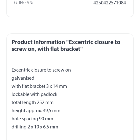
GTIN/EAN:
4250422571084
Product information "Excentric closure to
screw on, with flat bracket"
Excentric closure to screw on
galvanised
with flat bracket 3 x 14 mm
lockable with padlock
total length 252 mm
height approx. 39,5 mm
hole spacing 90 mm