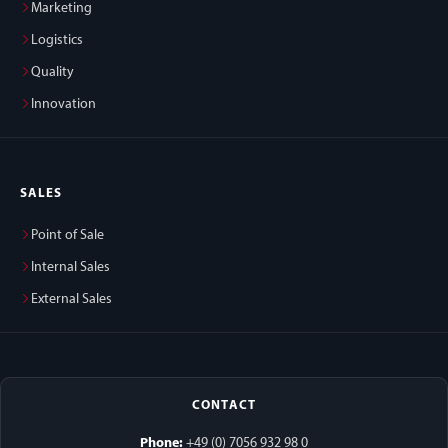
Marketing
Logistics
Quality
Innovation
SALES
Point of Sale
Internal Sales
External Sales
CONTACT
Phone:
+49 (0) 7056 932 98 0