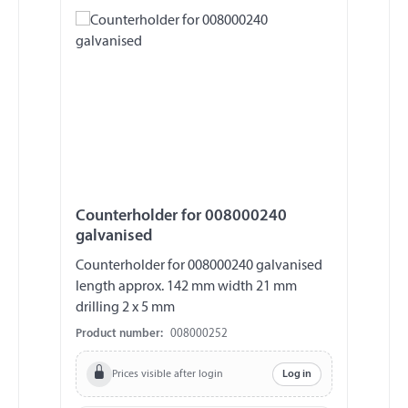
Counterholder for 008000240
galvanised
Counterholder for 008000240 galvanised
length approx. 142 mm width 21 mm
drilling 2 x 5 mm
Product number:
008000252
Prices visible after login
Log in