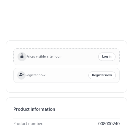
Prices visible after login
Log in
Register now
Register now
Product information
Product number:
008000240