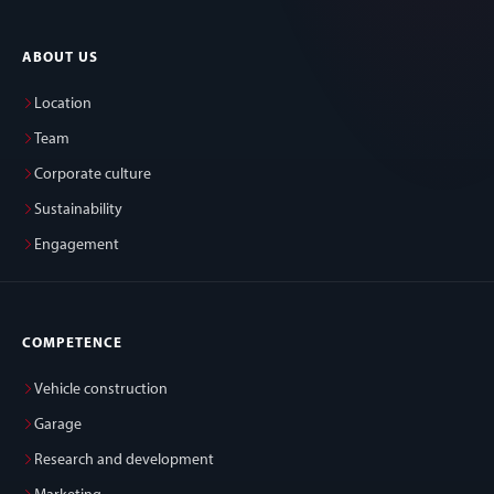
ABOUT US
Location
Team
Corporate culture
Sustainability
Engagement
COMPETENCE
Vehicle construction
Garage
Research and development