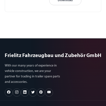
Download
Frielitz Fahrzeugbau und Zubehör GmbH
With our many years of experience in
vehicle construction, we are your
partner for trading in trailer spare parts
and accessories.