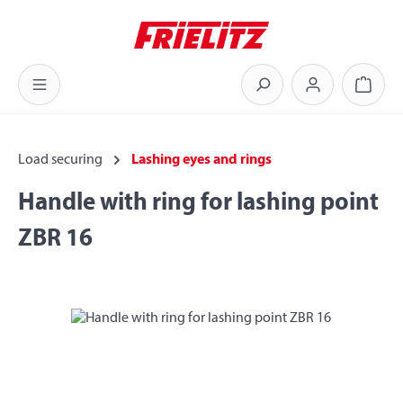
Skip to main content
Shoppi
Load securing
Lashing eyes and rings
Handle with ring for lashing point
ZBR 16
Skip image gallery