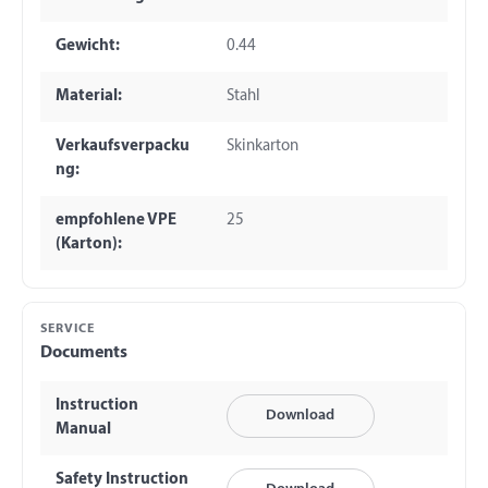
Gewicht:
0.44
Material:
Stahl
Verkaufsverpacku
Skinkarton
ng:
empfohlene VPE
25
(Karton):
SERVICE
Documents
Instruction
Download
Manual
Safety Instruction