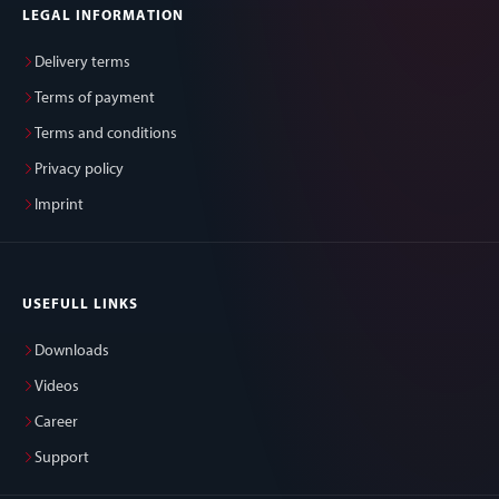
LEGAL INFORMATION
Delivery terms
Terms of payment
Terms and conditions
Privacy policy
Imprint
USEFULL LINKS
Downloads
Videos
Career
Support