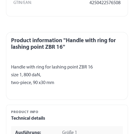
GTIN/EAN:
4250422576508
Product information "Handle with ring for
lashing point ZBR 16"
Handle with ring for lashing point ZBR 16
size 1, 800 daN,
PRODUCT INFO
Technical details
Ausführung:
Größe 1