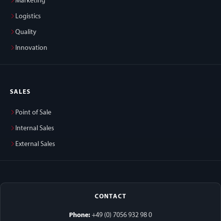
Marketing
Logistics
Quality
Innovation
SALES
Point of Sale
Internal Sales
External Sales
CONTACT
Phone:
+49 (0) 7056 932 98 0