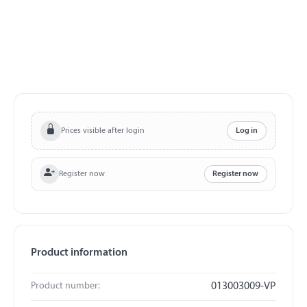
Prices visible after login
Log in
Register now
Register now
Product information
Product number:
013003009-VP