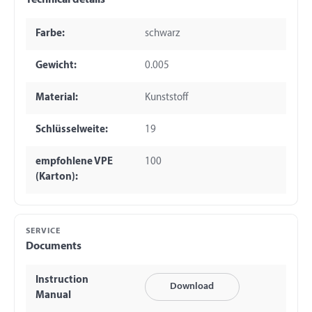
Technical details
Farbe:
schwarz
Gewicht:
0.005
Material:
Kunststoff
Schlüsselweite:
19
empfohlene VPE
100
(Karton):
SERVICE
Documents
Instruction
Download
Manual