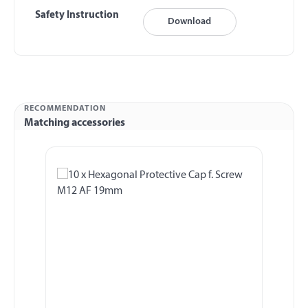
Safety Instruction
Download
RECOMMENDATION
Matching accessories
Skip product gallery