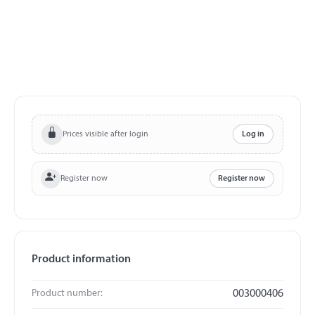
Prices visible after login
Log in
Register now
Register now
Product information
Product number:
003000406