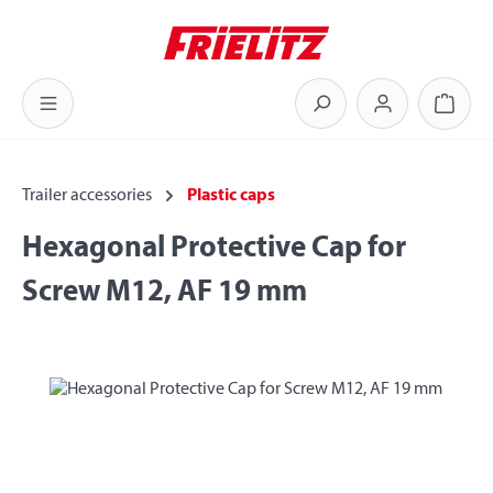
Skip to main content
Shoppi
Trailer accessories
Plastic caps
Hexagonal Protective Cap for
Screw M12, AF 19 mm
Skip image gallery