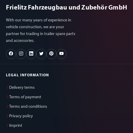
Frielitz Fahrzeugbau und Zubehör GmbH
With our many years of experience in
vehicle construction, we are your
partner for trading in trailer spare parts
and accessories.
LEGAL INFORMATION
Delivery terms
Terms of payment
Terms and conditions
Privacy policy
Imprint