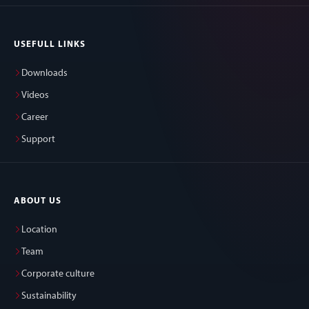
USEFULL LINKS
Downloads
Videos
Career
Support
ABOUT US
Location
Team
Corporate culture
Sustainability