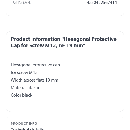
GTIN/EAN:
4250422567414
Product information "Hexagonal Protective
Cap for Screw M12, AF 19 mm"
Hexagonal protective cap
for screw M12
Width across flats 19 mm
Material plastic
PRODUCT INFO