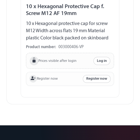
10 x Hexagonal Protective Cap f.
Screw M12 AF 19mm
10 x Hexagonal protective cap for screw
M12 Width across flats 19 mm Material
plastic Color black packed on skinboard
Product number:
003000406-VP
Prices visible after login
Log in
Register now
Register now