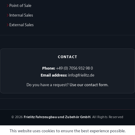
Point of Sale
Internal Sales
External Sales
CONTACT
Phone:
+49 (0) 7056 932 98 0
Email address:
info@frielitz.de
Do you have a request?
Use our contact form
.
© 2026
Frielitz Fahrzeugbau und Zubehör GmbH
. All Rights Reserved
This website uses cookies to ensure the best experience possible.