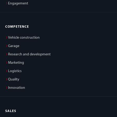
Engagement
COMPETENCE
Vehicle construction
Garage
Research and development
Marketing
Logistics
Quality
Innovation
SALES