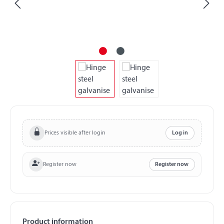
Prices visible after login
Log in
Register now
Register now
Product information