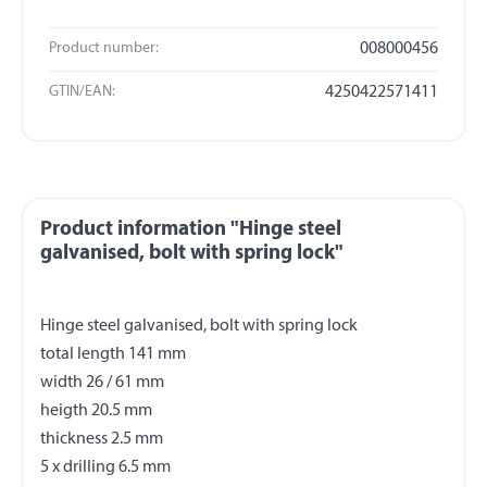
Product number:
008000456
GTIN/EAN:
4250422571411
Product information "Hinge steel
galvanised, bolt with spring lock"
Hinge steel galvanised, bolt with spring lock
total length 141 mm
width 26 / 61 mm
heigth 20.5 mm
thickness 2.5 mm