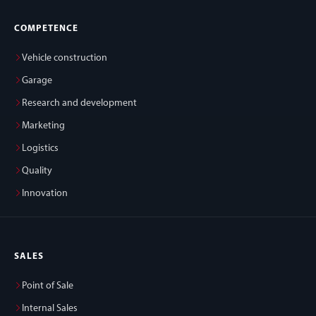
COMPETENCE
Vehicle construction
Garage
Research and development
Marketing
Logistics
Quality
Innovation
SALES
Point of Sale
Internal Sales