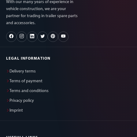
With our many years of experience in
vehicle construction, we are your
partner for trading in trailer spare parts
and accessories.
LEGAL INFORMATION
Delivery terms
Terms of payment
Terms and conditions
Privacy policy
Imprint