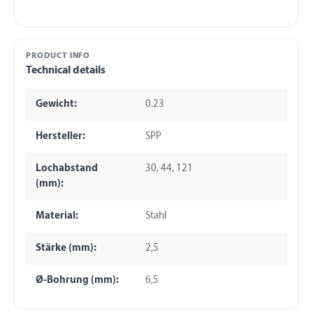
PRODUCT INFO
Technical details
Gewicht:
0.23
Hersteller:
SPP
Lochabstand
30, 44, 121
(mm):
Material:
Stahl
Stärke (mm):
2,5
Ø-Bohrung (mm):
6,5