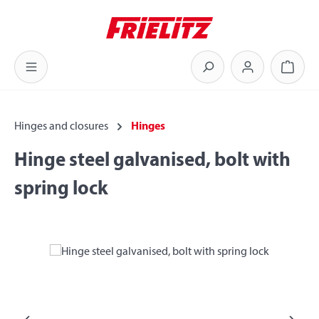
Skip to main content
Shoppi
Hinges and closures
Hinges
Hinge steel galvanised, bolt with
spring lock
Skip image gallery