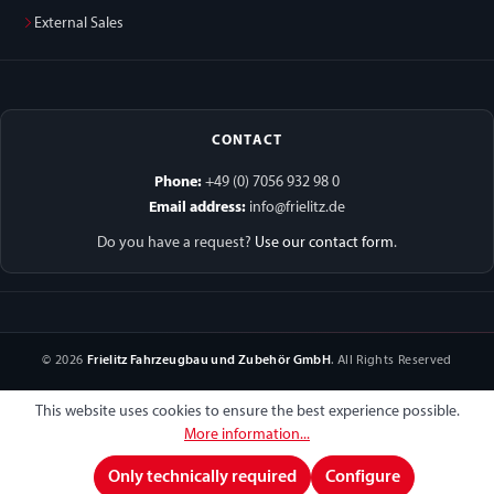
External Sales
CONTACT
Phone:
+49 (0) 7056 932 98 0
Email address:
info@frielitz.de
Do you have a request?
Use our contact form
.
© 2026
Frielitz Fahrzeugbau und Zubehör GmbH
. All Rights Reserved
This website uses cookies to ensure the best experience possible.
More information...
Only technically required
Configure