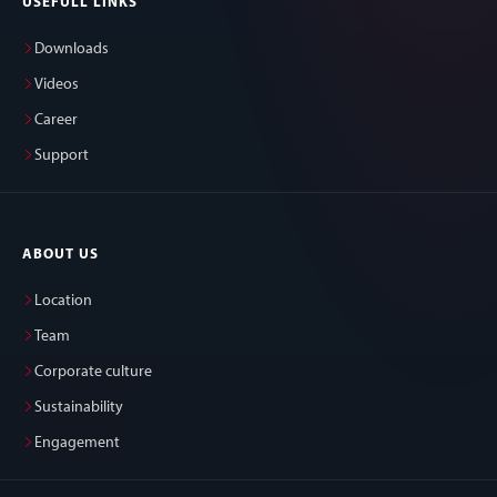
USEFULL LINKS
Downloads
Videos
Career
Support
ABOUT US
Location
Team
Corporate culture
Sustainability
Engagement