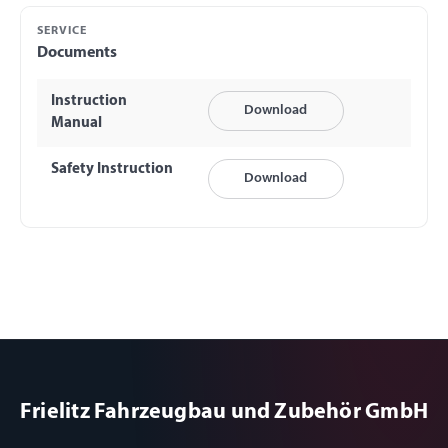
SERVICE
Documents
Instruction
Download
Manual
Safety Instruction
Download
Frielitz Fahrzeugbau und Zubehör GmbH