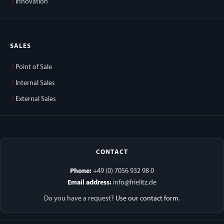
Innovation
SALES
Point of Sale
Internal Sales
External Sales
CONTACT
Phone:
+49 (0) 7056 932 98 0
Email address:
info@frielitz.de
Do you have a request?
Use our contact form
.