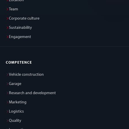
Location
Team
Corporate culture
Sustainability
Engagement
COMPETENCE
Vehicle construction
Garage
Research and development
Marketing
Logistics
Quality