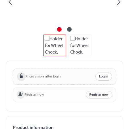
Prices visible after login
Log in
Register now
Register now
Product information