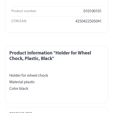
Product number:
010100101
GTIN/EAN:
4250422505041
Product information "Holder for Wheel
Chock, Plastic, Black"
Holder for wheel chock
Material plastic