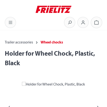
Skip to main content
Shoppi
Trailer accessories
Wheel chocks
Holder for Wheel Chock, Plastic,
Black
Skip image gallery