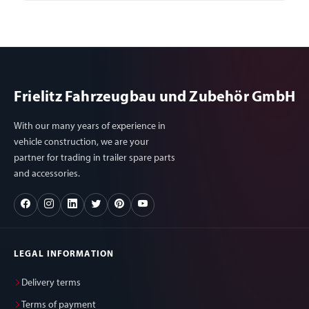
Frielitz Fahrzeugbau und Zubehör GmbH
With our many years of experience in
vehicle construction, we are your
partner for trading in trailer spare parts
and accessories.
LEGAL INFORMATION
Delivery terms
Terms of payment