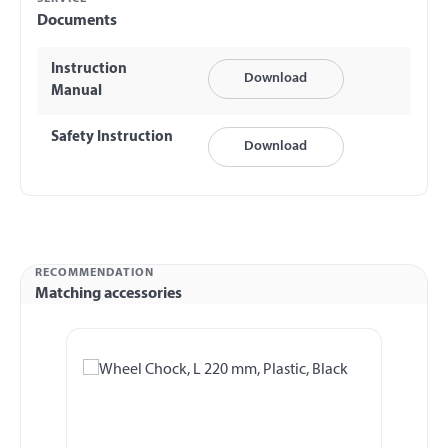
Documents
Instruction
Download
Manual
Safety Instruction
Download
RECOMMENDATION
Matching accessories
Skip product gallery