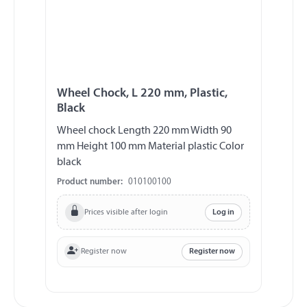
Wheel Chock, L 220 mm, Plastic,
Black
Wheel chock Length 220 mm Width 90
mm Height 100 mm Material plastic Color
black
Product number:
010100100
Prices visible after login
Log in
Register now
Register now