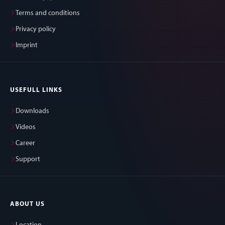
Terms and conditions
Privacy policy
Imprint
USEFULL LINKS
Downloads
Videos
Career
Support
ABOUT US