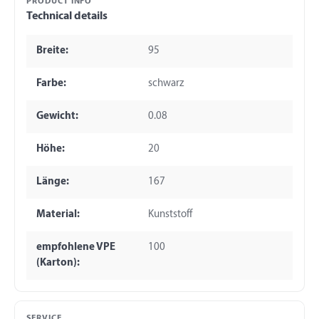
PRODUCT INFO
Technical details
Breite:
95
Farbe:
schwarz
Gewicht:
0.08
Höhe:
20
Länge:
167
Material:
Kunststoff
empfohlene VPE
100
(Karton):
SERVICE