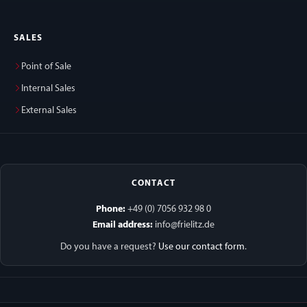
SALES
Point of Sale
Internal Sales
External Sales
CONTACT
Phone:
+49 (0) 7056 932 98 0
Email address:
info@frielitz.de
Do you have a request?
Use our contact form
.