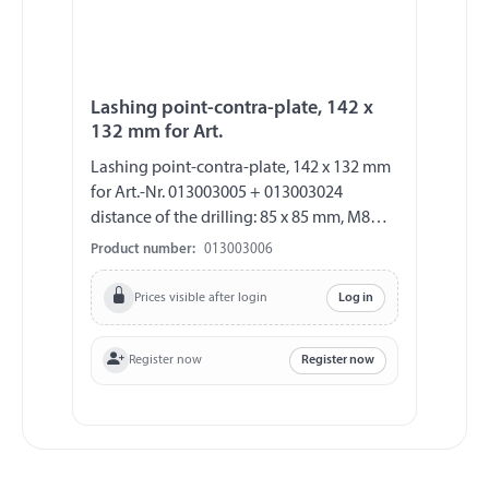
Lashing point-contra-plate, 142 x
132 mm for Art.
Lashing point-contra-plate, 142 x 132 mm
for Art.-Nr. 013003005 + 013003024
distance of the drilling: 85 x 85 mm, M8
thickness approx. 2.5 mm
Product number:
013003006
Prices visible after login
Log in
Register now
Register now