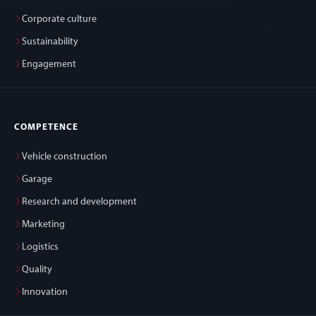
Corporate culture
Sustainability
Engagement
COMPETENCE
Vehicle construction
Garage
Research and development
Marketing
Logistics
Quality
Innovation