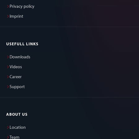
Privacy policy
Imprint
USEFULL LINKS
Downloads
Videos
Career
Support
ABOUT US
Location
Team