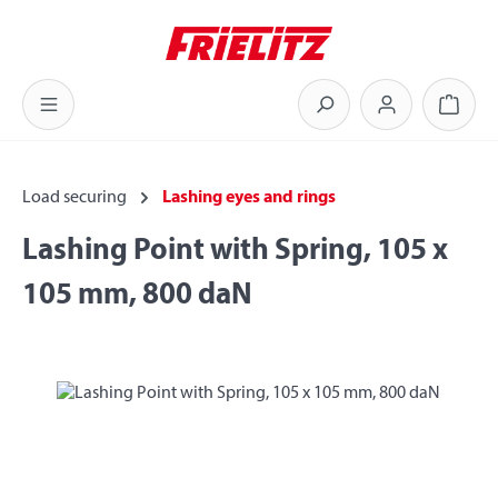
Skip to main content
Shoppi
Load securing
Lashing eyes and rings
Lashing Point with Spring, 105 x
105 mm, 800 daN
Skip image gallery