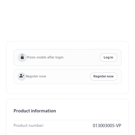
Prices visible after login
Log in
Register now
Register now
Product information
Product number:
013003005-VP