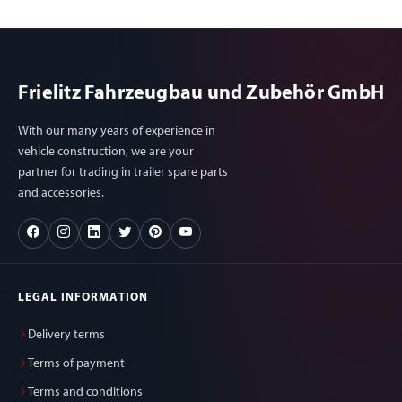
Frielitz Fahrzeugbau und Zubehör GmbH
With our many years of experience in
vehicle construction, we are your
partner for trading in trailer spare parts
and accessories.
LEGAL INFORMATION
Delivery terms
Terms of payment
Terms and conditions