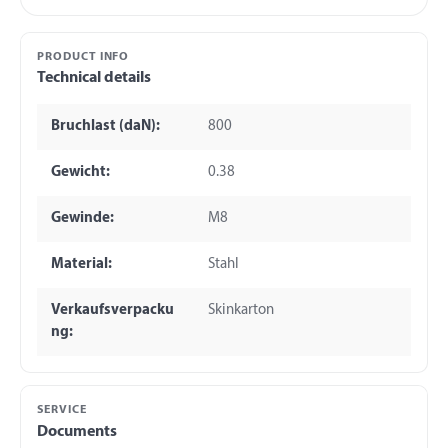
PRODUCT INFO
Technical details
Bruchlast (daN):
800
Gewicht:
0.38
Gewinde:
M8
Material:
Stahl
Verkaufsverpacku
Skinkarton
ng:
SERVICE
Documents