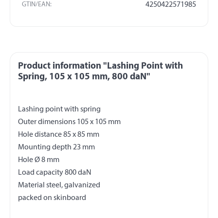
GTIN/EAN:
4250422571985
Product information "Lashing Point with
Spring, 105 x 105 mm, 800 daN"
Lashing point with spring
Outer dimensions 105 x 105 mm
Hole distance 85 x 85 mm
Mounting depth 23 mm
Hole Ø 8 mm
Load capacity 800 daN
Material steel, galvanized