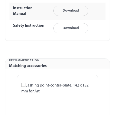
Instruction
Download
Manual
Safety Instruction
Download
RECOMMENDATION
Matching accessories
Skip product gallery