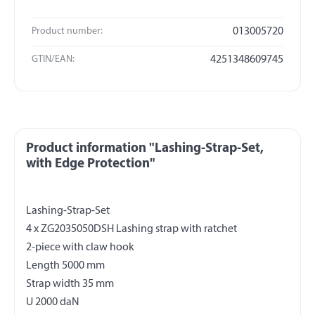
Product number:
013005720
GTIN/EAN:
4251348609745
Product information "Lashing-Strap-Set,
with Edge Protection"
Lashing-Strap-Set
4 x ZG2035050DSH Lashing strap with ratchet
2-piece with claw hook
Length 5000 mm
Strap width 35 mm
U 2000 daN