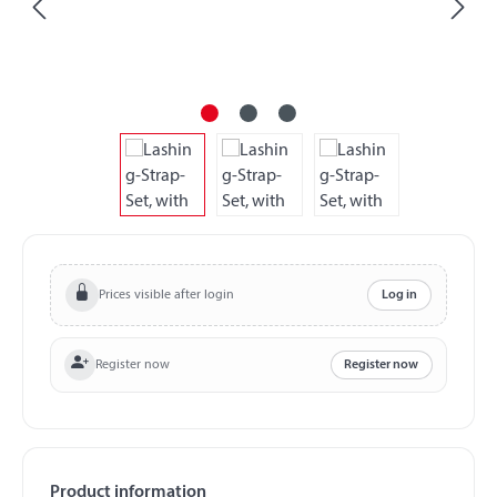
Prices visible after login
Log in
Register now
Register now
Product information