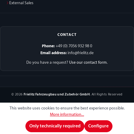
External Sales
CONTACT
Phone:
+49 (0) 7056 932 98 0
Email address:
info@frielitz.de
Do you have a request?
Use our contact form
.
© 2026
Frielitz Fahrzeugbau und Zubehör GmbH
. All Rights Reserved
This website uses cookies to ensure the best experience possible.
More information...
Only technically required
Configure