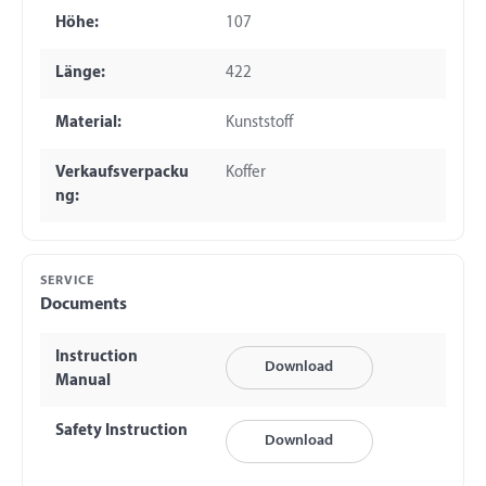
Höhe:
107
Länge:
422
Material:
Kunststoff
Verkaufsverpacku
Koffer
ng:
SERVICE
Documents
Instruction
Download
Manual
Safety Instruction
Download