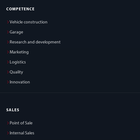
COMPETENCE
Vehicle construction
Garage
Research and development
Marketing
Logistics
Quality
Innovation
SALES
Point of Sale
Internal Sales