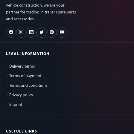
vehicle construction, we are your
partner for trading in trailer spare parts
and accessories.
LEGAL INFORMATION
Delivery terms
Terms of payment
Terms and conditions
Privacy policy
Imprint
USEFULL LINKS