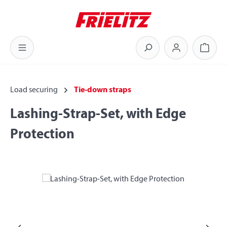
Skip to main content
Shoppi
Load securing
Tie-down straps
Lashing-Strap-Set, with Edge
Protection
Skip image gallery