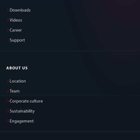
Downloads
Videos
Career
Support
ABOUT US
Location
Team
Corporate culture
Sustainability
Engagement