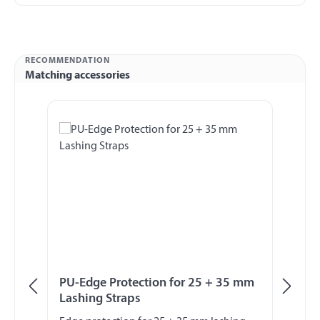
RECOMMENDATION
Matching accessories
Skip product gallery
PU-Edge Protection for 25 + 35 mm
La
Lashing Straps
L5