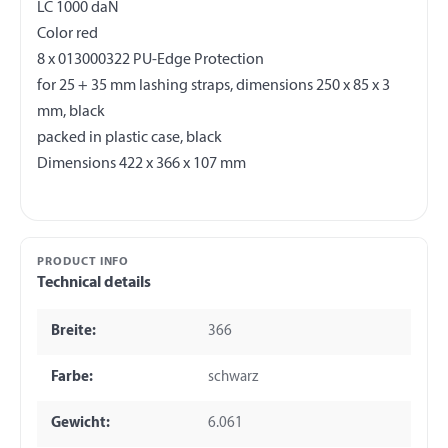
LC 1000 daN
Color red
8 x 013000322 PU-Edge Protection
for 25 + 35 mm lashing straps, dimensions 250 x 85 x 3
mm, black
packed in plastic case, black
PRODUCT INFO
Technical details
Breite:
366
Farbe:
schwarz
Gewicht:
6.061