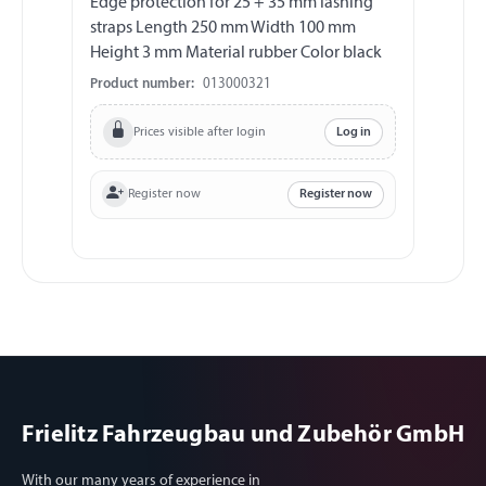
Edge protection for 25 + 35 mm lashing
La
straps Length 250 mm Width 100 mm
ho
Height 3 mm Material rubber Color black
mm
ma
Product number:
013000321
Pr
2
Prices visible after login
Log in
Register now
Register now
Frielitz Fahrzeugbau und Zubehör GmbH
With our many years of experience in