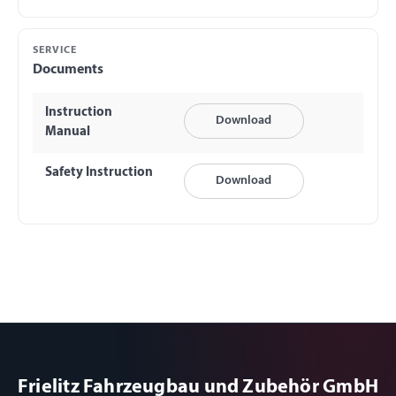
SERVICE
Documents
Instruction
Download
Manual
Safety Instruction
Download
Frielitz Fahrzeugbau und Zubehör GmbH