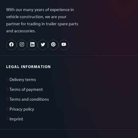
With our many years of experience in
vehicle construction, we are your
partner for trading in trailer spare parts
and accessories.
LEGAL INFORMATION
Delivery terms
Terms of payment
Terms and conditions
Privacy policy
Imprint