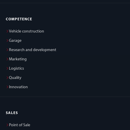
COMPETENCE
Vehicle construction
Garage
Research and development
Marketing
Logistics
Quality
Innovation
SALES
Point of Sale