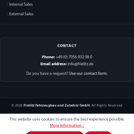
Internal Sales
External Sales
CONTACT
Phone:
+49 (0) 7056 932 98 0
Email address:
info@frielitz.de
Do you have a request?
Use our contact form
.
© 2026
Frielitz Fahrzeugbau und Zubehör GmbH
. All Rights Reserved
This website uses cookies to ensure the best experience possible.
More information...