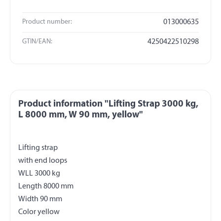
Product number:
013000635
GTIN/EAN:
4250422510298
Product information "Lifting Strap 3000 kg,
L 8000 mm, W 90 mm, yellow"
Lifting strap
with end loops
WLL 3000 kg
Length 8000 mm
Width 90 mm
Color yellow