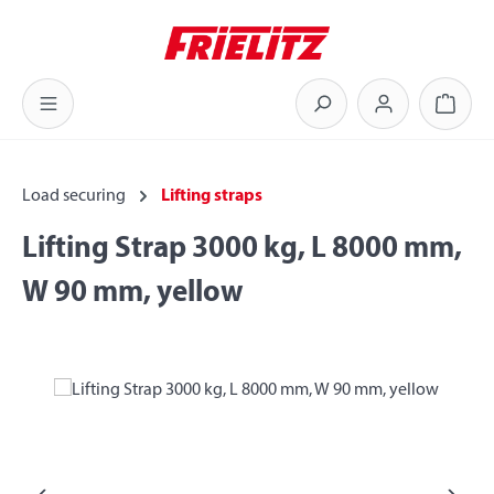
Skip to main content
Shoppi
Load securing
Lifting straps
Lifting Strap 3000 kg, L 8000 mm,
W 90 mm, yellow
Skip image gallery