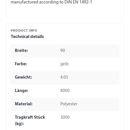
PRODUCT INFO
Technical details
Breite:
90
Farbe:
gelb
Gewicht:
4.05
Länge:
8000
Material:
Polyester
Tragkraft Stück
3000
(kg):