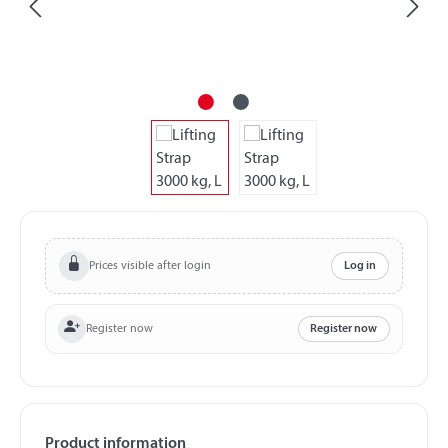
Prices visible after login
Log in
Register now
Register now
Product information