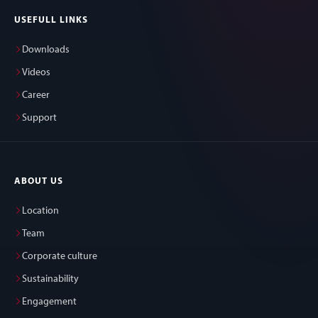
USEFULL LINKS
Downloads
Videos
Career
Support
ABOUT US
Location
Team
Corporate culture
Sustainability
Engagement