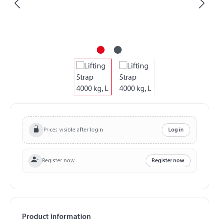
Prices visible after login
Log in
Register now
Register now
Product information