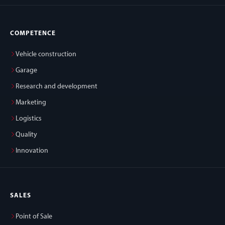
COMPETENCE
Vehicle construction
Garage
Research and development
Marketing
Logistics
Quality
Innovation
SALES
Point of Sale