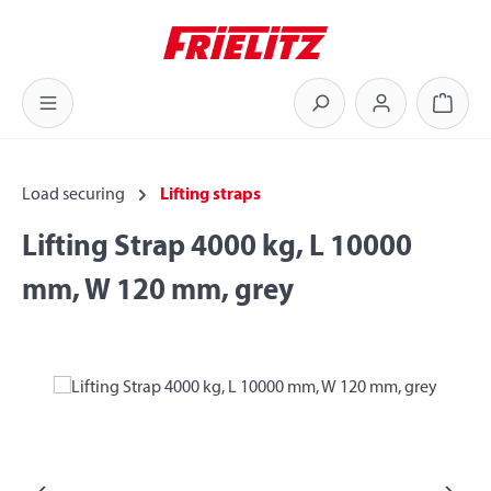
Skip to main content
Shoppi
Load securing
Lifting straps
Lifting Strap 4000 kg, L 10000
mm, W 120 mm, grey
Skip image gallery