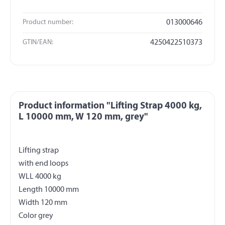
Product number:
013000646
GTIN/EAN:
4250422510373
Product information "Lifting Strap 4000 kg,
L 10000 mm, W 120 mm, grey"
Lifting strap
with end loops
WLL 4000 kg
Length 10000 mm
Width 120 mm
Color grey