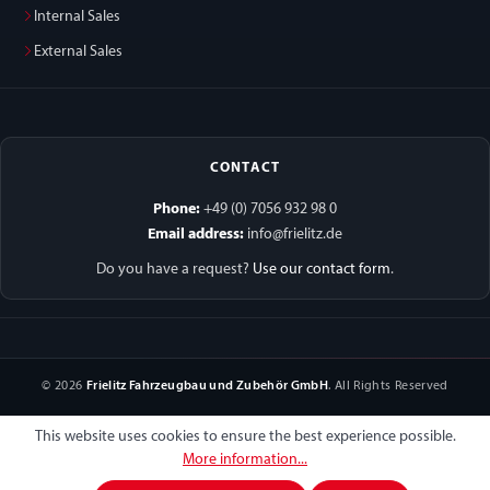
Internal Sales
External Sales
CONTACT
Phone:
+49 (0) 7056 932 98 0
Email address:
info@frielitz.de
Do you have a request?
Use our contact form
.
© 2026
Frielitz Fahrzeugbau und Zubehör GmbH
. All Rights Reserved
This website uses cookies to ensure the best experience possible.
More information...