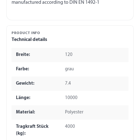
PRODUCT INFO
Technical details
Breite:
120
Farbe:
grau
Gewicht:
7.4
Länge:
10000
Material:
Polyester
Tragkraft Stück
4000
(kg):