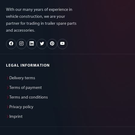
With our many years of experience in
vehicle construction, we are your
partner for trading in trailer spare parts
and accessories.
LEGAL INFORMATION
Delivery terms
Terms of payment
Terms and conditions
Privacy policy
Imprint