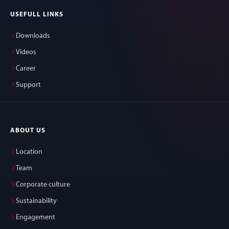
USEFULL LINKS
Downloads
Videos
Career
Support
ABOUT US
Location
Team
Corporate culture
Sustainability
Engagement