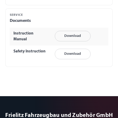
SERVICE
Documents
Instruction
Download
Manual
Safety Instruction
Download
Frielitz Fahrzeugbau und Zubehör GmbH