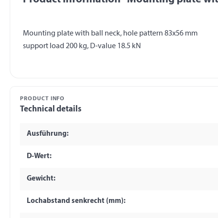
Mounting plate with ball neck, hole pattern 83x56 mm
PRODUCT INFO
Technical details
Ausführung:
D-Wert:
Gewicht:
Lochabstand senkrecht (mm):