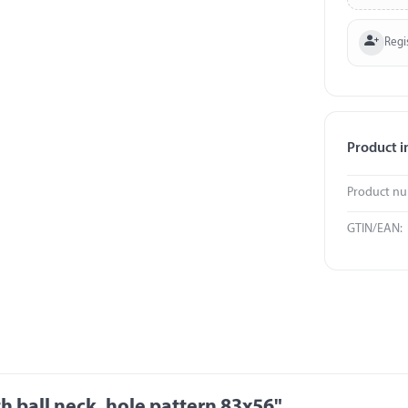
Regi
Product i
Product n
GTIN/EAN:
 ball neck, hole pattern 83x56"