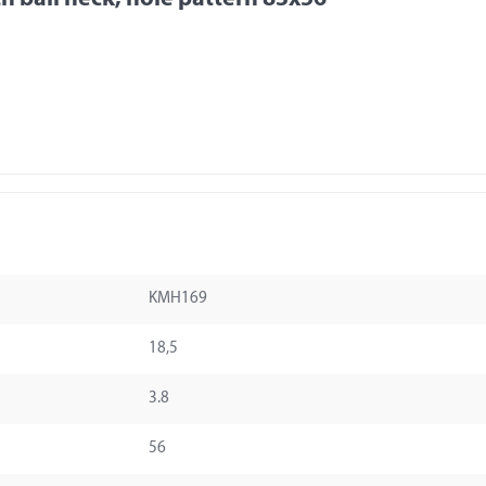
KMH169
18,5
3.8
56