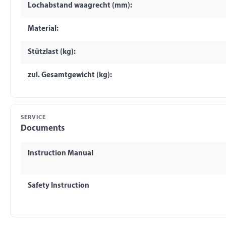
Lochabstand waagrecht (mm):
Material:
Stützlast (kg):
zul. Gesamtgewicht (kg):
SERVICE
Documents
Instruction Manual
Safety Instruction