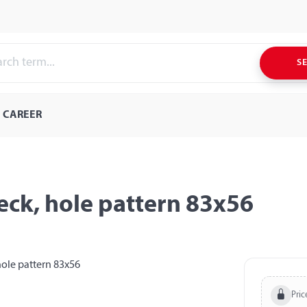
S
CAREER
eck, hole pattern 83x56
Pric