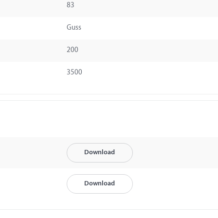
83
Guss
200
3500
Download
Download