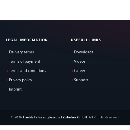
LEGAL INFORMATION
USEFULL LINKS
Delivery terms
Downloads
Terms of payment
Videos
Terms and conditions
Career
Privacy policy
Support
Imprint
© 2026
Frielitz Fahrzeugbau und Zubehör GmbH
. All Rights Reserved