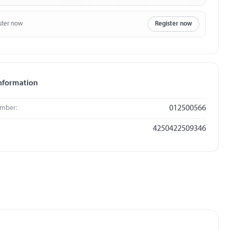
ster now
Register now
nformation
umber:
012500566
4250422509346