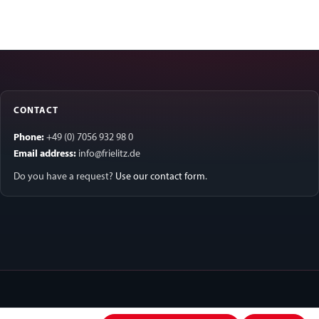
CONTACT
Phone:
+49 (0) 7056 932 98 0
Email address:
info@frielitz.de
Do you have a request?
Use our contact form
.