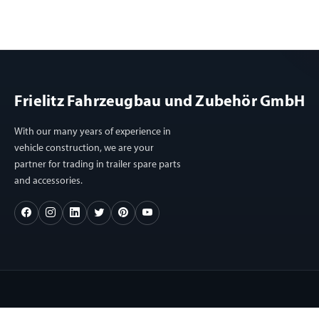
Frielitz Fahrzeugbau und Zubehör GmbH
With our many years of experience in
vehicle construction, we are your
partner for trading in trailer spare parts
and accessories.