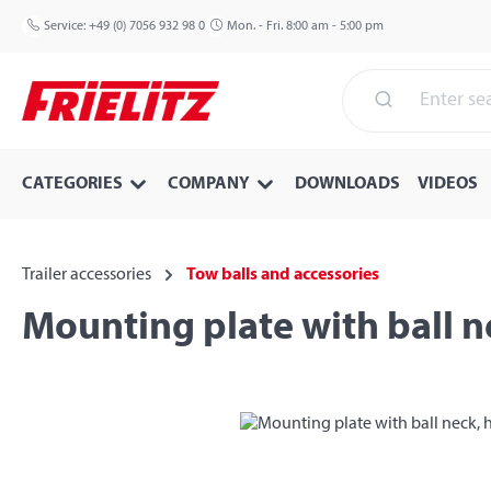
p to main content
Skip to search
Skip to main navigation
Service:
+49 (0) 7056 932 98 0
Mon. - Fri. 8:00 am - 5:00 pm
CATEGORIES
COMPANY
DOWNLOADS
VIDEOS
Trailer accessories
Tow balls and accessories
Mounting plate with ball n
Skip image gallery