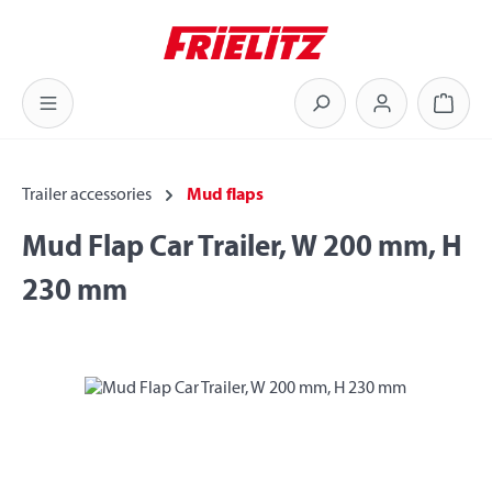
Skip to main content
Shoppi
Trailer accessories
Mud flaps
Mud Flap Car Trailer, W 200 mm, H
230 mm
Skip image gallery