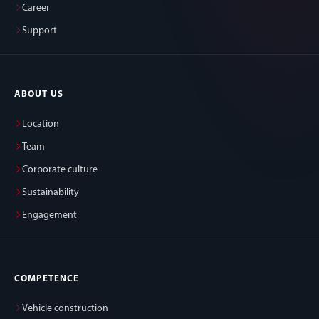
Career
Support
ABOUT US
Location
Team
Corporate culture
Sustainability
Engagement
COMPETENCE
Vehicle construction