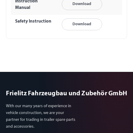
Instruction
Download
Manual
Safety Instruction
Download
Frielitz Fahrzeugbau und Zubehör GmbH
With our many years of experience in
vehicle construction, we are your
partner for trading in trailer spare parts
and accessories.