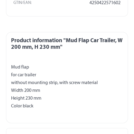
GTIN/EAN:
4250422571602
Product information "Mud Flap Car Trailer, W
200 mm, H 230 mm"
Mud flap
for car trailer
without mounting strip, with screw material
Width 200 mm
Height 230 mm