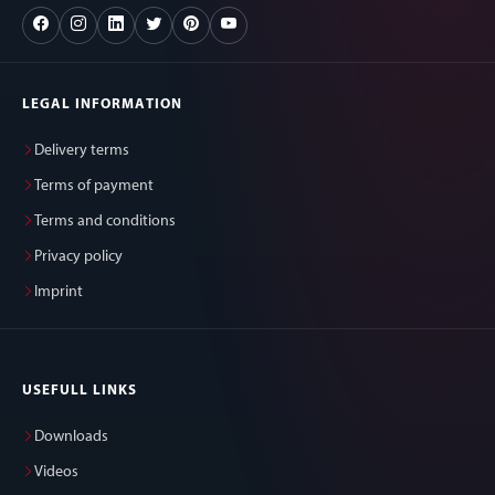
LEGAL INFORMATION
Delivery terms
Terms of payment
Terms and conditions
Privacy policy
Imprint
USEFULL LINKS
Downloads
Videos