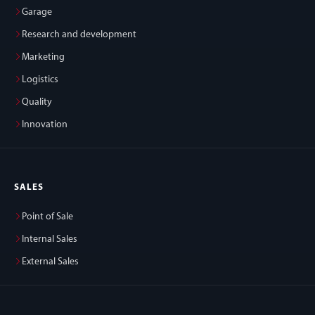
Garage
Research and development
Marketing
Logistics
Quality
Innovation
SALES
Point of Sale
Internal Sales
External Sales