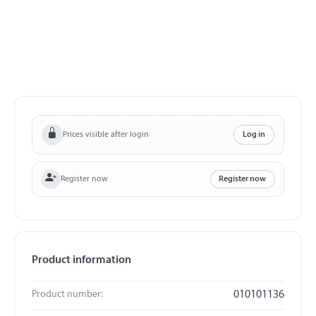
Prices visible after login
Log in
Register now
Register now
Product information
Product number:
010101136