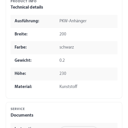
PRODUCT INFO
Technical details
Ausführung:
PKW-Anhänger
Breite:
200
Farbe:
schwarz
Gewicht:
0.2
Höhe:
230
Material:
Kunststoff
SERVICE
Documents