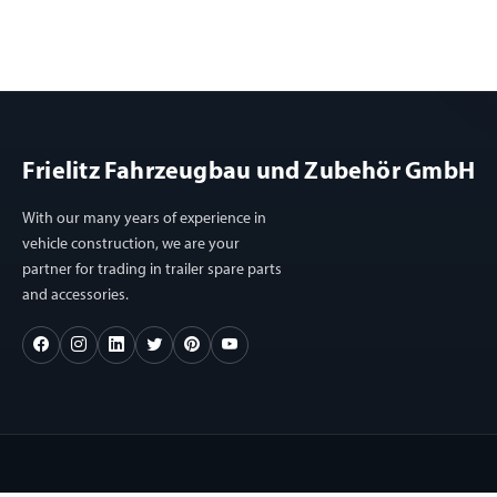
Frielitz Fahrzeugbau und Zubehör GmbH
With our many years of experience in
vehicle construction, we are your
partner for trading in trailer spare parts
and accessories.