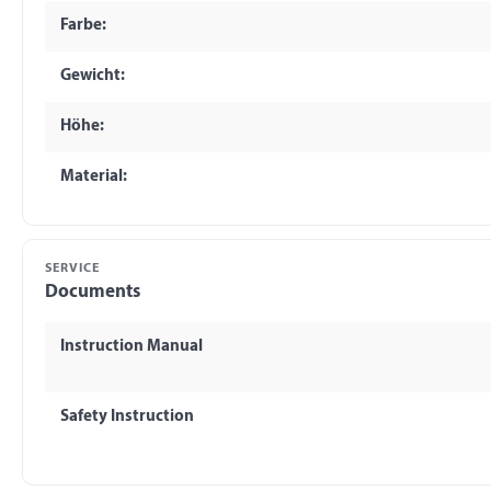
Farbe:
Gewicht:
Höhe:
Material:
SERVICE
Documents
Instruction Manual
Safety Instruction