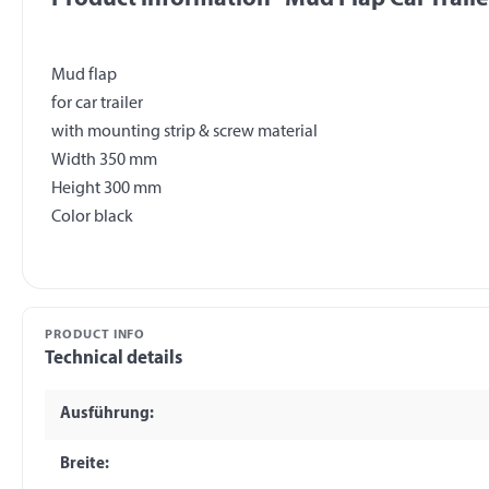
Mud flap
for car trailer
with mounting strip & screw material
Width 350 mm
Height 300 mm
PRODUCT INFO
Technical details
Ausführung:
Breite: