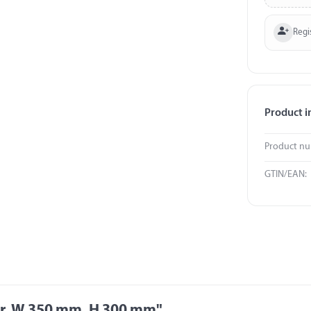
Regi
Product i
Product n
GTIN/EAN:
er, W 350 mm, H 300 mm"