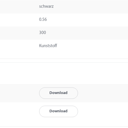
schwarz
0.56
300
Kunststoff
Download
Download