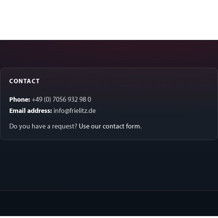
CONTACT
Phone:
+49 (0) 7056 932 98 0
Email address:
info@frielitz.de
Do you have a request?
Use our contact form
.