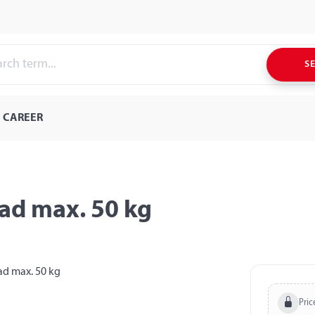
S
CAREER
oad max. 50 kg
Pric