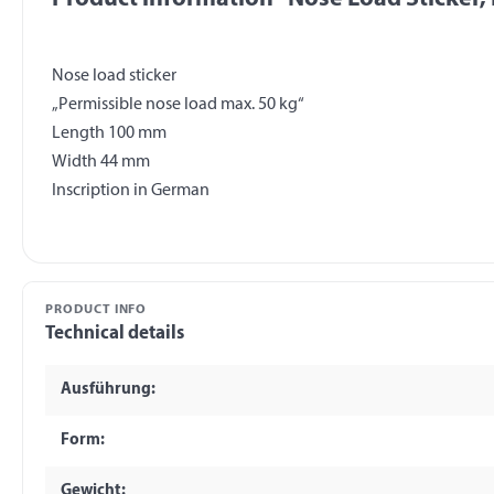
Nose load sticker
„Permissible nose load max. 50 kg“
Length 100 mm
Width 44 mm
PRODUCT INFO
Technical details
Ausführung:
Form:
Gewicht: