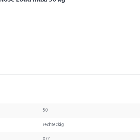
50
rechteckig
0.01