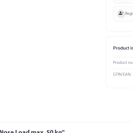
Regi
Product i
Product n
GTIN/EAN:
 Nose Load max. 50 kg"