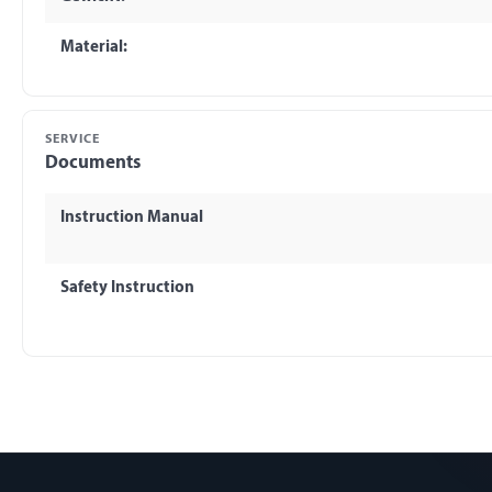
Material:
SERVICE
Documents
Instruction Manual
Safety Instruction