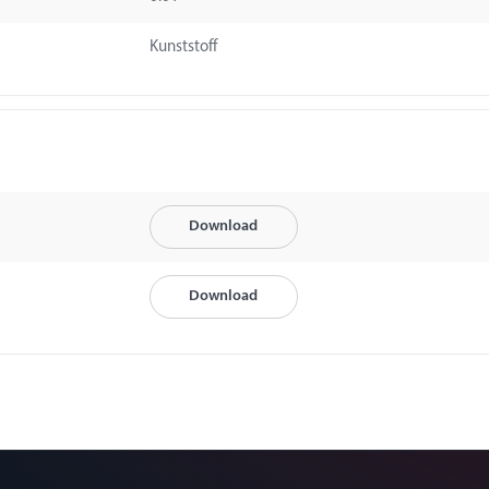
Kunststoff
Download
Download