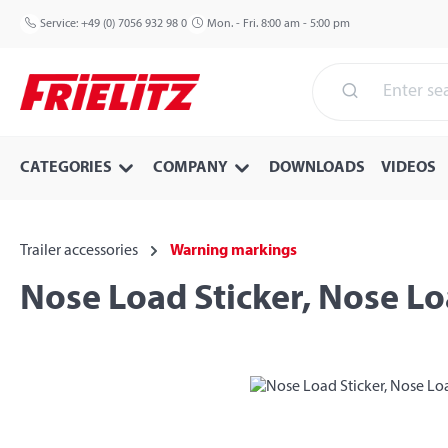
p to main content
Skip to search
Skip to main navigation
Service:
+49 (0) 7056 932 98 0
Mon. - Fri. 8:00 am - 5:00 pm
CATEGORIES
COMPANY
DOWNLOADS
VIDEOS
Trailer accessories
Warning markings
Nose Load Sticker, Nose L
Skip image gallery