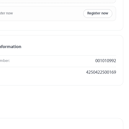
ster now
Register now
nformation
umber:
001010992
4250422500169