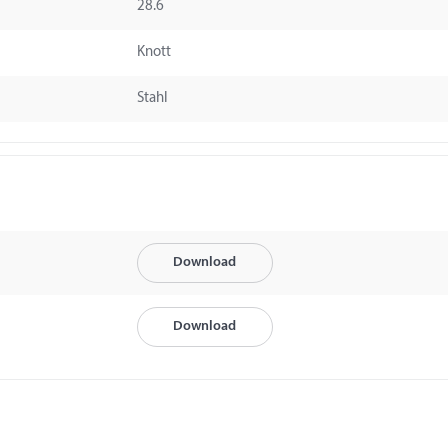
28.6
Knott
Stahl
Download
Download