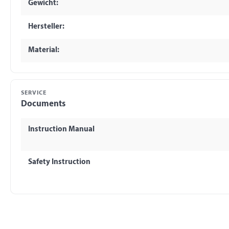
Gewicht:
Hersteller:
Material:
SERVICE
Documents
Instruction Manual
Safety Instruction