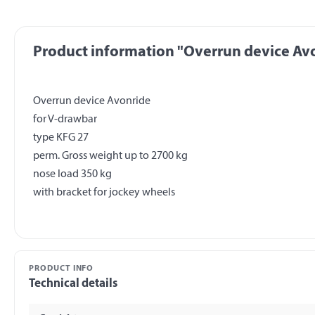
Product information "Overrun device Avo
Overrun device Avonride
for V-drawbar
type KFG 27
perm. Gross weight up to 2700 kg
nose load 350 kg
PRODUCT INFO
Technical details