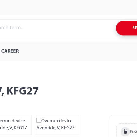
S
CAREER
V, KFG27
Pric