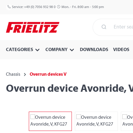
p to main content
Skip to search
Skip to main navigation
Service:
+49 (0) 7056 932 98 0
Mon. - Fri. 8:00 am - 5:00 pm
CATEGORIES
COMPANY
DOWNLOADS
VIDEOS
Chassis
Overrun devices V
Overrun device Avonride, 
Skip image gallery