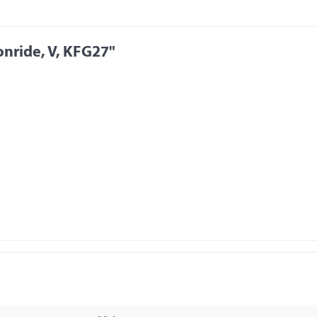
nride, V, KFG27"