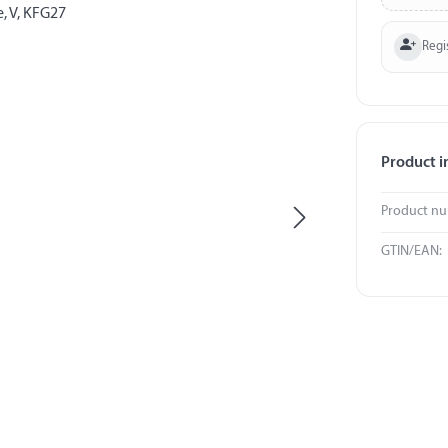
Regi
Product i
Product n
GTIN/EAN: