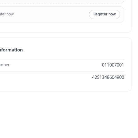
ster now
Register now
nformation
umber:
011007001
4251348604900