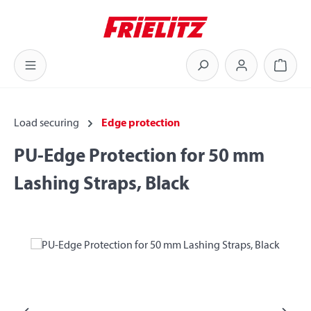
Skip to main content
Shoppi
Load securing
Edge protection
PU-Edge Protection for 50 mm
Lashing Straps, Black
Skip image gallery