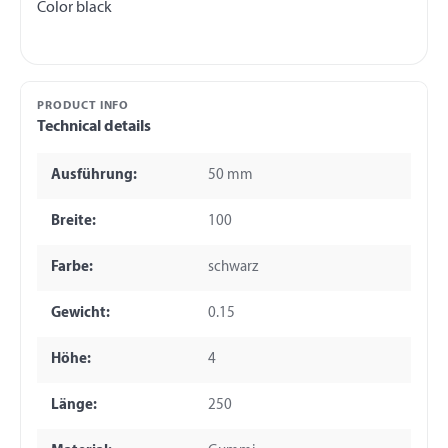
PRODUCT INFO
Technical details
Ausführung:
50 mm
Breite:
100
Farbe:
schwarz
Gewicht:
0.15
Höhe:
4
Länge:
250