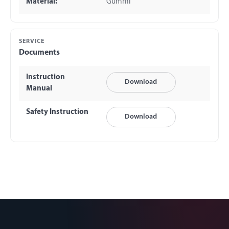
Material:
Gummi
SERVICE
Documents
Instruction
Download
Manual
Safety Instruction
Download