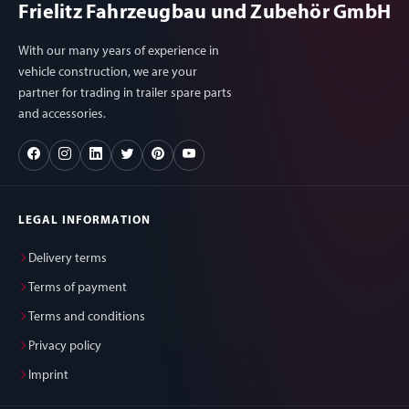
Frielitz Fahrzeugbau und Zubehör GmbH
With our many years of experience in
vehicle construction, we are your
partner for trading in trailer spare parts
and accessories.
LEGAL INFORMATION
Delivery terms
Terms of payment
Terms and conditions
Privacy policy
Imprint