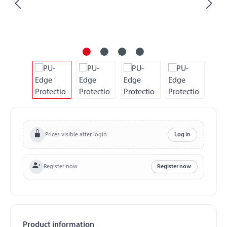
Prices visible after login
Log in
Register now
Register now
Product information