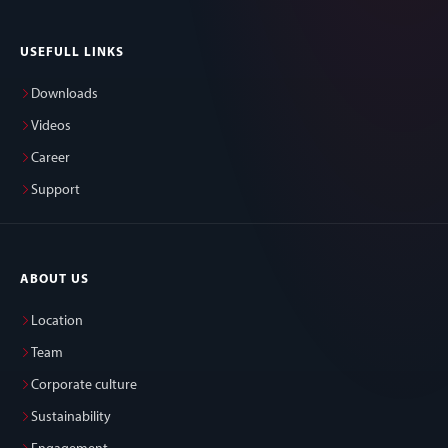
USEFULL LINKS
Downloads
Videos
Career
Support
ABOUT US
Location
Team
Corporate culture
Sustainability