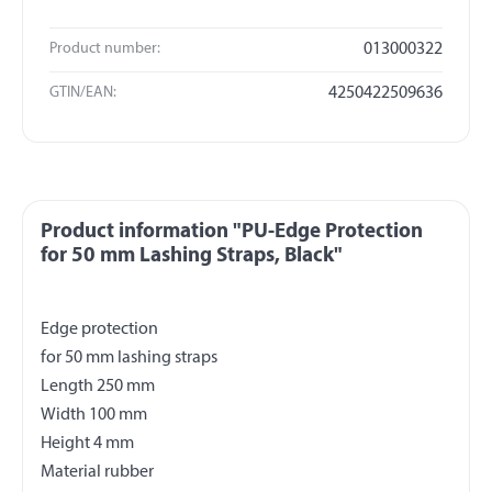
Product number:
013000322
GTIN/EAN:
4250422509636
Product information "PU-Edge Protection
for 50 mm Lashing Straps, Black"
Edge protection
for 50 mm lashing straps
Length 250 mm
Width 100 mm
Height 4 mm
Material rubber