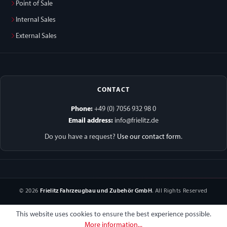
Point of Sale
Internal Sales
External Sales
CONTACT
Phone:
+49 (0) 7056 932 98 0
Email address:
info@frielitz.de
Do you have a request?
Use our contact form
.
© 2026
Frielitz Fahrzeugbau und Zubehör GmbH
. All Rights Reserved
This website uses cookies to ensure the best experience possible.
More information...