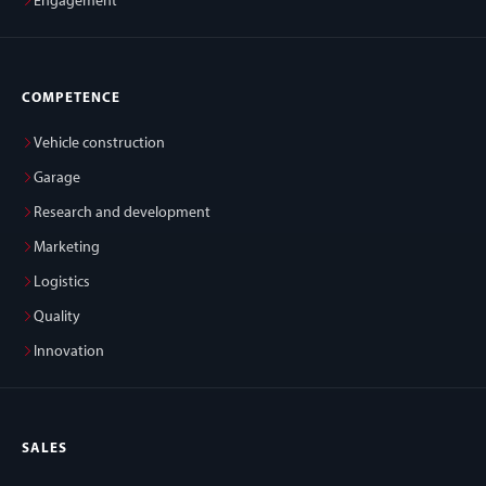
Engagement
COMPETENCE
Vehicle construction
Garage
Research and development
Marketing
Logistics
Quality
Innovation
SALES